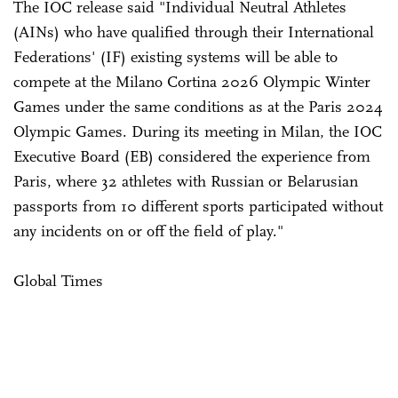
The IOC release said "Individual Neutral Athletes
(AINs) who have qualified through their International
Federations' (IF) existing systems will be able to
compete at the Milano Cortina 2026 Olympic Winter
Games under the same conditions as at the Paris 2024
Olympic Games. During its meeting in Milan, the IOC
Executive Board (EB) considered the experience from
Paris, where 32 athletes with Russian or Belarusian
passports from 10 different sports participated without
any incidents on or off the field of play."
Global Times