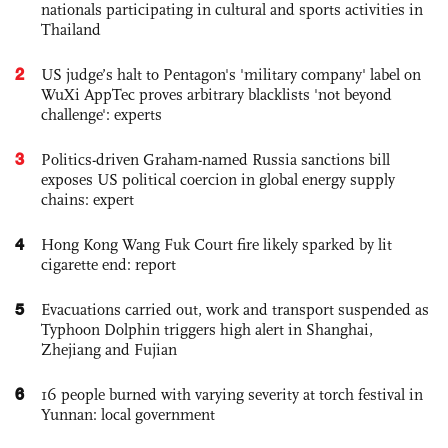
nationals participating in cultural and sports activities in
Thailand
2
US judge’s halt to Pentagon's 'military company' label on
WuXi AppTec proves arbitrary blacklists 'not beyond
challenge': experts
3
Politics-driven Graham-named Russia sanctions bill
exposes US political coercion in global energy supply
chains: expert
4
Hong Kong Wang Fuk Court fire likely sparked by lit
cigarette end: report
5
Evacuations carried out, work and transport suspended as
Typhoon Dolphin triggers high alert in Shanghai,
Zhejiang and Fujian
6
16 people burned with varying severity at torch festival in
Yunnan: local government