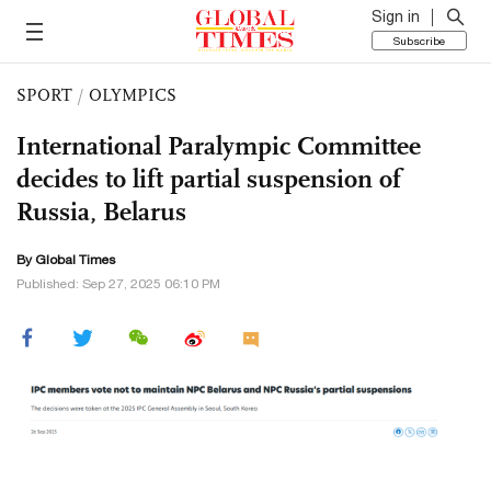
Sign in
Subscribe
SPORT
/
OLYMPICS
International Paralympic Committee
decides to lift partial suspension of
Russia, Belarus
By Global Times
Published: Sep 27, 2025 06:10 PM