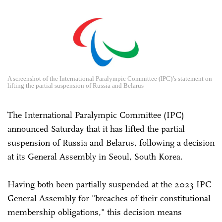
A screenshot of the International Paralympic Committee (IPC)’s statement on
lifting the partial suspension of Russia and Belarus
The International Paralympic Committee (IPC)
announced Saturday that it has lifted the partial
suspension of Russia and Belarus, following a decision
at its General Assembly in Seoul, South Korea.
Having both been partially suspended at the 2023 IPC
General Assembly for "breaches of their constitutional
membership obligations," this decision means