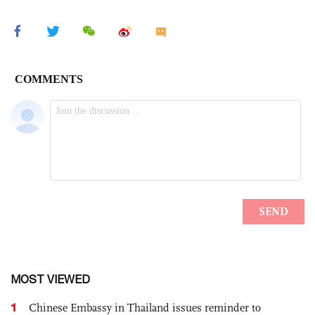
MOST VIEWED
1
Chinese Embassy in Thailand issues reminder to