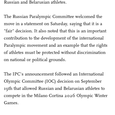
Russian and Belarusian athletes.
The Russian Paralympic Committee welcomed the
move in a statement on Saturday, saying that it is a
"fair" decision. It also noted that this is an important
contribution to the development of the international
Paralympic movement and an example that the rights
of athletes must be protected without discrimination
on national or political grounds.
The IPC's announcement followed an International
Olympic Committee (IOC) decision on September
19th that allowed Russian and Belarusian athletes to
compete in the Milano Cortina 2026 Olympic Winter
Games.