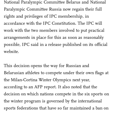
National Paralympic Committee Belarus and National
Paralympic Committee Russia now regain their full
rights and privileges of IPC membership, in
accordance with the IPC Constitution. The IPC will
work with the two members involved to put practical
arrangements in place for this as soon as reasonably
possible, IPC said in a release published on its official
website.
This decision opens the way for Russian and
Belarusian athletes to compete under their own flags at
the Milan-Cortina Winter Olympics next year,
according to an AFP report. It also noted that the
decision on which nations compete in the six sports on
the winter program is governed by the international
sports federations that have so far maintained a ban on