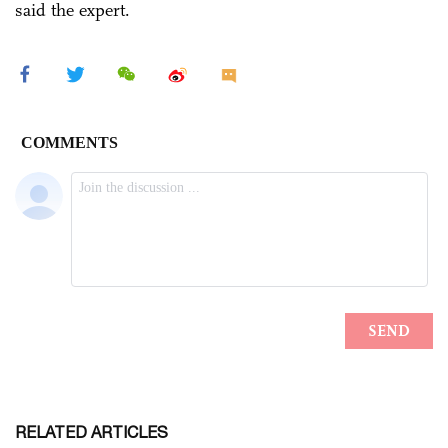
said the expert.
RELATED ARTICLES