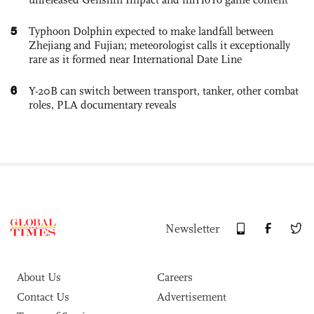
5
Typhoon Dolphin expected to make landfall between
Zhejiang and Fujian; meteorologist calls it exceptionally
rare as it formed near International Date Line
6
Y-20B can switch between transport, tanker, other combat
roles, PLA documentary reveals
Newsletter
About Us
Careers
Contact Us
Advertisement