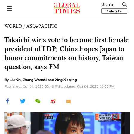
Sign in
Subscribe
WORLD
/
ASIA-PACIFIC
Takaichi wins vote to become first female
president of LDP; China hopes Japan to
honor commitments on history, Taiwan
question, says FM
By
Liu Xin
, Zhang Wanshi and Xing Xiaojing
Published: Oct 04, 2025 03:48 PM Updated: Oct 04, 2025 06:05 PM