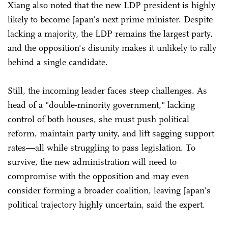
Xiang also noted that the new LDP president is highly
likely to become Japan's next prime minister. Despite
lacking a majority, the LDP remains the largest party,
and the opposition's disunity makes it unlikely to rally
behind a single candidate.
Still, the incoming leader faces steep challenges. As
head of a "double-minority government," lacking
control of both houses, she must push political
reform, maintain party unity, and lift sagging support
rates—all while struggling to pass legislation. To
survive, the new administration will need to
compromise with the opposition and may even
consider forming a broader coalition, leaving Japan's
political trajectory highly uncertain, said the expert.