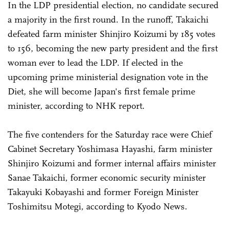
In the LDP presidential election, no candidate secured
a majority in the first round. In the runoff, Takaichi
defeated farm minister Shinjiro Koizumi by 185 votes
to 156, becoming the new party president and the first
woman ever to lead the LDP. If elected in the
upcoming prime ministerial designation vote in the
Diet, she will become Japan's first female prime
minister, according to NHK report.
The five contenders for the Saturday race were Chief
Cabinet Secretary Yoshimasa Hayashi, farm minister
Shinjiro Koizumi and former internal affairs minister
Sanae Takaichi, former economic security minister
Takayuki Kobayashi and former Foreign Minister
Toshimitsu Motegi, according to Kyodo News.