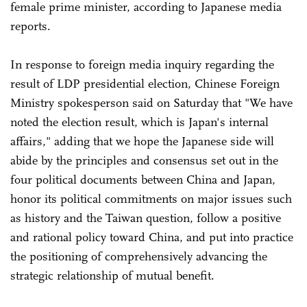
female prime minister, according to Japanese media
reports.
In response to foreign media inquiry regarding the
result of LDP presidential election, Chinese Foreign
Ministry spokesperson said on Saturday that "We have
noted the election result, which is Japan's internal
affairs," adding that we hope the Japanese side will
abide by the principles and consensus set out in the
four political documents between China and Japan,
honor its political commitments on major issues such
as history and the Taiwan question, follow a positive
and rational policy toward China, and put into practice
the positioning of comprehensively advancing the
strategic relationship of mutual benefit.