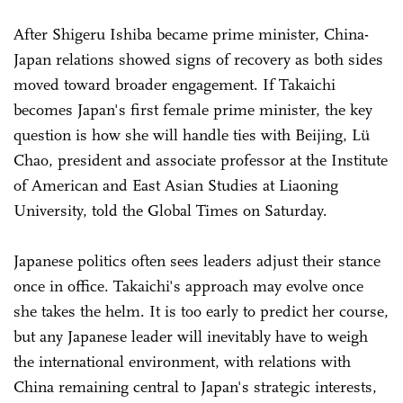
After Shigeru Ishiba became prime minister, China-
Japan relations showed signs of recovery as both sides
moved toward broader engagement. If Takaichi
becomes Japan's first female prime minister, the key
question is how she will handle ties with Beijing, Lü
Chao, president and associate professor at the Institute
of American and East Asian Studies at Liaoning
University, told the Global Times on Saturday.
Japanese politics often sees leaders adjust their stance
once in office. Takaichi's approach may evolve once
she takes the helm. It is too early to predict her course,
but any Japanese leader will inevitably have to weigh
the international environment, with relations with
China remaining central to Japan's strategic interests,