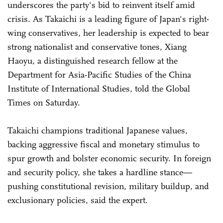
underscores the party's bid to reinvent itself amid
crisis. As Takaichi is a leading figure of Japan's right-
wing conservatives, her leadership is expected to bear
strong nationalist and conservative tones, Xiang
Haoyu, a distinguished research fellow at the
Department for Asia-Pacific Studies of the China
Institute of International Studies, told the Global
Times on Saturday.
Takaichi champions traditional Japanese values,
backing aggressive fiscal and monetary stimulus to
spur growth and bolster economic security. In foreign
and security policy, she takes a hardline stance—
pushing constitutional revision, military buildup, and
exclusionary policies, said the expert.