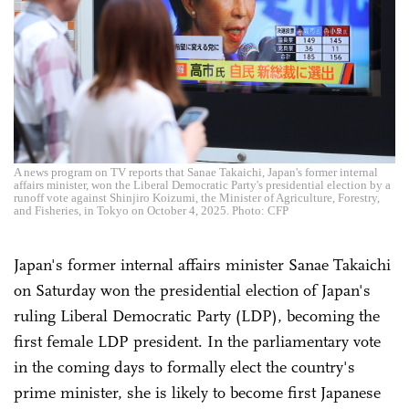
A news program on TV reports that Sanae Takaichi, Japan's former internal
affairs minister, won the Liberal Democratic Party's presidential election by a
runoff vote against Shinjiro Koizumi, the Minister of Agriculture, Forestry,
and Fisheries, in Tokyo on October 4, 2025. Photo: CFP
Japan's former internal affairs minister Sanae Takaichi
on Saturday won the presidential election of Japan's
ruling Liberal Democratic Party (LDP), becoming the
first female LDP president. In the parliamentary vote
in the coming days to formally elect the country's
prime minister, she is likely to become first Japanese