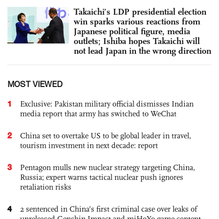
Takaichi’s LDP presidential election
win sparks various reactions from
Japanese political figure, media
outlets; Ishiba hopes Takaichi will
not lead Japan in the wrong direction
MOST VIEWED
1
Exclusive: Pakistan military official dismisses Indian
media report that army has switched to WeChat
2
China set to overtake US to be global leader in travel,
tourism investment in next decade: report
3
Pentagon mulls new nuclear strategy targeting China,
Russia; expert warns tactical nuclear push ignores
retaliation risks
4
2 sentenced in China’s first criminal case over leaks of
unreleased Genshin Impact and miHoYo game content