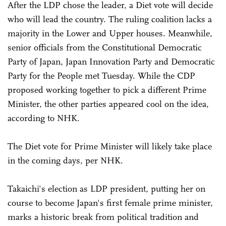
After the LDP chose the leader, a Diet vote will decide
who will lead the country. The ruling coalition lacks a
majority in the Lower and Upper houses. Meanwhile,
senior officials from the Constitutional Democratic
Party of Japan, Japan Innovation Party and Democratic
Party for the People met Tuesday. While the CDP
proposed working together to pick a different Prime
Minister, the other parties appeared cool on the idea,
according to NHK.
The Diet vote for Prime Minister will likely take place
in the coming days, per NHK.
Takaichi's election as LDP president, putting her on
course to become Japan's first female prime minister,
marks a historic break from political tradition and