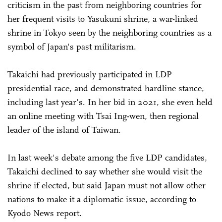
criticism in the past from neighboring countries for
her frequent visits to Yasukuni shrine, a war-linked
shrine in Tokyo seen by the neighboring countries as a
symbol of Japan's past militarism.
Takaichi had previously participated in LDP
presidential race, and demonstrated hardline stance,
including last year's. In her bid in 2021, she even held
an online meeting with Tsai Ing-wen, then regional
leader of the island of Taiwan.
In last week's debate among the five LDP candidates,
Takaichi declined to say whether she would visit the
shrine if elected, but said Japan must not allow other
nations to make it a diplomatic issue, according to
Kyodo News report.