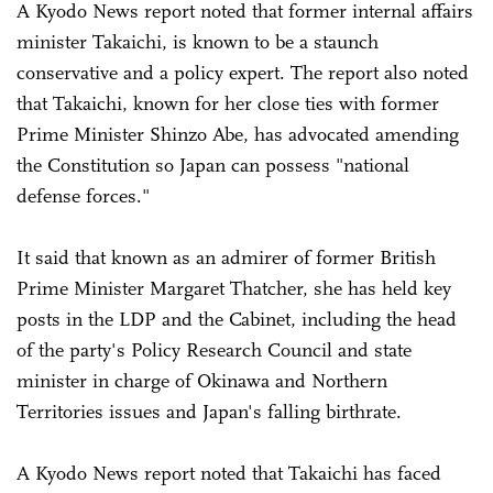
A Kyodo News report noted that former internal affairs
minister Takaichi, is known to be a staunch
conservative and a policy expert. The report also noted
that Takaichi, known for her close ties with former
Prime Minister Shinzo Abe, has advocated amending
the Constitution so Japan can possess "national
defense forces."
It said that known as an admirer of former British
Prime Minister Margaret Thatcher, she has held key
posts in the LDP and the Cabinet, including the head
of the party's Policy Research Council and state
minister in charge of Okinawa and Northern
Territories issues and Japan's falling birthrate.
A Kyodo News report noted that Takaichi has faced