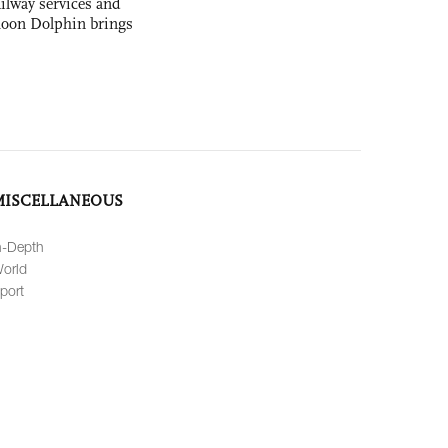
ilway services and
phoon Dolphin brings
MISCELLANEOUS
n-Depth
orld
port