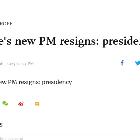
ROPE
e's new PM resigns: presid
 06, 2025 03:54 PM
ew PM resigns: presidency