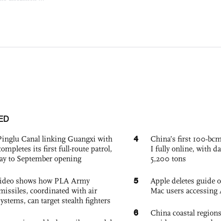
ED
4
Pinglu Canal linking Guangxi with
China’s first 100-bcm
pletes its first full-route patrol,
I fully online, with d
ay to September opening
5,200 tons
5
 video shows how PLA Army
Apple deletes guide
missiles, coordinated with air
Mac users accessing 
ystems, can target stealth fighters
6
China coastal region