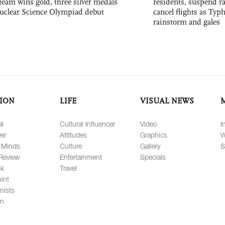
team wins gold, three silver medals
residents, suspend ra
 Nuclear Science Olympiad debut
cancel flights as Ty
rainstorm and gales
ION
LIFE
VISUAL NEWS
al
Cultural Influencer
Video
I
er
Attitudes
Graphics
W
 Minds
Culture
Gallery
S
Review
Entertainment
Specials
lk
Travel
int
nists
on