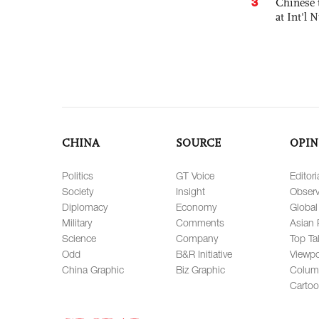
3
Chinese 
at Int'l
CHINA
SOURCE
OPIN
Politics
GT Voice
Editori
Society
Insight
Observ
Diplomacy
Economy
Global
Military
Comments
Asian 
Science
Company
Top Ta
Odd
B&R Initiative
Viewpo
China Graphic
Biz Graphic
Colum
Carto