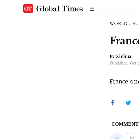
WORLD
/
EU
Franc
By Xinhua
Published: Oct
France's n