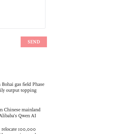
 Bohai gas field Phase
aily output topping
 on Chinese mainland
Alibaba’s Qwen AI
s relocate 100,000