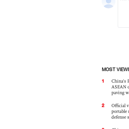
MOST VIEW
1
China’s 
ASEAN com
paving w
2
Official
portable 
defense s