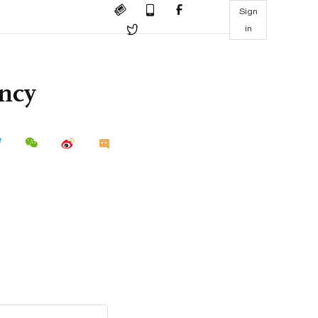
Sign
in
ency