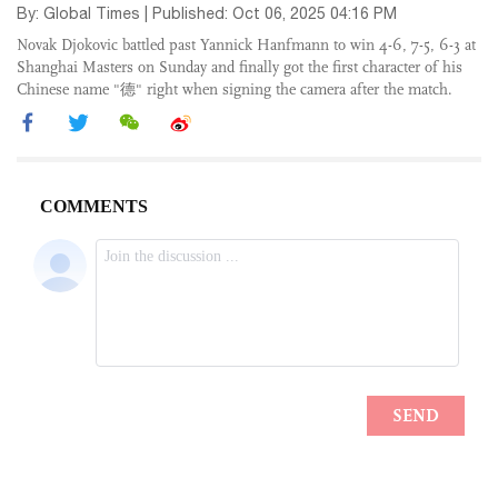
By: Global Times | Published: Oct 06, 2025 04:16 PM
Novak Djokovic battled past Yannick Hanfmann to win 4-6, 7-5, 6-3 at
Shanghai Masters on Sunday and finally got the first character of his
Chinese name "德" right when signing the camera after the match.