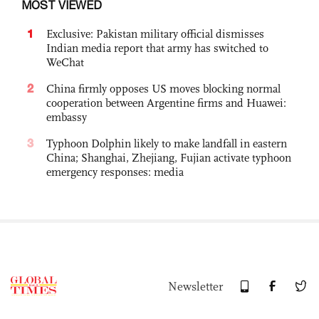
MOST VIEWED
1
Exclusive: Pakistan military official dismisses
Indian media report that army has switched to
WeChat
2
China firmly opposes US moves blocking normal
cooperation between Argentine firms and Huawei:
embassy
3
Typhoon Dolphin likely to make landfall in eastern
China; Shanghai, Zhejiang, Fujian activate typhoon
emergency responses: media
Newsletter