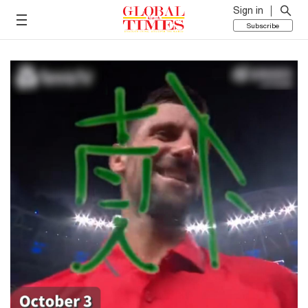
Sign in
Subscribe