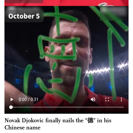
Novak Djokovic finally nails the “德” in his
Chinese name