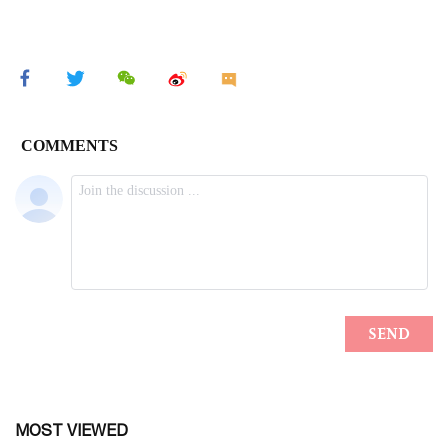
MOST VIEWED