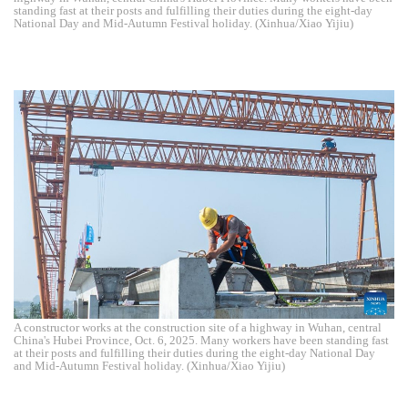
standing fast at their posts and fulfilling their duties during the eight-day
National Day and Mid-Autumn Festival holiday. (Xinhua/Xiao Yijiu)
A constructor works at the construction site of a highway in Wuhan, central
China's Hubei Province, Oct. 6, 2025. Many workers have been standing fast
at their posts and fulfilling their duties during the eight-day National Day
and Mid-Autumn Festival holiday. (Xinhua/Xiao Yijiu)