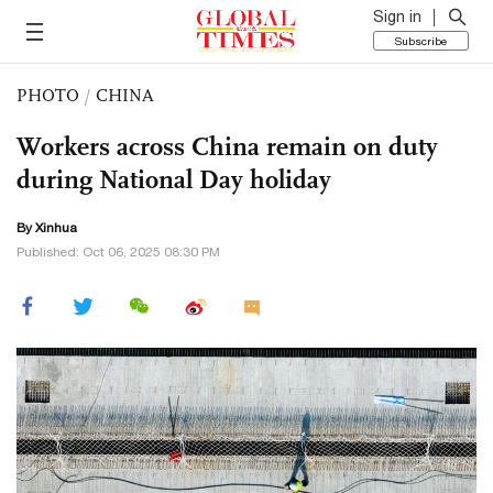
Sign in
Subscribe
PHOTO
/
CHINA
Workers across China remain on duty
during National Day holiday
By Xinhua
Published: Oct 06, 2025 08:30 PM