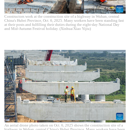
Constructors work at the construction site of a highway in Wuhan, central
China's Hubei Province, Oct. 6, 2025. Many workers have been standing fast
at their posts and fulfilling their duties during the eight-day National Day
and Mid-Autumn Festival holiday. (Xinhua/Xiao Yijiu)
An aerial drone photo taken on Oct. 6, 2025 shows the construction site of a
highway in Wuhan, central China's Hubei Province. Many workers have been