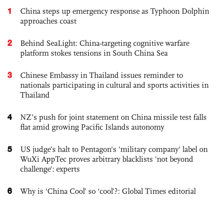
1
China steps up emergency response as Typhoon Dolphin
approaches coast
2
Behind SeaLight: China-targeting cognitive warfare
platform stokes tensions in South China Sea
3
Chinese Embassy in Thailand issues reminder to
nationals participating in cultural and sports activities in
Thailand
4
NZ’s push for joint statement on China missile test falls
flat amid growing Pacific Islands autonomy
5
US judge’s halt to Pentagon's 'military company' label on
WuXi AppTec proves arbitrary blacklists 'not beyond
challenge': experts
6
Why is ‘China Cool’ so ‘cool’?: Global Times editorial