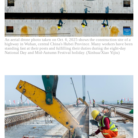
An aerial drone photo taken on Oct. 6, 2025 shows the construction site of a
highway in Wuhan, central China's Hubei Province. Many workers have been
standing fast at their posts and fulfilling their duties during the eight-day
National Day and Mid-Autumn Festival holiday. (Xinhua/Xiao Yijiu)