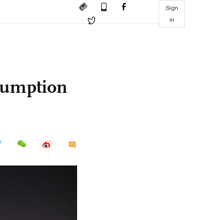
Sign
in
sumption