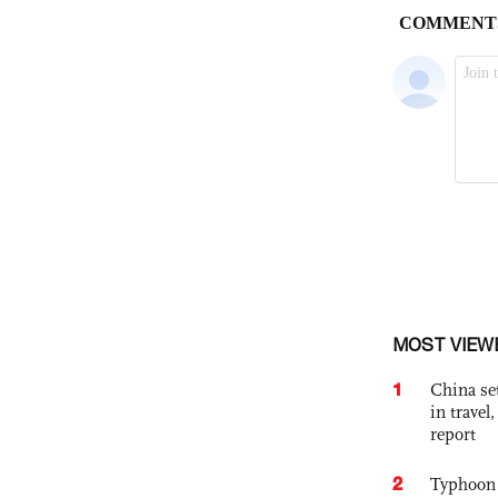
MOST VIEW
1
China set
in travel
report
2
Typhoon 