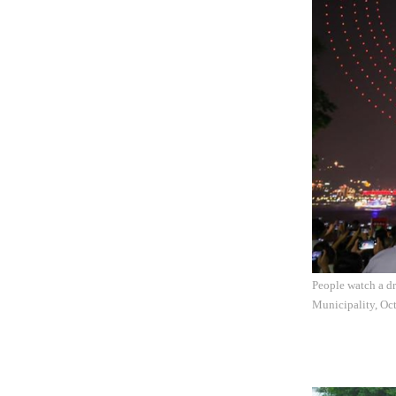
People watch a dr
Municipality, Oc