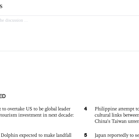
ED
4
 to overtake US to be global leader
Philippine attempt to
, tourism investment in next decade:
cultural links betwee
China’s Taiwan unten
5
Dolphin expected to make landfall
Japan reportedly to se