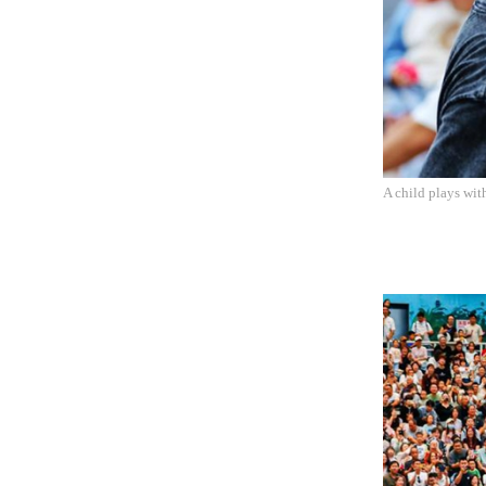
A child plays wit