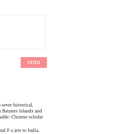
 sever historical,
n Batanes Islands and
able: Chinese scholar
nd F-2 jets to India,