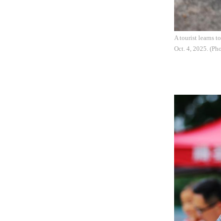
A tourist learns 
Oct. 4, 2025. (P