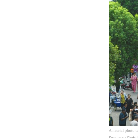
An aerial photo t
Province. (Photo