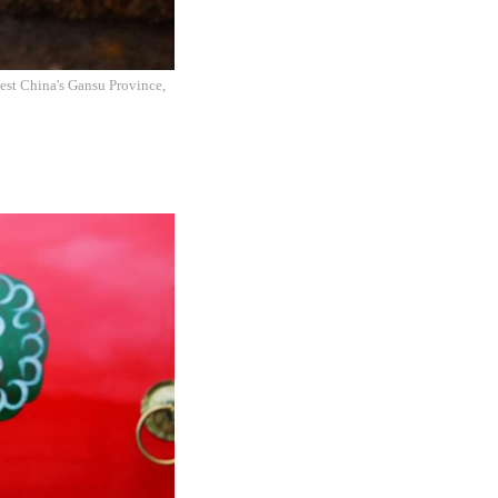
west China's Gansu Province,