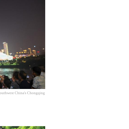
f southwest China's Chongqing