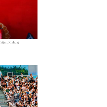
 Zhijun/Xinhua)