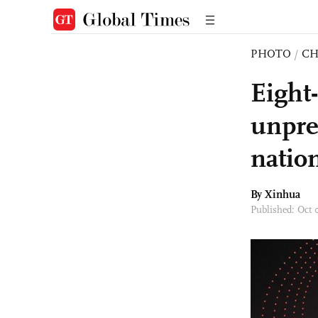
PHOTO
/
CH
Eight
unpre
natio
By Xinhua
Published: Oct 