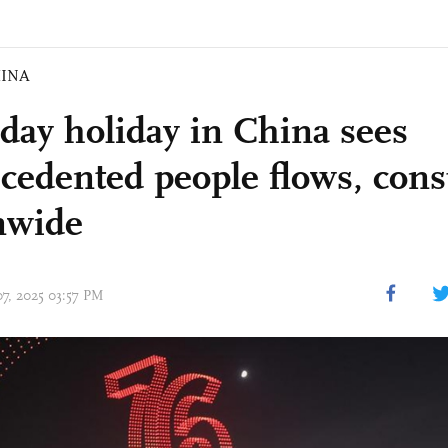
INA
-day holiday in China sees
cedented people flows, con
nwide
07, 2025 03:57 PM