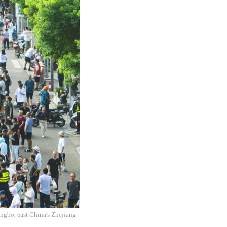
ingbo, east China's Zhejiang