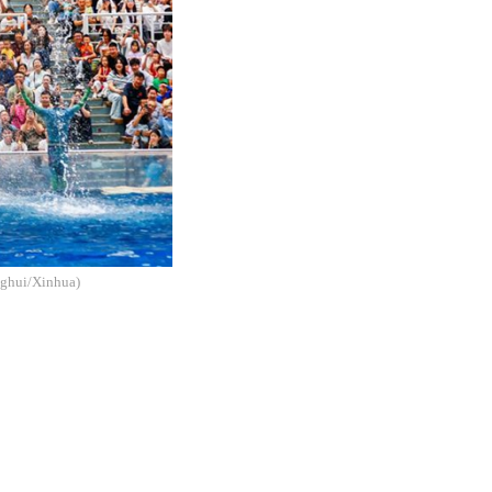
enghui/Xinhua)