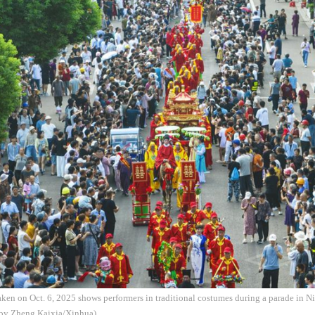
aken on Oct. 6, 2025 shows performers in traditional costumes during a parade in N
 by Zheng Kaixia/Xinhua)