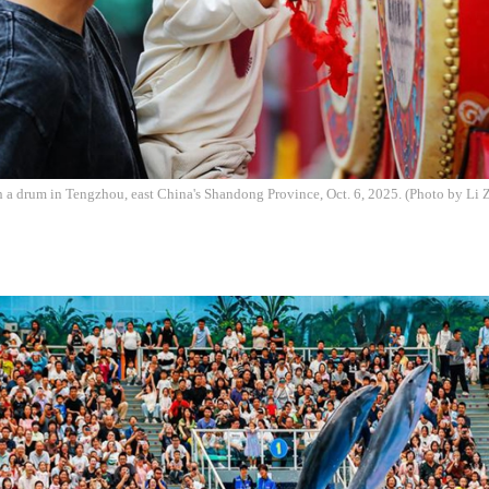
h a drum in Tengzhou, east China's Shandong Province, Oct. 6, 2025. (Photo by Li