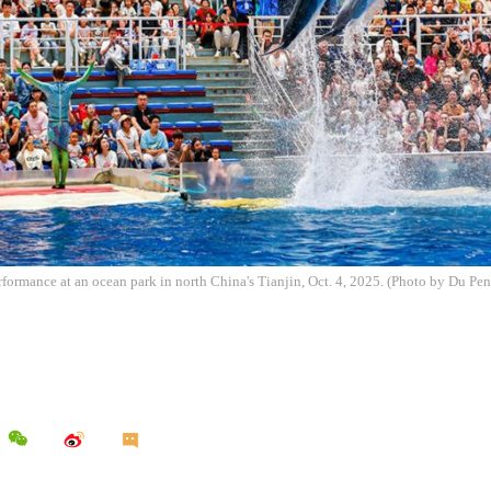
rformance at an ocean park in north China's Tianjin, Oct. 4, 2025. (Photo by Du P