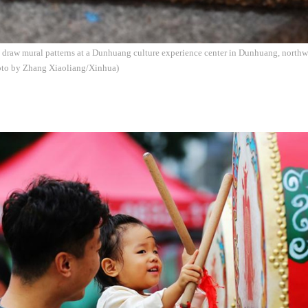
to draw mural patterns at a Dunhuang culture experience center in Dunhuang, north
hoto by Zhang Xiaoliang/Xinhua)