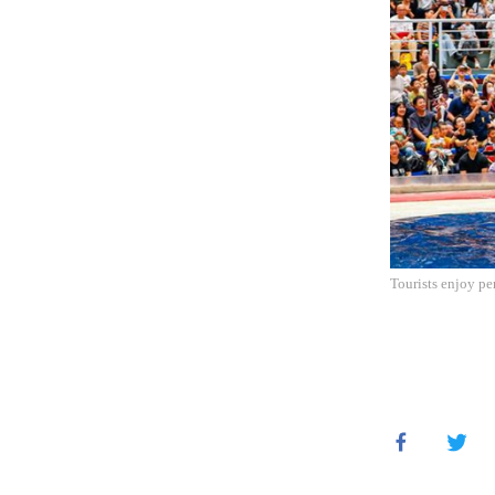
Tourists enjoy pe