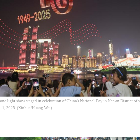
one light show staged in celebration of China's National Day in Nan'an District o
t. 1, 2025. (Xinhua/Huang Wei)