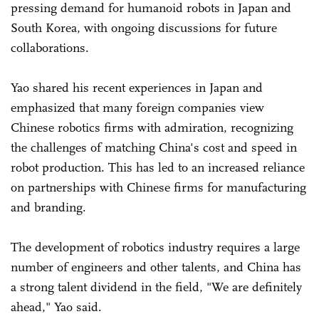
pressing demand for humanoid robots in Japan and
South Korea, with ongoing discussions for future
collaborations.
Yao shared his recent experiences in Japan and
emphasized that many foreign companies view
Chinese robotics firms with admiration, recognizing
the challenges of matching China's cost and speed in
robot production. This has led to an increased reliance
on partnerships with Chinese firms for manufacturing
and branding.
The development of robotics industry requires a large
number of engineers and other talents, and China has
a strong talent dividend in the field, "We are definitely
ahead," Yao said.