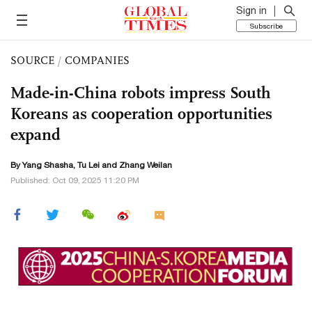
Sign in
Subscribe
SOURCE
/
COMPANIES
Made-in-China robots impress South
Koreans as cooperation opportunities
expand
By Yang Shasha,
Tu Lei
and Zhang Weilan
Published: Oct 09, 2025 11:20 PM