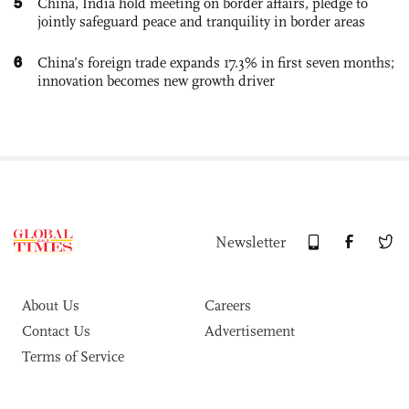
5
China, India hold meeting on border affairs, pledge to
jointly safeguard peace and tranquility in border areas
6
China’s foreign trade expands 17.3% in first seven months;
innovation becomes new growth driver
Newsletter
About Us
Careers
Contact Us
Advertisement
Terms of Service