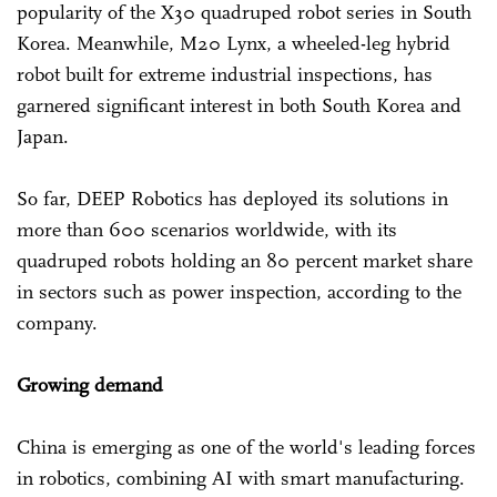
popularity of the X30 quadruped robot series in South
Korea. Meanwhile, M20 Lynx, a wheeled-leg hybrid
robot built for extreme industrial inspections, has
garnered significant interest in both South Korea and
Japan.
So far, DEEP Robotics has deployed its solutions in
more than 600 scenarios worldwide, with its
quadruped robots holding an 80 percent market share
in sectors such as power inspection, according to the
company.
Growing demand
China is emerging as one of the world's leading forces
in robotics, combining AI with smart manufacturing.