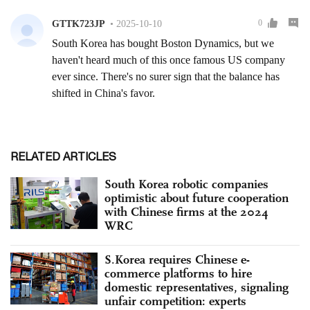
RELATED ARTICLES
South Korea robotic companies
optimistic about future cooperation
with Chinese firms at the 2024
WRC
S.Korea requires Chinese e-
commerce platforms to hire
domestic representatives, signaling
unfair competition: experts