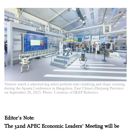
Visitors watch a wheeled-leg robot perform stair climbing and slope crossing
during the Apsara Conference in Hangzhou, East China's Zhejiang Province
on September 26, 2025. Photo: Courtesy of DEEP Robotics
Editor's Note
:
The 32nd APEC Economic Leaders' Meeting will be