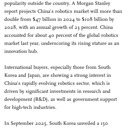
popularity outside the country. A Morgan Stanley
report projects China's robotics market will more than
double from $47 billion in 2024 to $108 billion by
2028, with an annual growth of 23 percent. China
accounted for about 40 percent of the global robotics
market last year, underscoring its rising stature as an
innovation hub.
International buyers, especially those from South
Korea and Japan, are showing a strong interest in
China's rapidly evolving robotics sector, which is
driven by significant investments in research and
development (R&D), as well as government support
for high-tech industries.
In September 2025, South Korea unveiled a 150