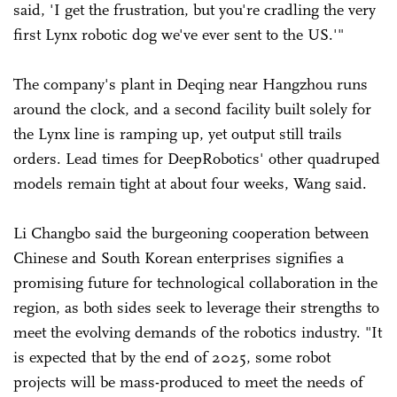
said, 'I get the frustration, but you're cradling the very
first Lynx robotic dog we've ever sent to the US.'"
The company's plant in Deqing near Hangzhou runs
around the clock, and a second facility built solely for
the Lynx line is ramping up, yet output still trails
orders. Lead times for DeepRobotics' other quadruped
models remain tight at about four weeks, Wang said.
Li Changbo said the burgeoning cooperation between
Chinese and South Korean enterprises signifies a
promising future for technological collaboration in the
region, as both sides seek to leverage their strengths to
meet the evolving demands of the robotics industry. "It
is expected that by the end of 2025, some robot
projects will be mass-produced to meet the needs of