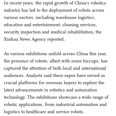
In recent years, the rapid growth of China's robotics
industry has led to the deployment of robots across
various sectors, including warehouse logistics,
education and entertainment, cleaning services,
security inspection and medical rehabilitation, the
Xinhua News Agency reported.
As various exhibitions unfold across China this year,
the presence of robots, albeit with some hiccups, has
captured the attention of both local and international
audiences. Analysts said these expos have served as
crucial platforms for overseas buyers to explore the
latest advancements in robotics and automation
technology. The exhibitions showcase a wide range of
robotic applications, from industrial automation and
logistics to healthcare and service robots.