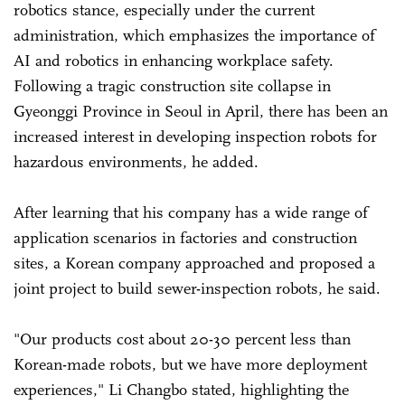
robotics stance, especially under the current
administration, which emphasizes the importance of
AI and robotics in enhancing workplace safety.
Following a tragic construction site collapse in
Gyeonggi Province in Seoul in April, there has been an
increased interest in developing inspection robots for
hazardous environments, he added.
After learning that his company has a wide range of
application scenarios in factories and construction
sites, a Korean company approached and proposed a
joint project to build sewer-inspection robots, he said.
"Our products cost about 20-30 percent less than
Korean-made robots, but we have more deployment
experiences," Li Changbo stated, highlighting the