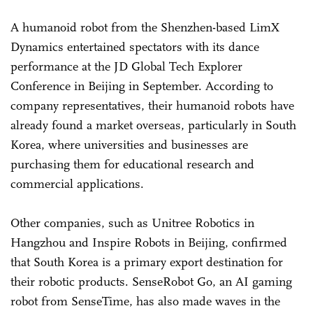
A humanoid robot from the Shenzhen-based LimX
Dynamics entertained spectators with its dance
performance at the JD Global Tech Explorer
Conference in Beijing in September. According to
company representatives, their humanoid robots have
already found a market overseas, particularly in South
Korea, where universities and businesses are
purchasing them for educational research and
commercial applications.
Other companies, such as Unitree Robotics in
Hangzhou and Inspire Robots in Beijing, confirmed
that South Korea is a primary export destination for
their robotic products. SenseRobot Go, an AI gaming
robot from SenseTime, has also made waves in the