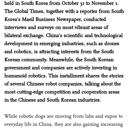
held in South Korea from October 31 to November 1.
The Global Times, together with a reporter from South
Korea's Maeil Business Newspaper, conducted
interviews and surveys on most vibrant areas of
bilateral exchange. China's scientific and technological
development in emerging industries, such as drones
and robotics, is attracting interests from the South
Korean community. Meanwhile, the South Korean
government and companies are actively investing in
humanoid robotics. This installment shares the stories
of several Chinese robot companies, talking about the
most cutting-edge competition and cooperation areas
in the Chinese and South Korean industries.
While robotic dogs are moving from labs and expos to
everyday life in China, they are also gaining increasing