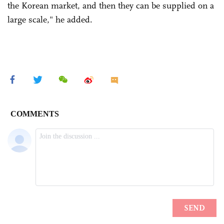
the Korean market, and then they can be supplied on a
large scale," he added.