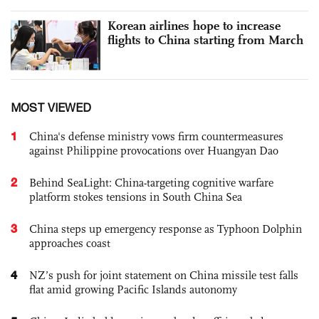
Korean airlines hope to increase
flights to China starting from March
MOST VIEWED
1
China's defense ministry vows firm countermeasures
against Philippine provocations over Huangyan Dao
2
Behind SeaLight: China-targeting cognitive warfare
platform stokes tensions in South China Sea
3
China steps up emergency response as Typhoon Dolphin
approaches coast
4
NZ’s push for joint statement on China missile test falls
flat amid growing Pacific Islands autonomy