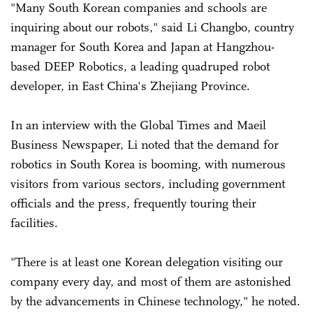
"Many South Korean companies and schools are
inquiring about our robots," said Li Changbo, country
manager for South Korea and Japan at Hangzhou-
based DEEP Robotics, a leading quadruped robot
developer, in East China's Zhejiang Province.
In an interview with the Global Times and Maeil
Business Newspaper, Li noted that the demand for
robotics in South Korea is booming, with numerous
visitors from various sectors, including government
officials and the press, frequently touring their
facilities.
"There is at least one Korean delegation visiting our
company every day, and most of them are astonished
by the advancements in Chinese technology," he noted.