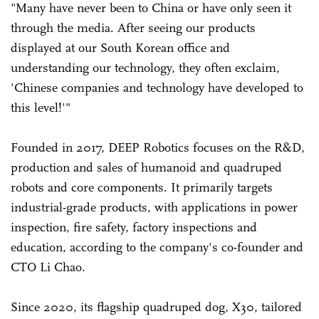
"Many have never been to China or have only seen it
through the media. After seeing our products
displayed at our South Korean office and
understanding our technology, they often exclaim,
'Chinese companies and technology have developed to
this level!'"
Founded in 2017, DEEP Robotics focuses on the R&D,
production and sales of humanoid and quadruped
robots and core components. It primarily targets
industrial-grade products, with applications in power
inspection, fire safety, factory inspections and
education, according to the company's co-founder and
CTO Li Chao.
Since 2020, its flagship quadruped dog, X30, tailored