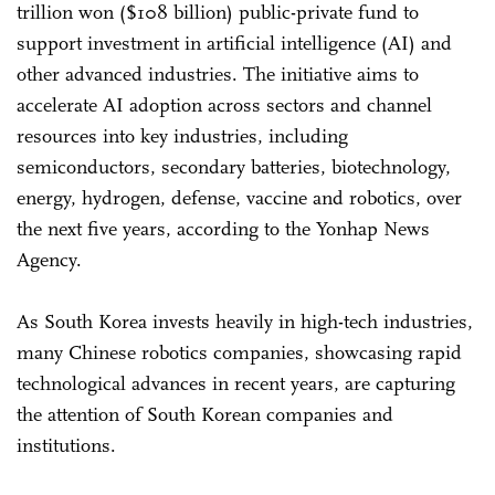
trillion won ($108 billion) public-private fund to
support investment in artificial intelligence (AI) and
other advanced industries. The initiative aims to
accelerate AI adoption across sectors and channel
resources into key industries, including
semiconductors, secondary batteries, biotechnology,
energy, hydrogen, defense, vaccine and robotics, over
the next five years, according to the Yonhap News
Agency.
As South Korea invests heavily in high-tech industries,
many Chinese robotics companies, showcasing rapid
technological advances in recent years, are capturing
the attention of South Korean companies and
institutions.