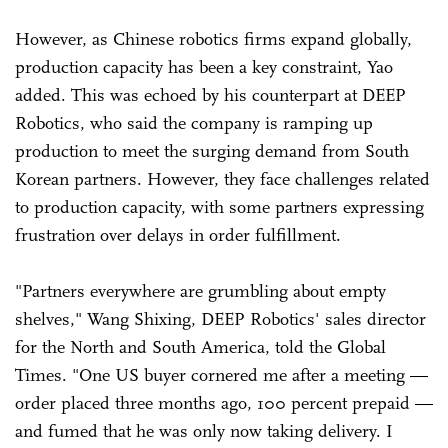
However, as Chinese robotics firms expand globally,
production capacity has been a key constraint, Yao
added. This was echoed by his counterpart at DEEP
Robotics, who said the company is ramping up
production to meet the surging demand from South
Korean partners. However, they face challenges related
to production capacity, with some partners expressing
frustration over delays in order fulfillment.
"Partners everywhere are grumbling about empty
shelves," Wang Shixing, DEEP Robotics' sales director
for the North and South America, told the Global
Times. "One US buyer cornered me after a meeting —
order placed three months ago, 100 percent prepaid —
and fumed that he was only now taking delivery. I