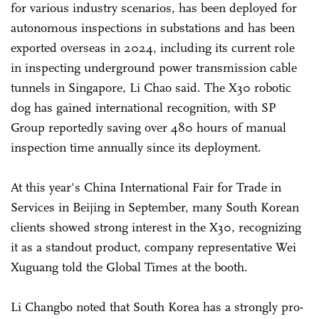
for various industry scenarios, has been deployed for
autonomous inspections in substations and has been
exported overseas in 2024, including its current role
in inspecting underground power transmission cable
tunnels in Singapore, Li Chao said. The X30 robotic
dog has gained international recognition, with SP
Group reportedly saving over 480 hours of manual
inspection time annually since its deployment.
At this year's China International Fair for Trade in
Services in Beijing in September, many South Korean
clients showed strong interest in the X30, recognizing
it as a standout product, company representative Wei
Xuguang told the Global Times at the booth.
Li Changbo noted that South Korea has a strongly pro-