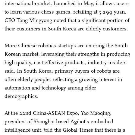
international market. Launched in May, it allows users
to learn various chess games, retailing at 3,299 yuan.
CEO Tang Mingyong noted that a significant portion of
their customers in South Korea are elderly customers.
More Chinese robotics startups are entering the South
Korean market, leveraging their strengths in producing
high-quality, cost-effective products, industry insiders
said. In South Korea, primary buyers of robots are
often elderly people, reflecting a growing interest in
automation and technology among elder
demographics.
At the 22nd China-ASEAN Expo, Yao Maoqing,
president of Shanghai-based Agibot's embodied
intelligence unit, told the Global Times that there is a