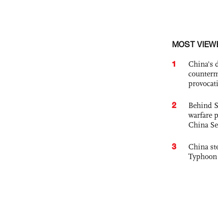
MOST VIEW
1
China's 
counterm
provocat
2
Behind S
warfare 
China Se
3
China st
Typhoon 