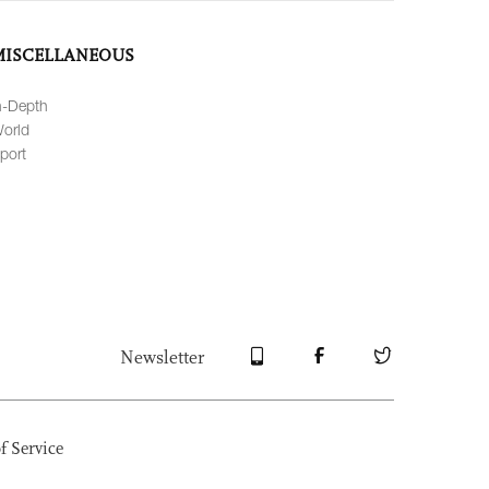
MISCELLANEOUS
n-Depth
orld
port
Newsletter
f Service