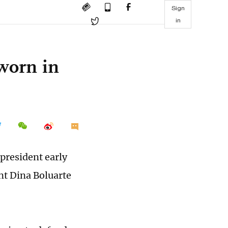
Sign
in
sworn in
 president early
nt Dina Boluarte