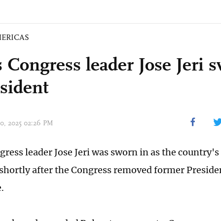
ERICAS
s Congress leader Jose Jeri 
esident
 10, 2025 02:26 PM
gress leader Jose Jeri was sworn in as the country's
 shortly after the Congress removed former Preside
.