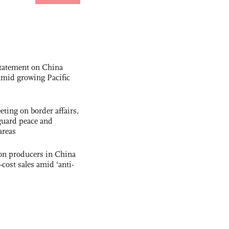
statement on China
t amid growing Pacific
ting on border affairs,
eguard peace and
areas
con producers in China
-cost sales amid ‘anti-