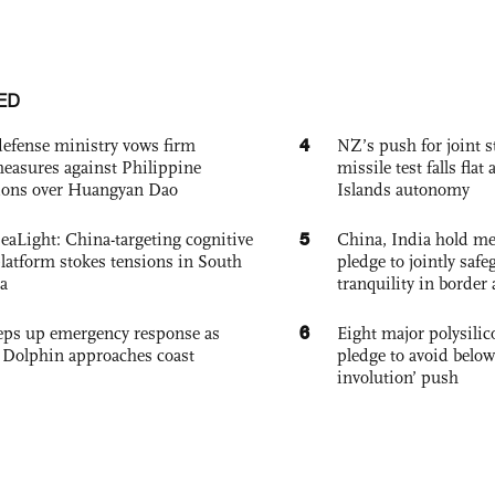
ED
4
defense ministry vows firm
NZ’s push for joint 
easures against Philippine
missile test falls fla
ions over Huangyan Dao
Islands autonomy
5
eaLight: China-targeting cognitive
China, India hold mee
platform stokes tensions in South
pledge to jointly saf
a
tranquility in border 
6
eps up emergency response as
Eight major polysili
Dolphin approaches coast
pledge to avoid below
involution’ push