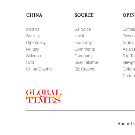
CHINA
SOURCE
OPIN
Politics
GT Voice
Editori
Society
Insight
Observ
Diplomacy
Economy
Global
Military
Comments
Asian 
Science
Company
Top Ta
Odd
B&R Initiative
Viewpo
China Graphic
Biz Graphic
Colum
Carto
About U