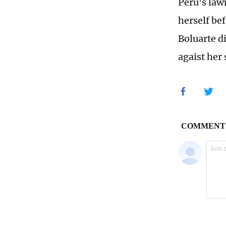
Peru's law
herself be
Boluarte d
agaist her 