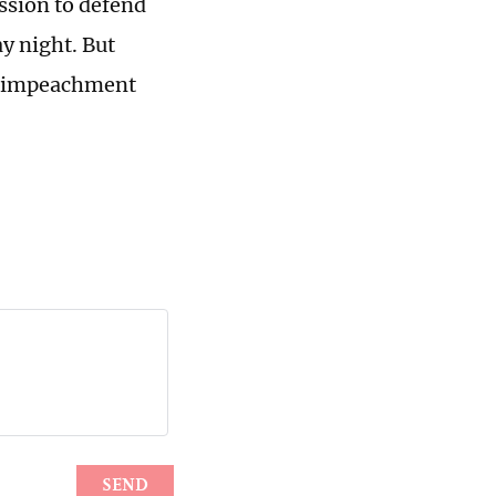
ssion to defend
y night. But
he impeachment