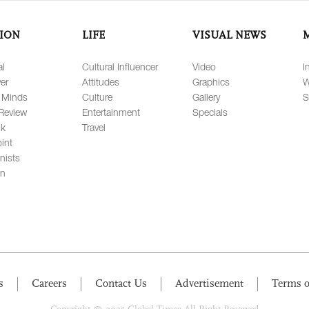
ION
LIFE
VISUAL NEWS
al
Cultural Influencer
Video
I
er
Attitudes
Graphics
W
 Minds
Culture
Gallery
S
Review
Entertainment
Specials
lk
Travel
int
nists
on
s
Careers
Contact Us
Advertisement
Terms o