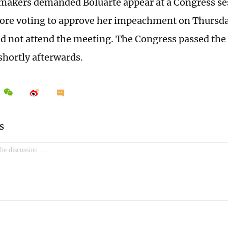
makers demanded Boluarte appear at a Congress se
fore voting to approve her impeachment on Thursda
id not attend the meeting. The Congress passed t
shortly afterwards.