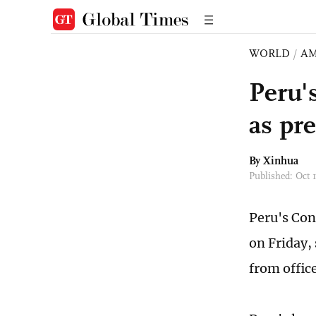
WORLD
/
AM
Peru'
as pr
By Xinhua
Published: Oct
Peru's Con
on Friday,
from office