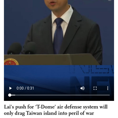
Lai’s push for ‘T-Dome’ air defense system will
only drag Taiwan island into peril of war