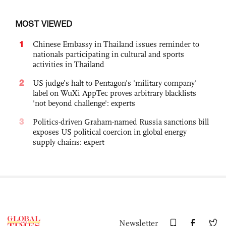
MOST VIEWED
1
Chinese Embassy in Thailand issues reminder to
nationals participating in cultural and sports
activities in Thailand
2
US judge’s halt to Pentagon's 'military company'
label on WuXi AppTec proves arbitrary blacklists
'not beyond challenge': experts
3
Politics-driven Graham-named Russia sanctions bill
exposes US political coercion in global energy
supply chains: expert
Newsletter