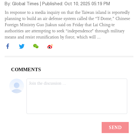
By: Global Times | Published: Oct 10, 2025 05:19 PM
In response to a media inquiry on that the Taiwan island is reportedly
planning to build an air defense system called the “T-Dome,” Chinese
Foreign Ministry Guo Jiakun said on Friday that Lai Ching-te
authorities are attempting to seek “independence” through military
means and resist reunification by force, which will ...