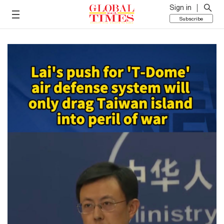
Sign in
Subscribe