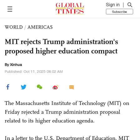
Sign in
Subscribe
WORLD
/
AMERICAS
MIT rejects Trump administration's
proposed higher education compact
By Xinhua
Published: Oct 11, 2025 08:02 AM
The Massachusetts Institute of Technology (MIT) on
Friday rejected a Trump administration proposal
related to its higher education agenda.
In a letter to the U.S. Department of Education, MIT