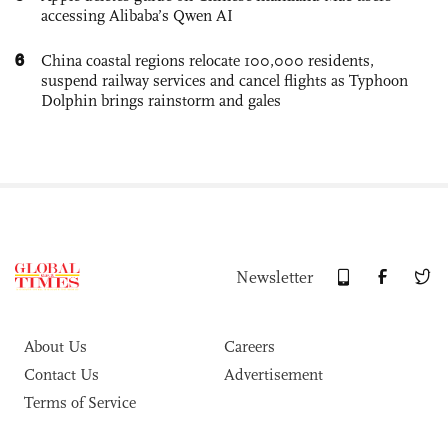
accessing Alibaba’s Qwen AI
6
China coastal regions relocate 100,000 residents,
suspend railway services and cancel flights as Typhoon
Dolphin brings rainstorm and gales
Newsletter
About Us
Careers
Contact Us
Advertisement
Terms of Service