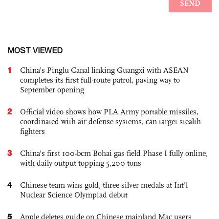
MOST VIEWED
1
China’s Pinglu Canal linking Guangxi with ASEAN
completes its first full-route patrol, paving way to
September opening
2
Official video shows how PLA Army portable missiles,
coordinated with air defense systems, can target stealth
fighters
3
China’s first 100-bcm Bohai gas field Phase I fully online,
with daily output topping 5,200 tons
4
Chinese team wins gold, three silver medals at Int'l
Nuclear Science Olympiad debut
5
Apple deletes guide on Chinese mainland Mac users