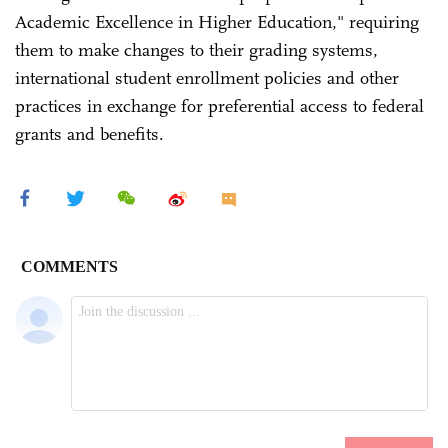
Academic Excellence in Higher Education," requiring
them to make changes to their grading systems,
international student enrollment policies and other
practices in exchange for preferential access to federal
grants and benefits.