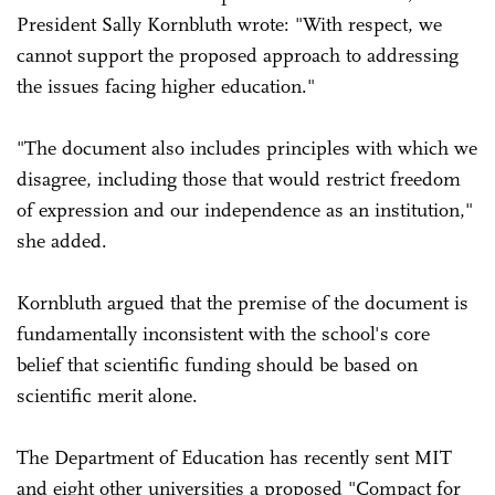
President Sally Kornbluth wrote: "With respect, we
cannot support the proposed approach to addressing
the issues facing higher education."
"The document also includes principles with which we
disagree, including those that would restrict freedom
of expression and our independence as an institution,"
she added.
Kornbluth argued that the premise of the document is
fundamentally inconsistent with the school's core
belief that scientific funding should be based on
scientific merit alone.
The Department of Education has recently sent MIT
and eight other universities a proposed "Compact for