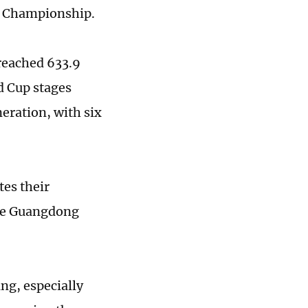
an Championship.
 reached 633.9
d Cup stages
neration, with six
tes their
he Guangdong
ng, especially