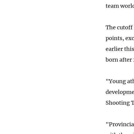
team world
The cutoff 
points, ex
earlier thi
born after
"Young ath
developme
Shooting T
"Provincia