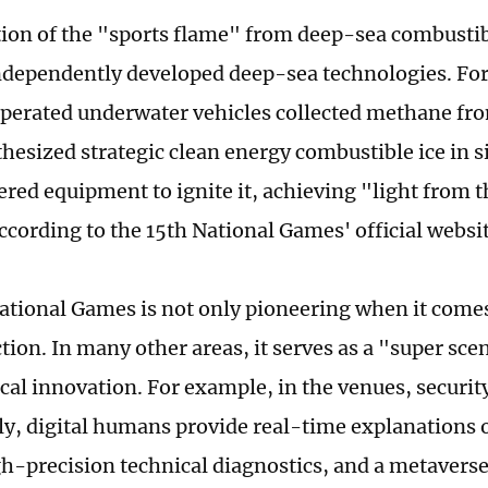
tion of the "sports flame" from deep-sea combustib
ndependently developed deep-sea technologies. Fo
perated underwater vehicles collected methane fr
thesized strategic clean energy combustible ice in s
red equipment to ignite it, achieving "light from th
ccording to the 15th National Games' official websit
ational Games is not only pioneering when it comes
ction. In many other areas, it serves as a "super sce
cal innovation. For example, in the venues, security
tly, digital humans provide real-time explanations o
gh-precision technical diagnostics, and a metavers