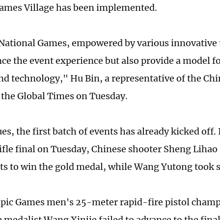
ames Village has been implemented.
National Games, empowered by various innovative 
ce the event experience but also provide a model fo
nd technology," Hu Bin, a representative of the Chin
d the Global Times on Tuesday.
es, the first batch of events has already kicked off.
ifle final on Tuesday, Chinese shooter Sheng Lihao 
ts to win the gold medal, while Wang Yutong took s
pic Games men's 25-meter rapid-fire pistol cham
medalist Wang Xinjie failed to advance to the finals