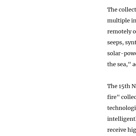
The collec
multiple i
remotely o
seeps, syn
solar-powe
the sea," a
The 15th N
fire" colle
technologi
intelligen
receive hi