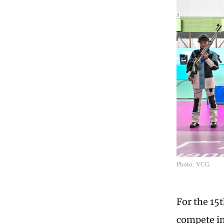
Photo: VCG
For the 15
compete in