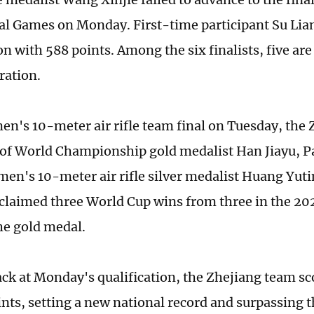
al Games on Monday. First-time participant Su Lia
on with 588 points. Among the six finalists, five ar
ration.
en's 10-meter air rifle team final on Tuesday, the
f World Championship gold medalist Han Jiayu, P
n's 10-meter air rifle silver medalist Huang Yu­t
 claimed three World Cup wins from three in the 20
he gold medal.
ck at Monday's qualification, the Zhejiang team sco
ints, setting a new national record and surpassing 