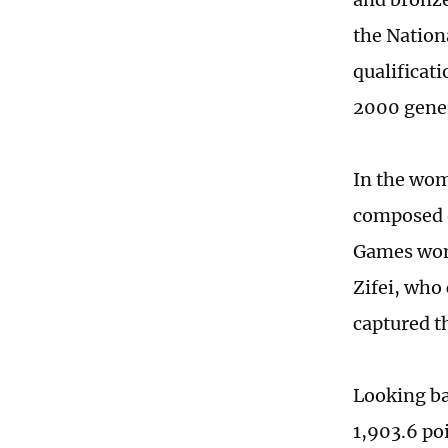
the Nation
qualificati
2000 gene
In the wom
composed o
Games wome
Zifei, who
captured t
Looking ba
1,903.6 po