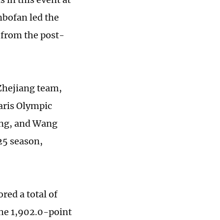
nbofan led the
e from the post-
 Zhejiang team,
aris Olympic
ing, and Wang
25 season,
red a total of
the 1,902.0-point