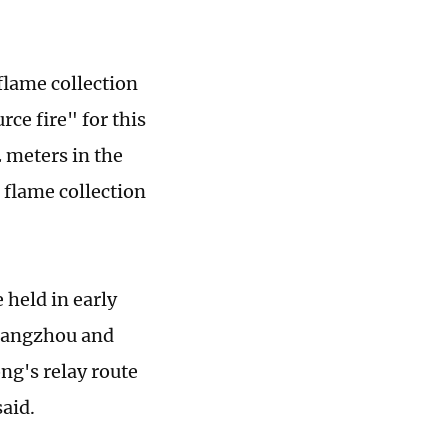
flame collection
ce fire" for this
2 meters in the
 flame collection
 held in early
uangzhou and
g's relay route
said.