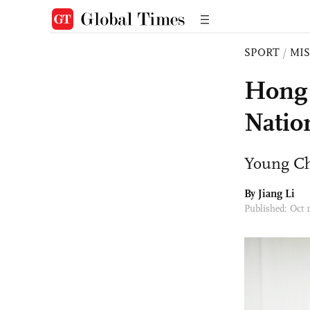
SPORT
/
MI
Hong 
Natio
Young Chi
By Jiang Li
Published: Oct 