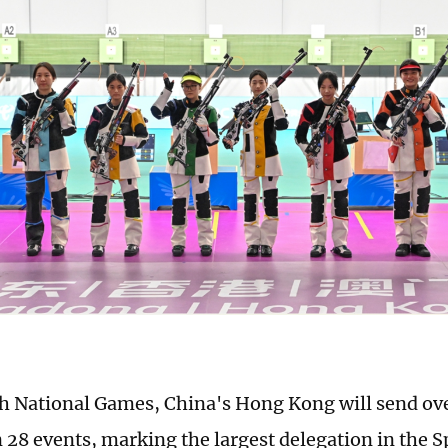
th National Games, China's Hong Kong will send ove
 28 events, marking the largest delegation in the S