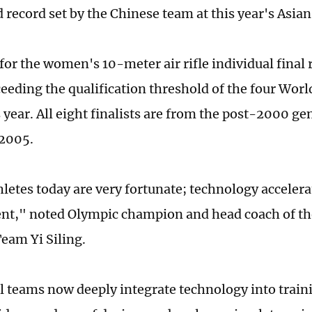
 record set by the Chinese team at this year's Asi
for the women's ­10-meter air rifle individual final
ceeding the qualification threshold of the four Worl
s year. All eight finalists are from the post-2000 ge
 2005.
letes today are very fortunate; technology accelera
nt," noted Olympic champion and head coach of t
eam Yi Siling.
l teams now deeply integrate technology into traini