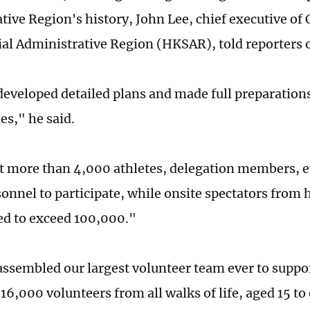
tive Region's history, John Lee, chief executive of
al Administrative Region (HKSAR), told reporters 
eveloped detailed plans and made full preparations
es," he said.
 more than 4,000 athletes, delegation members, ev
onnel to participate, while onsite spectators from
ed to exceed 100,000."
ssembled our largest volunteer team ever to suppo
6,000 volunteers from all walks of life, aged 15 to 