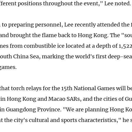
ifferent positions throughout the event," Lee noted.
n to preparing personnel, Lee recently attended the 
nd brought the flame back to Hong Kong. The "sour
mes from combustible ice located at a depth of 1,52
outh China Sea, marking the world's first deep-sea
 games.
hat torch relays for the 15th National Games will be
in Hong Kong and Macao SARs, and the cities of G
n Guangdong Province. "We are planning Hong Kon
t the city's cultural and sports characteristics," he 