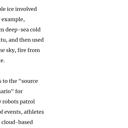
le ice involved
r example,
om deep-sea cold
itu, and then used
e sky, fire from
e.
 to the "source
nario" for
 robots patrol
f events, athletes
e cloud-based