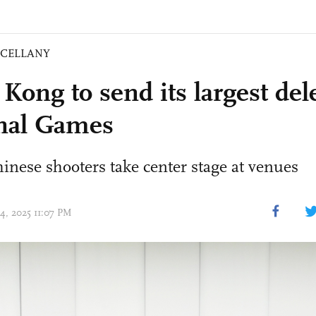
SCELLANY
Kong to send its largest del
nal Games
nese shooters take center stage at venues
14, 2025 11:07 PM