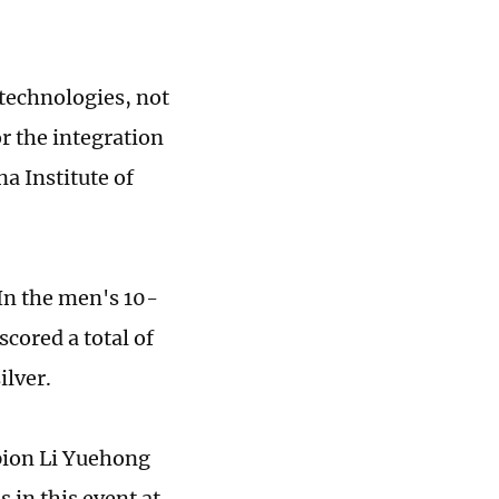
technologies, not
r the integration
a Institute of
 In the men's 10-
scored a total of
ilver.
pion Li Yuehong
 in this event at