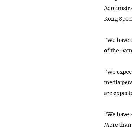
Administra
Kong Speci
"We have d
of the Gam
"We expect
media pers
are expect
"We have a
More than 1