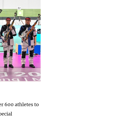
r 600 athletes to
pecial