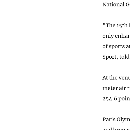
National G
"The 15th 
only enhan
of sports a
Sport, tol
At the venu
meter air r
254.6 poin
Paris Olym
and bronze 