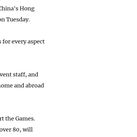
 China's Hong
on Tuesday.
 for every aspect
ent staff, and
 home and abroad
rt the Games.
over 80, will