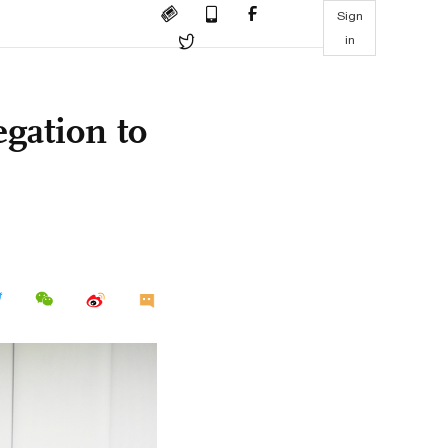
Sign
in
egation to