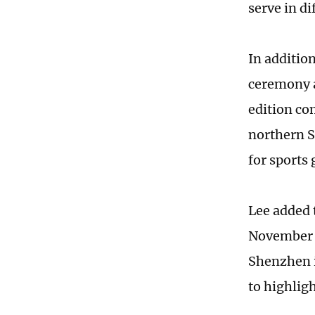
serve in d
In additio
ceremony a
edition co
northern S
for sports
Lee added t
November 
Shenzhen i
to highligh