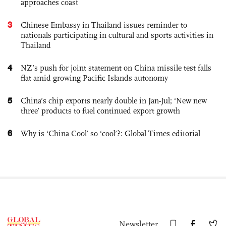
approaches coast
3
Chinese Embassy in Thailand issues reminder to
nationals participating in cultural and sports activities in
Thailand
4
NZ’s push for joint statement on China missile test falls
flat amid growing Pacific Islands autonomy
5
China’s chip exports nearly double in Jan-Jul; ‘New new
three’ products to fuel continued export growth
6
Why is ‘China Cool’ so ‘cool’?: Global Times editorial
Newsletter