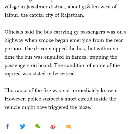
village in Jaisalmer district, about 548 km west of
Jaipur, the capital city of Rajasthan.
Officials said the bus carrying 57 passengers was on a
highway when smoke began emerging from the rear
portion. The driver stopped the bus, but within no
time the bus was engulfed in flames, trapping the
passengers on board. The condition of some of the
injured was stated to be critical.
The cause of the fire was not immediately known.
However, police suspect a short circuit inside the
vehicle might have triggered the blaze.