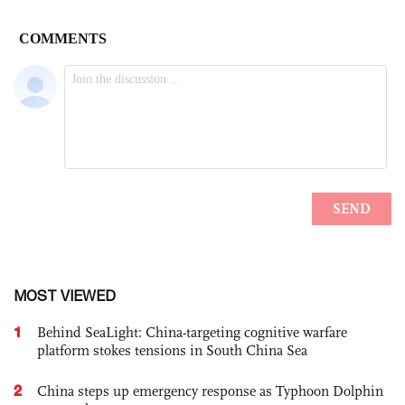
MOST VIEWED
1
Behind SeaLight: China-targeting cognitive warfare
platform stokes tensions in South China Sea
2
China steps up emergency response as Typhoon Dolphin