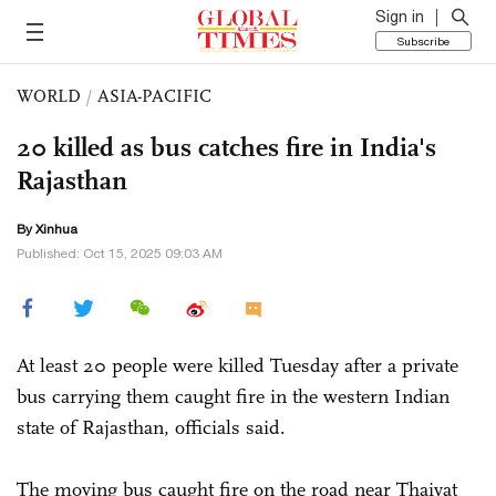
Sign in
Subscribe
WORLD
/
ASIA-PACIFIC
20 killed as bus catches fire in India's
Rajasthan
By Xinhua
Published: Oct 15, 2025 09:03 AM
At least 20 people were killed Tuesday after a private
bus carrying them caught fire in the western Indian
state of Rajasthan, officials said.
The moving bus caught fire on the road near Thaiyat