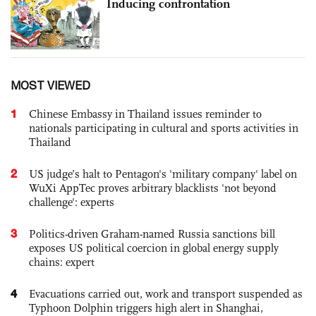
Inducing confrontation
MOST VIEWED
1
Chinese Embassy in Thailand issues reminder to
nationals participating in cultural and sports activities in
Thailand
2
US judge’s halt to Pentagon's 'military company' label on
WuXi AppTec proves arbitrary blacklists 'not beyond
challenge': experts
3
Politics-driven Graham-named Russia sanctions bill
exposes US political coercion in global energy supply
chains: expert
4
Evacuations carried out, work and transport suspended as
Typhoon Dolphin triggers high alert in Shanghai,