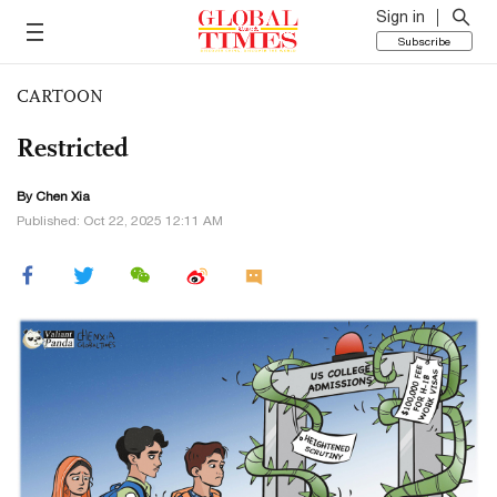
Sign in
Subscribe
CARTOON
Restricted
By Chen Xia
Published: Oct 22, 2025 12:11 AM