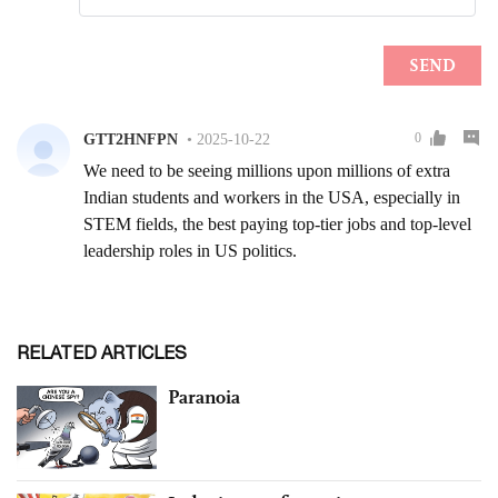
RELATED ARTICLES
Paranoia