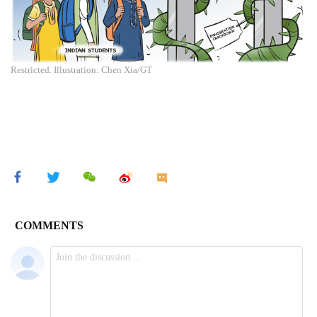
Restricted. Illustration: Chen Xia/GT