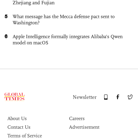
Zhejiang and Fujian
5
What message has the Mecca defense pact sent to
Washington?
6
Apple Intelligence formally integrates Alibaba's Qwen
model on macOS
Newsletter
About Us
Careers
Contact Us
Advertisement
Terms of Service