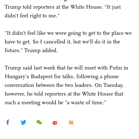
Trump told reporters at the White House. "It just
didn't feel right to me."
"It didn't feel like we were going to get to the place we
have to get. So I cancelled it, but we'll do it in the
future," Trump added.
Trump said last week that he will meet with Putin in
Hungary's Budapest for talks, following a phone
conversation between the two leaders. On Tuesday,
however, he told reporters at the White House that
such a meeting would be "a waste of time."