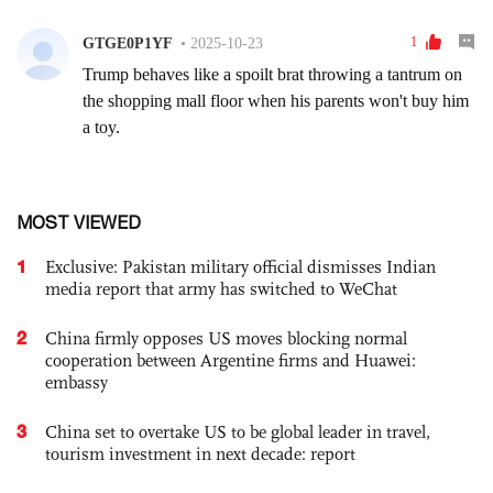
MOST VIEWED
1
Exclusive: Pakistan military official dismisses Indian
media report that army has switched to WeChat
2
China firmly opposes US moves blocking normal
cooperation between Argentine firms and Huawei:
embassy
3
China set to overtake US to be global leader in travel,
tourism investment in next decade: report