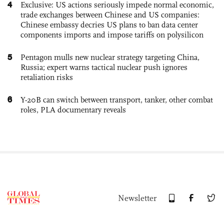
4
Exclusive: US actions seriously impede normal economic,
trade exchanges between Chinese and US companies:
Chinese embassy decries US plans to ban data center
components imports and impose tariffs on polysilicon
5
Pentagon mulls new nuclear strategy targeting China,
Russia; expert warns tactical nuclear push ignores
retaliation risks
6
Y-20B can switch between transport, tanker, other combat
roles, PLA documentary reveals
Newsletter