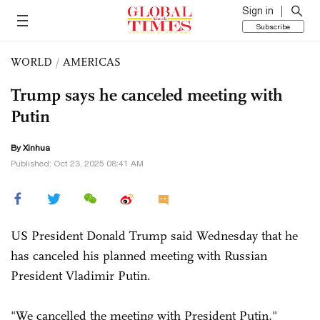
Sign in
Subscribe
WORLD
/
AMERICAS
Trump says he canceled meeting with
Putin
By Xinhua
Published: Oct 23, 2025 08:41 AM
US President Donald Trump said Wednesday that he
has canceled his planned meeting with Russian
President Vladimir Putin.
"We cancelled the meeting with President Putin,"