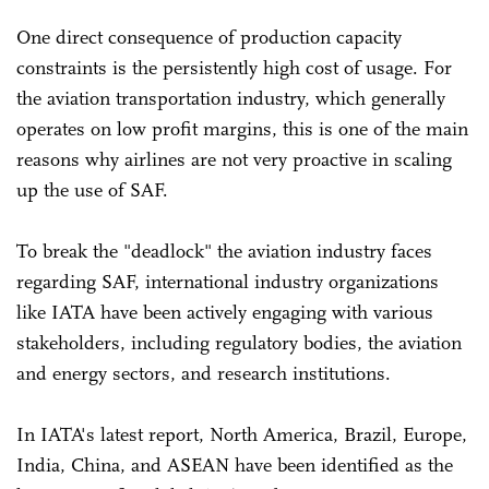
One direct consequence of production capacity
constraints is the persistently high cost of usage. For
the aviation transportation industry, which generally
operates on low profit margins, this is one of the main
reasons why airlines are not very proactive in scaling
up the use of SAF.
To break the "deadlock" the aviation industry faces
regarding SAF, international industry organizations
like IATA have been actively engaging with various
stakeholders, including regulatory bodies, the aviation
and energy sectors, and research institutions.
In IATA's latest report, North America, Brazil, Europe,
India, China, and ASEAN have been identified as the