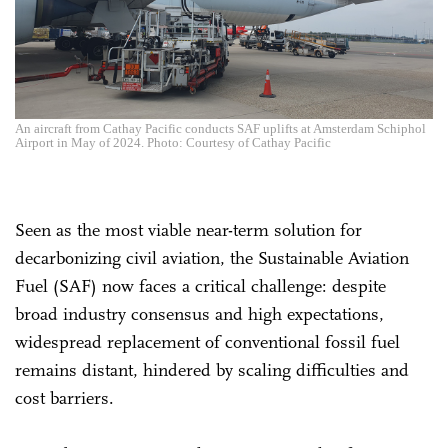
An aircraft from Cathay Pacific conducts SAF uplifts at Amsterdam Schiphol
Airport in May of 2024. Photo: Courtesy of Cathay Pacific
Seen as the most viable near-term solution for
decarbonizing civil aviation, the Sustainable Aviation
Fuel (SAF) now faces a critical challenge: despite
broad industry consensus and high expectations,
widespread replacement of conventional fossil fuel
remains distant, hindered by scaling difficulties and
cost barriers.