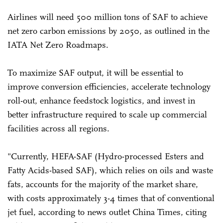
Airlines will need 500 million tons of SAF to achieve
net zero carbon emissions by 2050, as outlined in the
IATA Net Zero Roadmaps.
To maximize SAF output, it will be essential to
improve conversion efficiencies, accelerate technology
roll-out, enhance feedstock logistics, and invest in
better infrastructure required to scale up commercial
facilities across all regions.
"Currently, HEFA-SAF (Hydro-processed Esters and
Fatty Acids-based SAF), which relies on oils and waste
fats, accounts for the majority of the market share,
with costs approximately 3-4 times that of conventional
jet fuel, according to news outlet China Times, citing