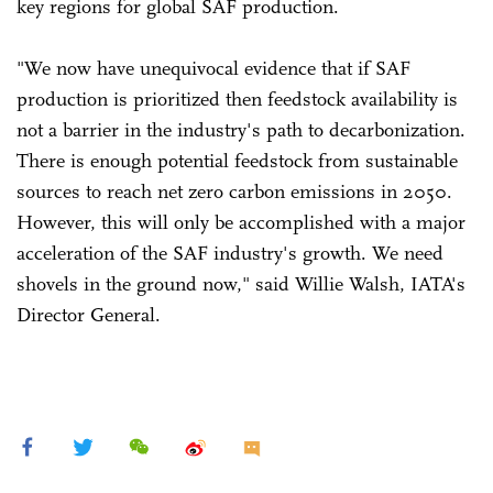
key regions for global SAF production.
"We now have unequivocal evidence that if SAF
production is prioritized then feedstock availability is
not a barrier in the industry's path to decarbonization.
There is enough potential feedstock from sustainable
sources to reach net zero carbon emissions in 2050.
However, this will only be accomplished with a major
acceleration of the SAF industry's growth. We need
shovels in the ground now," said Willie Walsh, IATA's
Director General.