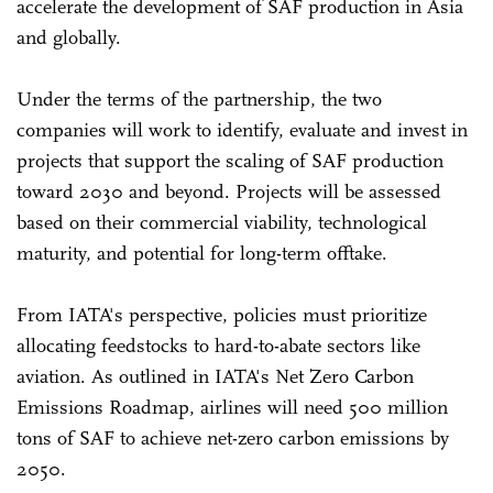
accelerate the development of SAF production in Asia
and globally.
Under the terms of the partnership, the two
companies will work to identify, evaluate and invest in
projects that support the scaling of SAF production
toward 2030 and beyond. Projects will be assessed
based on their commercial viability, technological
maturity, and potential for long-term offtake.
From IATA's perspective, policies must prioritize
allocating feedstocks to hard-to-abate sectors like
aviation. As outlined in IATA's Net Zero Carbon
Emissions Roadmap, airlines will need 500 million
tons of SAF to achieve net-zero carbon emissions by
2050.