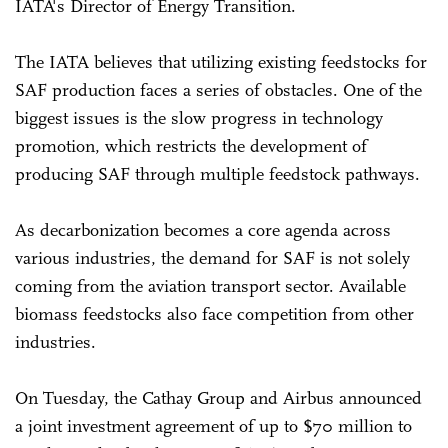
IATA's Director of Energy Transition.
The IATA believes that utilizing existing feedstocks for
SAF production faces a series of obstacles. One of the
biggest issues is the slow progress in technology
promotion, which restricts the development of
producing SAF through multiple feedstock pathways.
As decarbonization becomes a core agenda across
various industries, the demand for SAF is not solely
coming from the aviation transport sector. Available
biomass feedstocks also face competition from other
industries.
On Tuesday, the Cathay Group and Airbus announced
a joint investment agreement of up to $70 million to