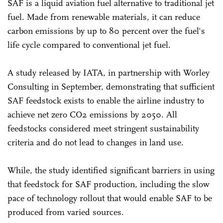
SAF is a liquid aviation fuel alternative to traditional jet
fuel. Made from renewable materials, it can reduce
carbon emissions by up to 80 percent over the fuel's
life cycle compared to conventional jet fuel.
A study released by IATA, in partnership with Worley
Consulting in September, demonstrating that sufficient
SAF feedstock exists to enable the airline industry to
achieve net zero CO2 emissions by 2050. All
feedstocks considered meet stringent sustainability
criteria and do not lead to changes in land use.
While, the study identified significant barriers in using
that feedstock for SAF production, including the slow
pace of technology rollout that would enable SAF to be
produced from varied sources.