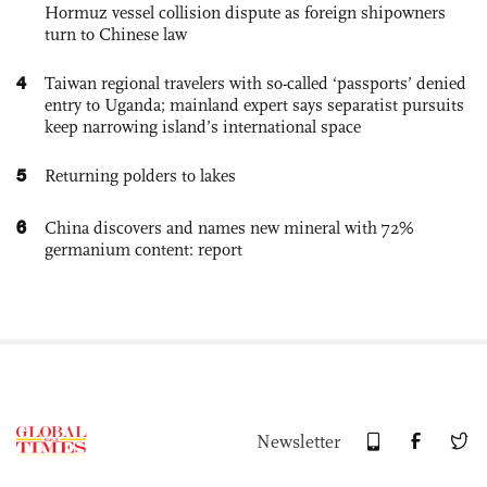
Hormuz vessel collision dispute as foreign shipowners
turn to Chinese law
4
Taiwan regional travelers with so-called ‘passports’ denied
entry to Uganda; mainland expert says separatist pursuits
keep narrowing island’s international space
5
Returning polders to lakes
6
China discovers and names new mineral with 72%
germanium content: report
Newsletter