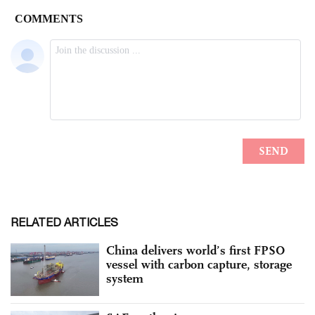
RELATED ARTICLES
China delivers world’s first FPSO
vessel with carbon capture, storage
system