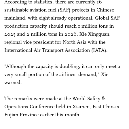
According to statistics, there are currently 16
sustainable aviation fuel (SAF) projects in Chinese
mainland, with eight already operational. Global SAF
production capacity should reach 1 million tons in
2025 and 2 million tons in 2026, Xie Xingquan,
regional vice president for North Asia with the
International Air Transport Association (IATA).
"Although the capacity is doubling, it can only meet a
very small portion of the airlines' demand," Xie
warned.
The remarks were made at the World Safety &
Operations Conference held in Xiamen, East China's
Fujian Province earlier this month.