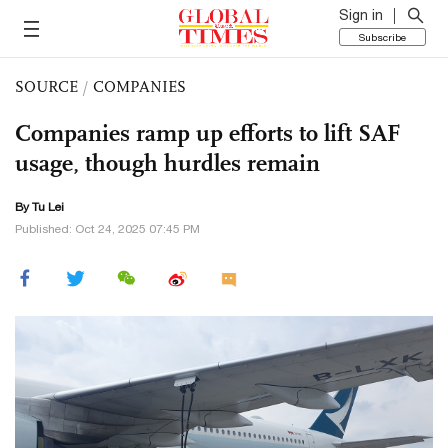
Sign in
Subscribe
SOURCE
/
COMPANIES
Companies ramp up efforts to lift SAF
usage, though hurdles remain
By
Tu Lei
Published: Oct 24, 2025 07:45 PM