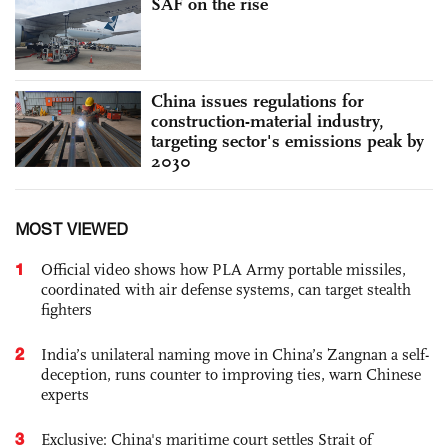
SAF on the rise
China issues regulations for
construction-material industry,
targeting sector's emissions peak by
2030
MOST VIEWED
1
Official video shows how PLA Army portable missiles,
coordinated with air defense systems, can target stealth
fighters
2
India’s unilateral naming move in China’s Zangnan a self-
deception, runs counter to improving ties, warn Chinese
experts
3
Exclusive: China's maritime court settles Strait of