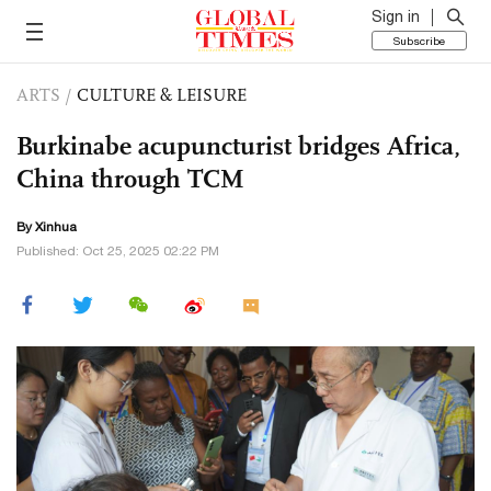
Sign in
Subscribe
ARTS
/
CULTURE & LEISURE
Burkinabe acupuncturist bridges Africa,
China through TCM
By Xinhua
Published: Oct 25, 2025 02:22 PM