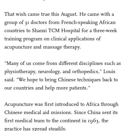
That wish came true this August. He came with a
group of 31 doctors from French-speaking African
countries to Shanxi TCM Hospital for a three-week
training program on clinical applications of
acupuncture and massage therapy.
"Many of us come from different disciplines such as
physiotherapy, neurology, and orthopedics," Louis
said. "We hope to bring Chinese techniques back to
our countries and help more patients."
Acupuncture was first introduced to Africa through
Chinese medical aid missions. Since China sent its
first medical team to the continent in 1963, the
practice has spread steadily.