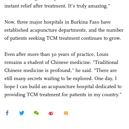
instant relief after treatment. It's truly amazing."
Now, three major hospitals in Burkina Faso have
established acupuncture departments, and the number
of patients seeking TCM treatment continues to grow.
Even after more than 30 years of practice, Louis
remains a student of Chinese medicine. "Traditional
Chinese medicine is profound," he said. "There are
still many secrets waiting to be explored. One day, I
hope I can build an acupuncture hospital dedicated to
providing TCM treatment for patients in my country."