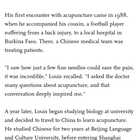
His first encounter with acupuncture came in 1988,
when he accompanied his cousin, a football player
suffering from a back injury, to a local hospital in
Burkina Faso. There, a Chinese medical team was
treating patients.
"I saw how just a few fine needles could ease the pain,
it was incredible," Louis recalled. "I asked the doctor
many questions about acupuncture, and that
conversation deeply inspired me."
A year later, Louis began studying biology at university
and decided to travel to China to learn acupuncture.
He studied Chinese for two years at Beijing Language
and Culture University, before entering Shanghai