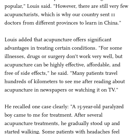
popular," Louis said. "However, there are still very few
acupuncturists, which is why our country sent 11
doctors from different provinces to learn in China."
Louis added that acupuncture offers significant
advantages in treating certain conditions. "For some
illnesses, drugs or surgery don't work very well, but
acupuncture can be highly effective, affordable, and
free of side effects," he said. "Many patients travel
hundreds of kilometers to see me after reading about
acupuncture in newspapers or watching it on TV."
He recalled one case clearly: "A 15-year-old paralyzed
boy came to me for treatment. After several
acupuncture treatments, he gradually stood up and
started walking. Some patients with headaches feel