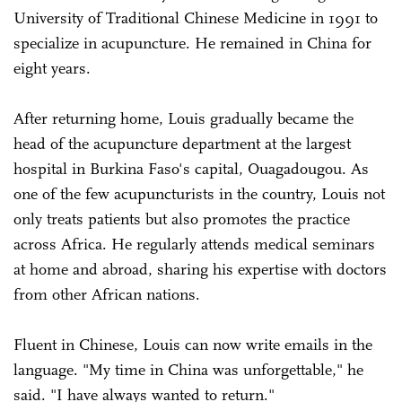
University of Traditional Chinese Medicine in 1991 to
specialize in acupuncture. He remained in China for
eight years.
After returning home, Louis gradually became the
head of the acupuncture department at the largest
hospital in Burkina Faso's capital, Ouagadougou. As
one of the few acupuncturists in the country, Louis not
only treats patients but also promotes the practice
across Africa. He regularly attends medical seminars
at home and abroad, sharing his expertise with doctors
from other African nations.
Fluent in Chinese, Louis can now write emails in the
language. "My time in China was unforgettable," he
said. "I have always wanted to return."