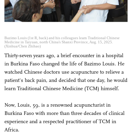
Bazimo Louis (1st R, back) and his colleagues learn Traditional Chinese
Medicine in Taiyuan, north China's Shanxi Province, Aug. 15, 2025.
(Xinhua/Chen Zhihao)
Thirty-seven years ago, a brief encounter in a hospital
in Burkina Faso changed the life of Bazimo Louis. He
watched Chinese doctors use acupuncture to relieve a
patient's back pain, and decided that one day, he would
learn Traditional Chinese Medicine (TCM) himself.
Now, Louis, 59, is a renowned acupuncturist in
Burkina Faso with more than three decades of clinical
experience and a respected practitioner of TCM in
Africa.