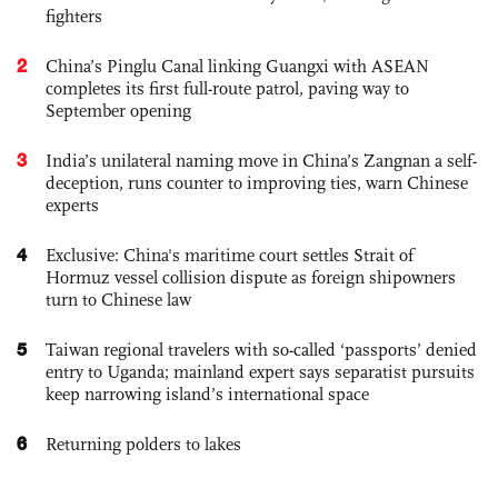
fighters
2
China’s Pinglu Canal linking Guangxi with ASEAN
completes its first full-route patrol, paving way to
September opening
3
India’s unilateral naming move in China’s Zangnan a self-
deception, runs counter to improving ties, warn Chinese
experts
4
Exclusive: China's maritime court settles Strait of
Hormuz vessel collision dispute as foreign shipowners
turn to Chinese law
5
Taiwan regional travelers with so-called ‘passports’ denied
entry to Uganda; mainland expert says separatist pursuits
keep narrowing island’s international space
6
Returning polders to lakes