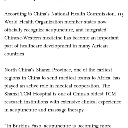
According to China's National Health Commission, 113
World Health Organization member states now
officially recognize acupuncture, and integrated
Chinese-Western medicine has become an important
part of healthcare development in many African
countries.
North China's Shanxi Province, one of the earliest
regions in China to send medical teams to Africa, has
played an active role in medical cooperation. The
Shanxi TCM Hospital is one of China's oldest TCM
research institutions with extensive clinical experience
in acupuncture and massage therapy.
"In Burkina Faso, acupuncture is becoming more