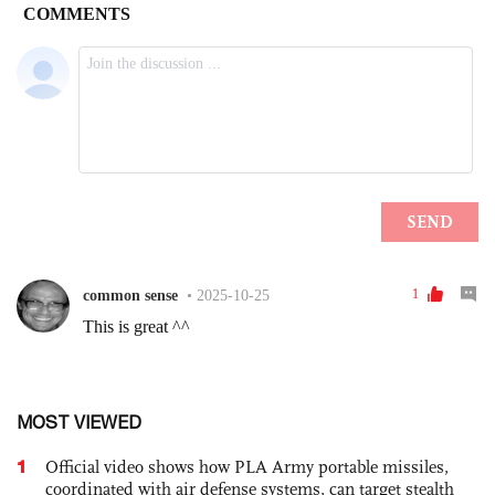
MOST VIEWED
1
Official video shows how PLA Army portable missiles,
coordinated with air defense systems, can target stealth