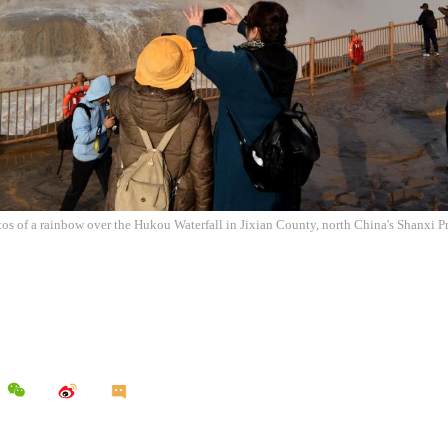
tos of a rainbow over the Hukou Waterfall in Jixian County, north China's Shanxi P