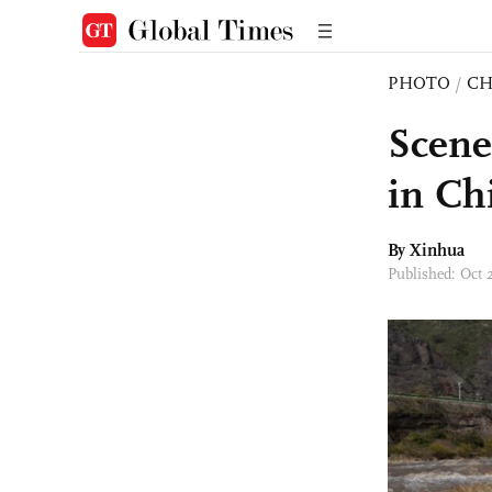
PHOTO
/
CH
Scene
in Ch
By Xinhua
Published: Oct 