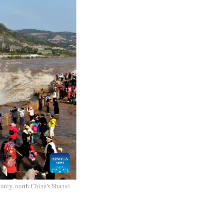
unty, north China's Shanxi