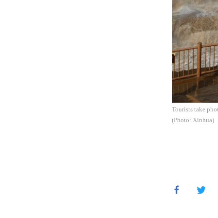
Tourists take pho
(Photo: Xinhua)