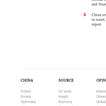
and Hua
3
China set
in travel
report
CHINA
SOURCE
OPIN
Politics
GT Voice
Editori
Society
Insight
Observ
Diplomacy
Economy
Global