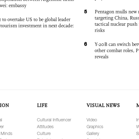
wei: embassy
5
Pentagon mulls new n
targeting China, Russ
 to overtake US to be global leader
tactical nuclear push 
, tourism investment in next decade:
risks
6
Y-20B can switch bet
other combat roles,
reveals
ION
LIFE
VISUAL NEWS
al
Cultural Influencer
Video
I
er
Attitudes
Graphics
W
 Minds
Culture
Gallery
S