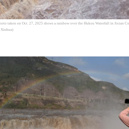
hoto taken on Oct. 27, 2025 shows a rainbow over the Hukou Waterfall in Jixian Co
: Xinhua)