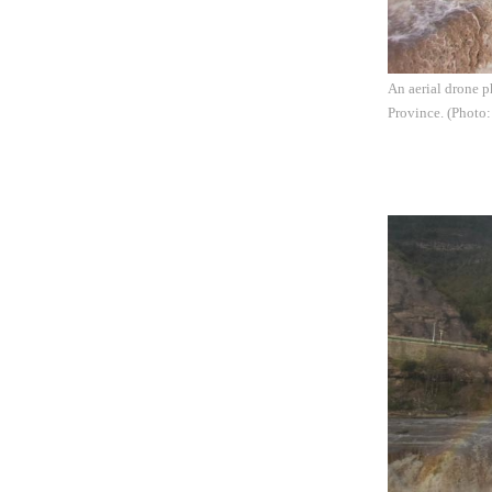
An aerial drone p
Province. (Photo