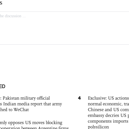
ED
4
: Pakistan military official
Exclusive: US action
s Indian media report that army
normal economic, tr
ched to WeChat
Chinese and US com
embassy decries US p
components imports 
rmly opposes US moves blocking
polysilicon
ooperation between Argentine firms