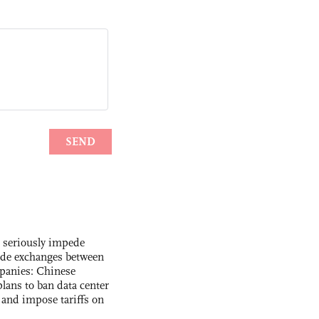
s seriously impede
ade exchanges between
panies: Chinese
lans to ban data center
and impose tariffs on