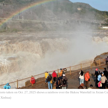
hoto taken on Oct. 27, 2025 shows a rainbow over the Hukou Waterfall in Jixian Co
: Xinhua)