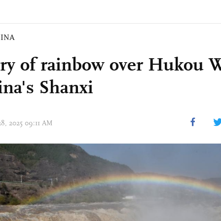
INA
ry of rainbow over Hukou Wa
ina's Shanxi
28, 2025 09:11 AM