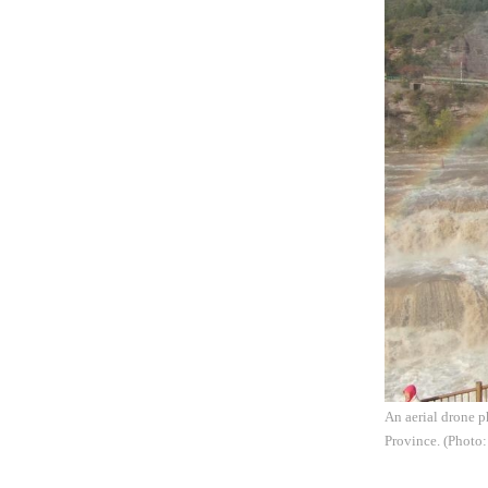
An aerial drone p
Province. (Photo