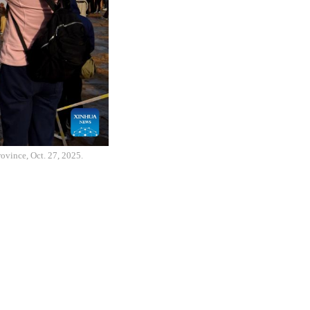
rovince, Oct. 27, 2025.