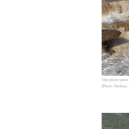
This photo taken 
(Photo: Xinhua)