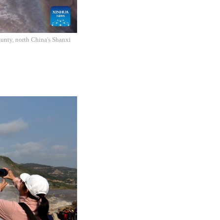
unty, north China's Shanxi