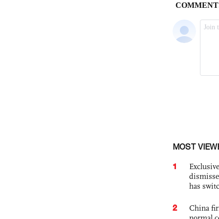
MOST VIEW
1
Exclusive
dismisse
has swit
2
China fi
normal c