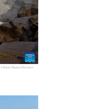
h China's Shanxi Province.