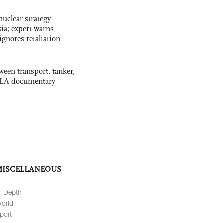
uclear strategy
ia; expert warns
ignores retaliation
ween transport, tanker,
 PLA documentary
MISCELLANEOUS
n-Depth
orld
port