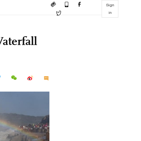
Sign
in
terfall