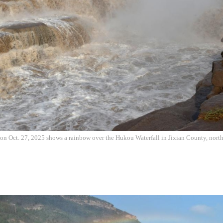
on Oct. 27, 2025 shows a rainbow over the Hukou Waterfall in Jixian County, nort