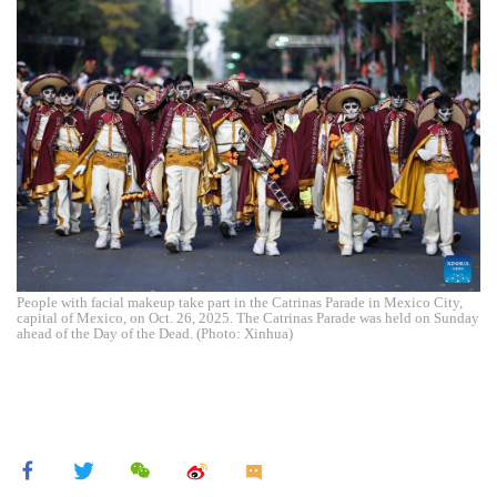
People with facial makeup take part in the Catrinas Parade in Mexico City,
capital of Mexico, on Oct. 26, 2025. The Catrinas Parade was held on Sunday
ahead of the Day of the Dead. (Photo: Xinhua)