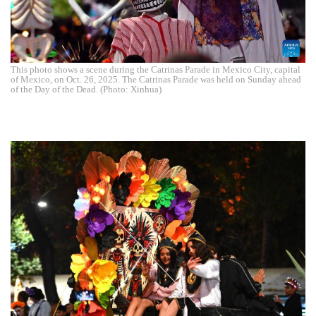
This photo shows a scene during the Catrinas Parade in Mexico City, capital
of Mexico, on Oct. 26, 2025. The Catrinas Parade was held on Sunday ahead
of the Day of the Dead. (Photo: Xinhua)