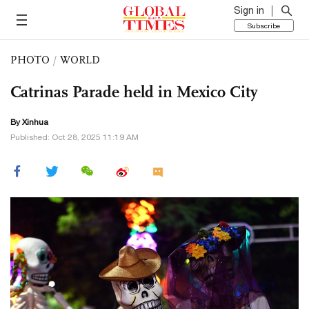
Sign in
Subscribe
PHOTO
/
WORLD
Catrinas Parade held in Mexico City
By Xinhua
Published: Oct 28, 2025 11:19 AM