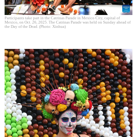
Participants take part in the Catrinas Parade in Mexico City, capital of
Mexico, on Oct. 26, 2025. The Catrinas Parade was held on Sunday ahead of
the Day of the Dead. (Photo: Xinhua)