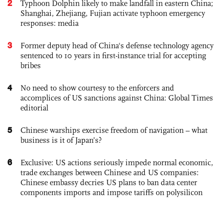
2
Typhoon Dolphin likely to make landfall in eastern China;
Shanghai, Zhejiang, Fujian activate typhoon emergency
responses: media
3
Former deputy head of China's defense technology agency
sentenced to 10 years in first-instance trial for accepting
bribes
4
No need to show courtesy to the enforcers and
accomplices of US sanctions against China: Global Times
editorial
5
Chinese warships exercise freedom of navigation – what
business is it of Japan’s?
6
Exclusive: US actions seriously impede normal economic,
trade exchanges between Chinese and US companies:
Chinese embassy decries US plans to ban data center
components imports and impose tariffs on polysilicon