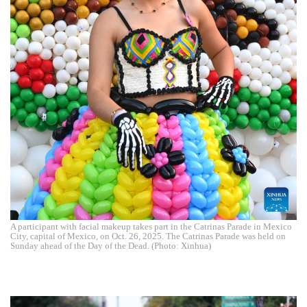
A participant with facial makeup takes part in the Catrinas Parade in Mexico
City, capital of Mexico, on Oct. 26, 2025. The Catrinas Parade was held on
Sunday ahead of the Day of the Dead. (Photo: Xinhua)