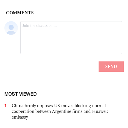
MOST VIEWED
1
China firmly opposes US moves blocking normal
cooperation between Argentine firms and Huawei:
embassy