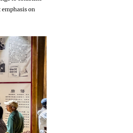
t emphasis on