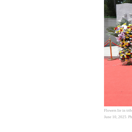
Flowers lie in tr
June 10, 2025. P