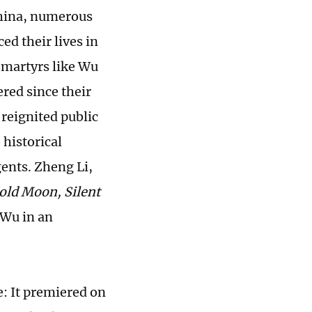
China, numerous
d their lives in
f martyrs like Wu
red since their
 reignited public
 historical
ents. Zheng Li,
old Moon, Silent
 Wu in an
e: It premiered on