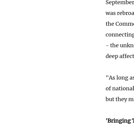
September 
was rebroa
the Commem
connecting
- the unkn
deep affect
"As long a
of nationa
but they m
'Bringing 