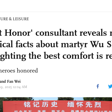
URE & LEISURE
nt Honor' consultant reveals
ical facts about martyr Wu S
ighting the best comfort is 
eroes honored
 and Fan Wei
 29, 2025 12:04 AM