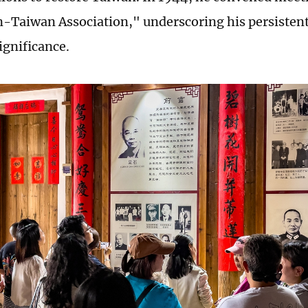
n-Taiwan Association," underscoring his persisten
ignificance.