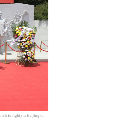
left to right) in Beijing on