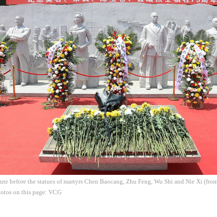
ibute before the statues of martyrs Chen Baocang, Zhu Feng, Wu Shi and Nie Xi (from 
hotos on this page: VCG