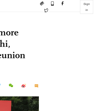
Sign
in
 more
hi,
reunion