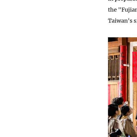
the "Fujia
Taiwan's s