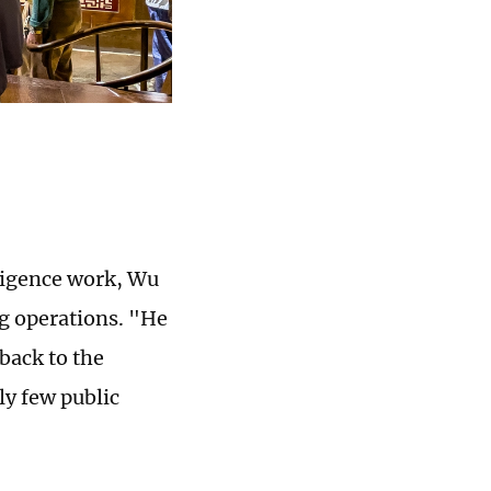
lligence work, Wu
ng operations. "He
back to the
ely few public