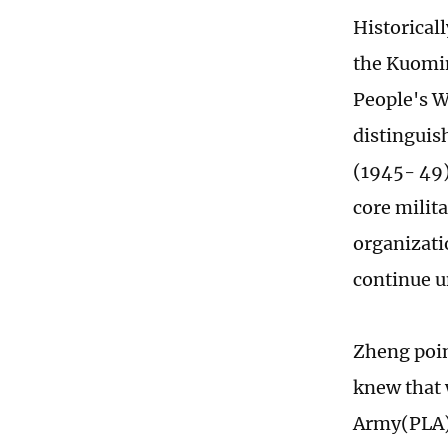
Historicall
the Kuomin
People's W
distinguish
(1945- 49)
core milit
organizati
continue u
Zheng point
knew that 
Army(PLA),