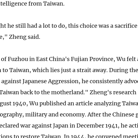
ntelligence from Taiwan.
 he still had a lot to do, this choice was a sacrifice o
e," Zheng said.
 of Fuzhou in East China's Fujian Province, Wu felt 
 to Taiwan, which lies just a strait away. During th
 against Japanese Aggression, he consistently advo
Taiwan back to the motherland." Zheng's research 
ugust 1940, Wu published an article analyzing Taiwa
eography, military and economy. After the Chinese
 declared war against Japan in December 1941, he act
tions to restore Taiwan. In 1944, he convened meeti