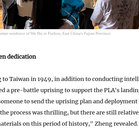
former residence of Wu Shi in Fuzhou, East China's Fujian Province.
en dedication
g to Taiwan in 1949, in addition to conducting inte
ed a pre-battle uprising to support the PLA's landi
someone to send the uprising plan and deployment 
he process was thrilling, but there are still relativ
terials on this period of history," Zheng revealed.​