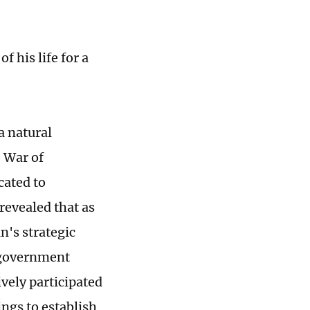
f his life for a
a natural
e War of
cated to
revealed that as
n's strategic
 government
ively participated
ngs to establish