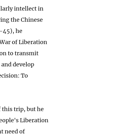
arly intellect in
ing the Chinese
-45), he
 War of Liberation
ion to transmit
 and develop
ecision: To
this trip, but he
eople's Liberation
t need of