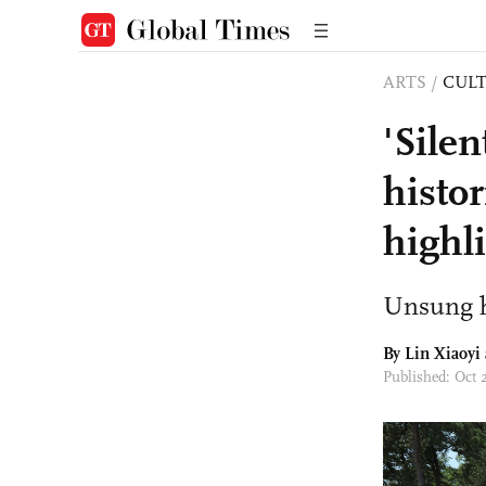
ARTS
/
CULT
'Sile
histor
highl
Unsung h
By Lin Xiaoyi
Published: Oct