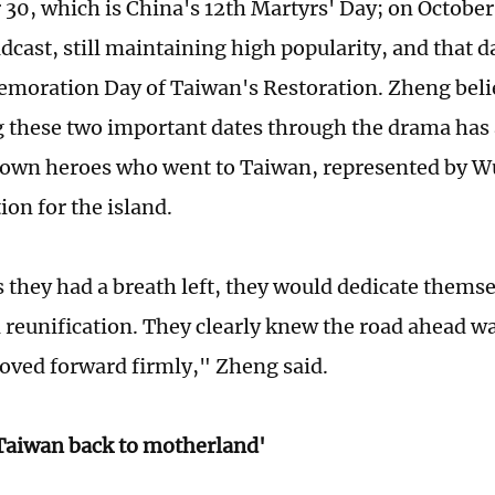
30, which is China's 12th Martyrs' Day; on October
dcast, still maintaining high popularity, and that d
oration Day of Taiwan's Restoration. Zheng beli
 these two important dates through the drama has
own heroes who went to Taiwan, represented by Wu
ion for the island.
s they had a breath left, they would dedicate themse
l reunification. They clearly knew the road ahead wa
oved forward firmly," Zheng said.
Taiwan back to motherland'