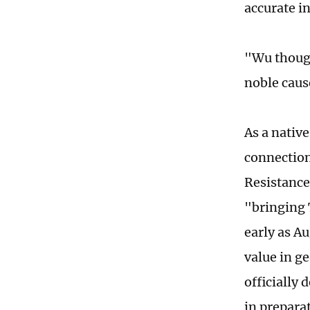
accurate i
"Wu thought
noble caus
As a native
connection
Resistance
"bringing 
early as A
value in g
officially
in prepara