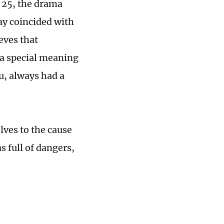
 25, the drama
ay coincided with
eves that
 a special meaning
, always had a
lves to the cause
s full of dangers,