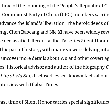
 time of the founding of the People's Republic of 
 Communist Party of China (CPC) members sacrifice
advance the island's liberation. The heroic deeds o
eng, Chen Baocang and Nie Xi have been widely reve
e declassified. Recently, the TV series Silent Honor
 this part of history, with many viewers delving into
o uncover more details about Wu and other covert ag
ies' historical advisor and author of the biography
C
Life of Wu Shi
, disclosed lesser-known facts about
interview with Global Times.
ast time of Silent Honor carries special significanc