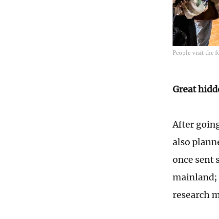
People visit the 
Great hidd
After goin
also plann
once sent 
mainland; t
research ma