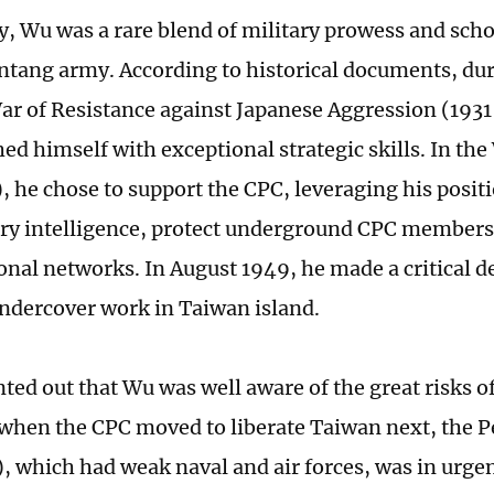
y, Wu was a rare blend of military prowess and schol
tang army. According to historical documents, dur
ar of Resistance against Japanese Aggression (1931
ed himself with exceptional strategic skills. In the
, he chose to support the CPC, leveraging his posit
ary intelligence, protect underground CPC members
onal networks. In August 1949, he made a critical d
ndercover work in Taiwan island.
ed out that Wu was well aware of the great risks of 
when the CPC moved to liberate Taiwan next, the P
 which had weak naval and air forces, was in urgen