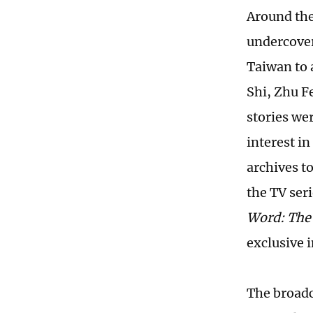
Around the
undercover
Taiwan to 
Shi, Zhu F
stories wer
interest in
archives t
the TV ser
Word: The 
exclusive 
The broadc