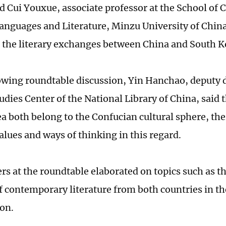
nd Cui Youxue, associate professor at the School of 
anguages and Literature, Minzu University of China
 the literary exchanges between China and South 
lowing roundtable discussion, Yin Hanchao, deputy d
udies Center of the National Library of China, said 
a both belong to the Confucian cultural sphere, the
ues and ways of thinking in this regard.
rs at the roundtable elaborated on topics such as th
of contemporary literature from both countries in th
ion.