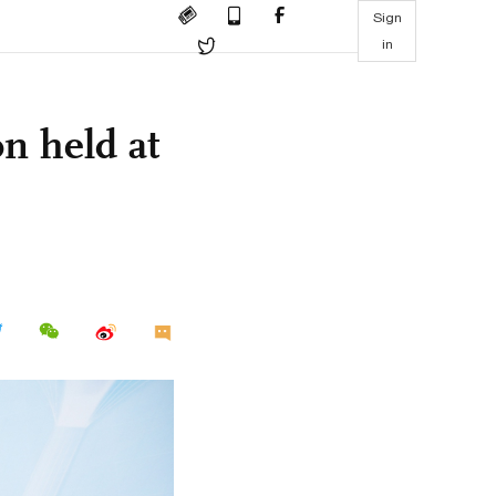
Sign
in
n held at