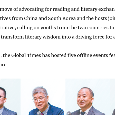
 move of advocating for reading and literary exchan
tives from China and South Korea and the hosts joi
tiative, calling on youths from the two countries to
 transform literary wisdom into a driving force for 
, the Global Times has hosted five offline events fe
ure.