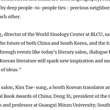
by deep people-to-people ties - precious neighbor
each other.
, director of the World Sinology Center at BLCU, s
the future of both China and South Korea, and the f
through events like today's literary salon, dialogu
Korean literature will spark new inspiration and m
of ideas."
 salon, Kim Tae-sung, a South Korean translator a
al Book Awards of China; Dong Xi, president of the
n and professor at Guangxi Minzu University; Sout