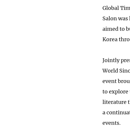
Global Tim
Salon was 
aimed to b
Korea thro
Jointly pr
World Sino
event brou
to explore
literature 
a continua
events.