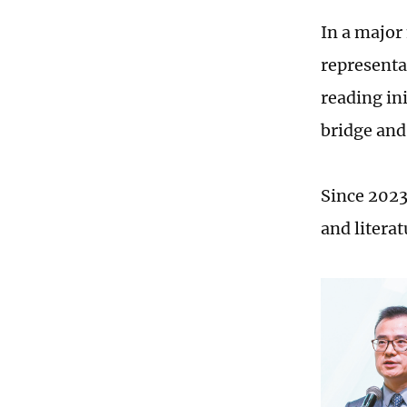
In a major
representa
reading ini
bridge and
Since 2023
and literat