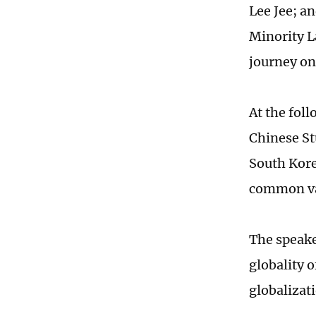
Lee Jee; a
Minority L
journey on
At the fol
Chinese St
South Kore
common val
The speake
globality 
globalizat