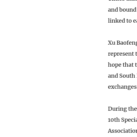
and bound 
linked to 
Xu Baofeng
represent 
hope that 
and South 
exchanges 
During the
10th Speci
Associatio