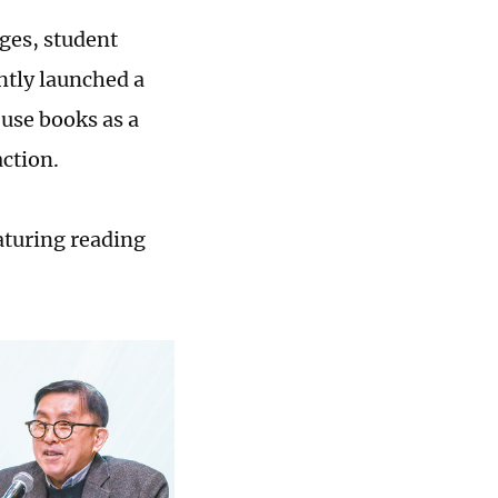
ges, student
ntly launched a
 use books as a
action.
aturing reading