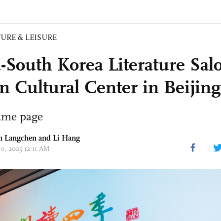
URE & LEISURE
-South Korea Literature Salo
n Cultural Center in Beijing
ame page
un Langchen and Li Hang
30, 2025 12:11 AM