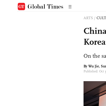
ARTS
/
CULT
China
Korea
On the s
By Wu Jie, S
Published: Oct 