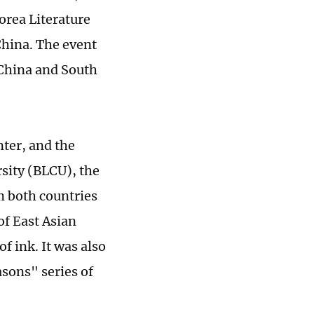
rea Literature
China. The event
 China and South
nter, and the
sity (BLCU), the
m both countries
of East Asian
f ink. It was also
sons" series of