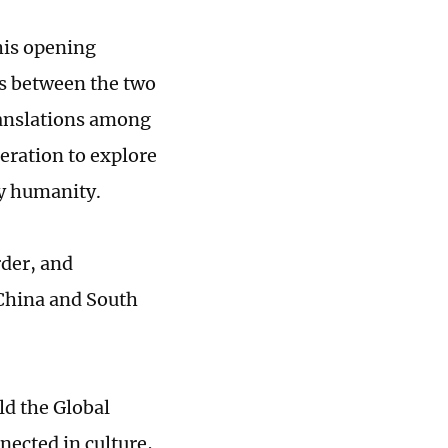
his opening
es between the two
ranslations among
eration to explore
by humanity.
rder, and
 China and South
ld the Global
nected in culture,