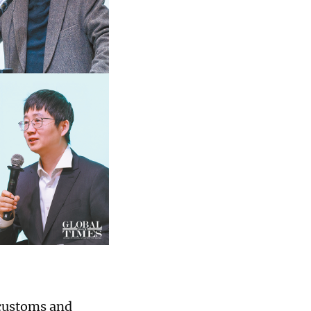
 customs and