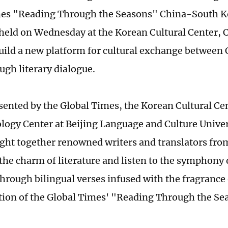
es "Reading Through the Seasons" China-South Ko
held on Wednesday at the Korean Cultural Center, 
uild a new platform for cultural exchange between
ugh literary dialogue.
esented by the Global Times, the Korean Cultural Ce
logy Center at Beijing Language and Culture Univer
ght together renowned writers and translators fro
 the charm of literature and listen to the symphony 
through bilingual verses infused with the fragrance o
tion of the Global Times' "Reading Through the Sea