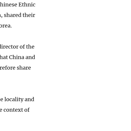
Chinese Ethnic
, shared their
Korea.
irector of the
that China and
refore share
e locality and
e context of