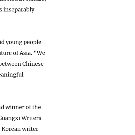
s inseparably
aid young people
uture of Asia. "We
e between Chinese
eaningful
nd winner of the
 Guangxi Writers
h Korean writer