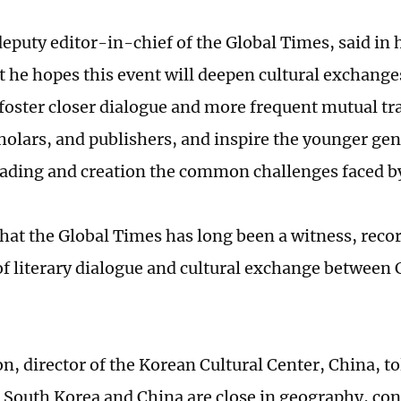
deputy editor-in-chief of the Global Times, said in 
t he hopes this event will deepen cultural exchang
 foster closer dialogue and more frequent mutual t
cholars, and publishers, and inspire the younger gen
ading and creation the common challenges faced 
that the Global Times has long been a witness, reco
f literary dialogue and cultural exchange between
n, director of the Korean Cultural Center, China, to
 South Korea and China are close in geography, con