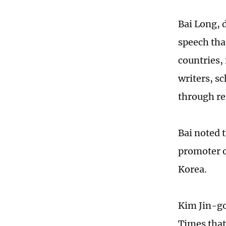
Bai Long, 
speech tha
countries,
writers, s
through re
Bai noted 
promoter o
Korea.
Kim Jin-go
Times that