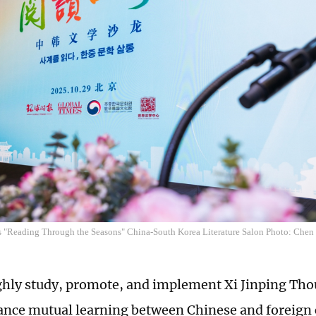
 "Reading Through the Seasons" China-South Korea Literature Salon Photo: Che
hly study, promote, and implement Xi Jinping Tho
ance mutual learning between Chinese and foreign c