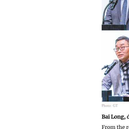
Photo: GT
Bai Long, 
From the r