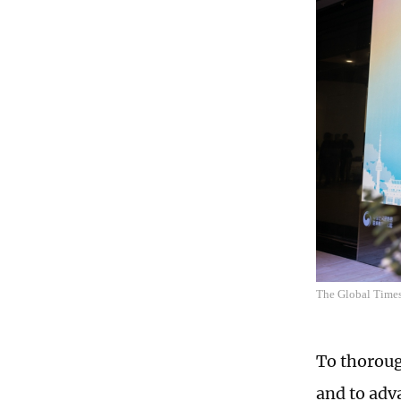
The Global Times
To thoroug
and to adv