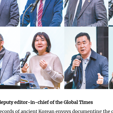
deputy editor-in-chief of the Global Times
ecords of ancient Korean envoys documenting the