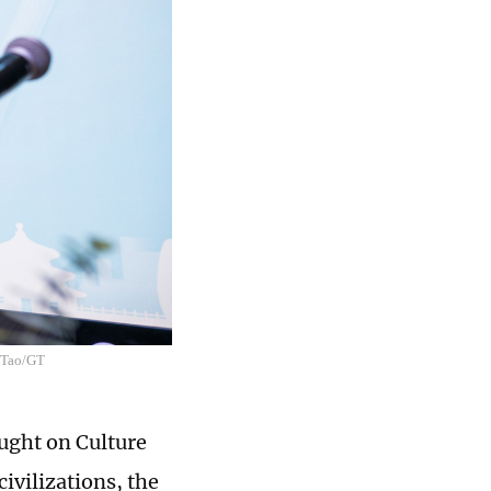
n Tao/GT
ught on Culture
ivilizations, the