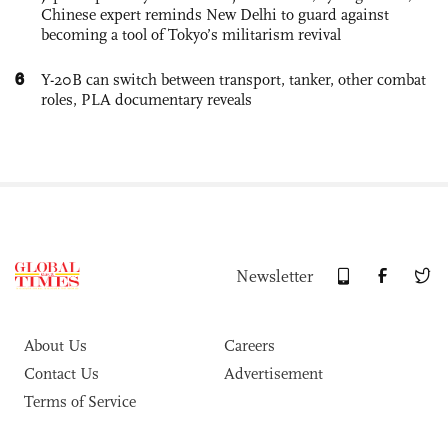
Chinese expert reminds New Delhi to guard against
becoming a tool of Tokyo’s militarism revival
6
Y-20B can switch between transport, tanker, other combat
roles, PLA documentary reveals
Newsletter
About Us
Careers
Contact Us
Advertisement
Terms of Service