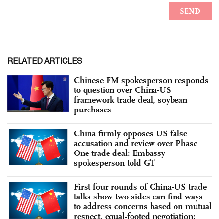
RELATED ARTICLES
Chinese FM spokesperson responds
to question over China-US
framework trade deal, soybean
purchases
China firmly opposes US false
accusation and review over Phase
One trade deal: Embassy
spokesperson told GT
First four rounds of China-US trade
talks show two sides can find ways
to address concerns based on mutual
respect, equal-footed negotiation: