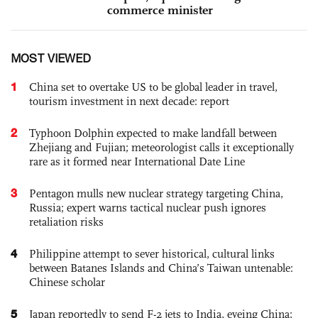
commerce minister
MOST VIEWED
1
China set to overtake US to be global leader in travel,
tourism investment in next decade: report
2
Typhoon Dolphin expected to make landfall between
Zhejiang and Fujian; meteorologist calls it exceptionally
rare as it formed near International Date Line
3
Pentagon mulls new nuclear strategy targeting China,
Russia; expert warns tactical nuclear push ignores
retaliation risks
4
Philippine attempt to sever historical, cultural links
between Batanes Islands and China’s Taiwan untenable:
Chinese scholar
5
Japan reportedly to send F-2 jets to India, eyeing China;