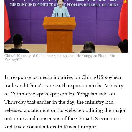
China's Ministry of Commerce spokesperson He Yongqian Photo: Yin
Yeping/GT
In response to media inquiries on China-US soybean
trade and China's rare-earth export controls, Ministry
of Commerce spokesperson He Yongqian said on
Thursday that earlier in the day, the ministry had
released a statement on its website outlining the major
outcomes and consensus of the China-US economic
and trade consultations in Kuala Lumpur.