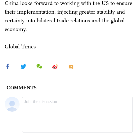
China looks forward to working with the US to ensure
their implementation, injecting greater stability and
certainty into bilateral trade relations and the global
economy.
Global Times