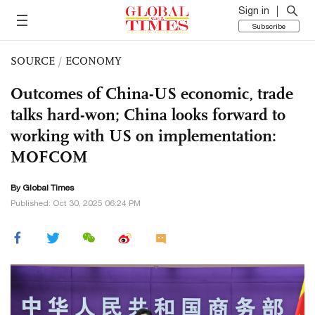
Sign in
Subscribe
SOURCE
/
ECONOMY
Outcomes of China-US economic, trade
talks hard-won; China looks forward to
working with US on implementation:
MOFCOM
By Global Times
Published: Oct 30, 2025 06:24 PM