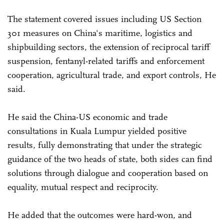
The statement covered issues including US Section
301 measures on China's maritime, logistics and
shipbuilding sectors, the extension of reciprocal tariff
suspension, fentanyl-related tariffs and enforcement
cooperation, agricultural trade, and export controls, He
said.
He said the China-US economic and trade
consultations in Kuala Lumpur yielded positive
results, fully demonstrating that under the strategic
guidance of the two heads of state, both sides can find
solutions through dialogue and cooperation based on
equality, mutual respect and reciprocity.
He added that the outcomes were hard-won, and