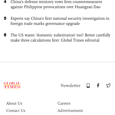
4
China's defense ministry vows firm countermeasures
against Philippine provocations over Huangyan Dao
5
Experts say China's first national security investigation in
foreign trade marks governance upgrade
6
The US wants ‘domestic substitution’ too? Better carefully
make three calculations first: Global Times editorial
Newsletter
About Us
Careers
Contact Us
Advertisement