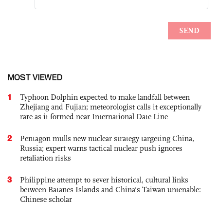
MOST VIEWED
1
Typhoon Dolphin expected to make landfall between
Zhejiang and Fujian; meteorologist calls it exceptionally
rare as it formed near International Date Line
2
Pentagon mulls new nuclear strategy targeting China,
Russia; expert warns tactical nuclear push ignores
retaliation risks
3
Philippine attempt to sever historical, cultural links
between Batanes Islands and China’s Taiwan untenable:
Chinese scholar