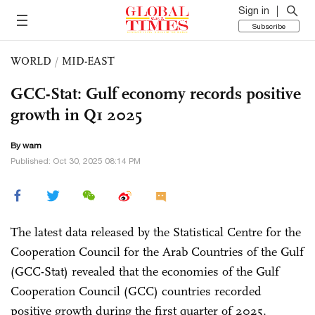
Sign in
Subscribe
WORLD
/
MID-EAST
GCC-Stat: Gulf economy records positive
growth in Q1 2025
By wam
Published: Oct 30, 2025 08:14 PM
The latest data released by the Statistical Centre for the
Cooperation Council for the Arab Countries of the Gulf
(GCC-Stat) revealed that the economies of the Gulf
Cooperation Council (GCC) countries recorded
positive growth during the first quarter of 2025,