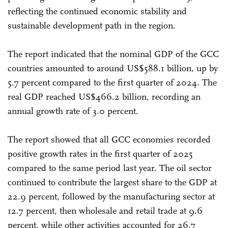
reflecting the continued economic stability and
sustainable development path in the region.
The report indicated that the nominal GDP of the GCC
countries amounted to around US$588.1 billion, up by
5.7 percent compared to the first quarter of 2024. The
real GDP reached US$466.2 billion, recording an
annual growth rate of 3.0 percent.
The report showed that all GCC economies recorded
positive growth rates in the first quarter of 2025
compared to the same period last year. The oil sector
continued to contribute the largest share to the GDP at
22.9 percent, followed by the manufacturing sector at
12.7 percent, then wholesale and retail trade at 9.6
percent, while other activities accounted for 26.7