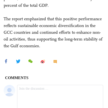
percent of the total GDP.
The report emphasized that this positive performance
reflects sustainable economic diversification in the
GCC countries and continued efforts to enhance non-
oil activities, thus supporting the long-term stability of
the Gulf economies.