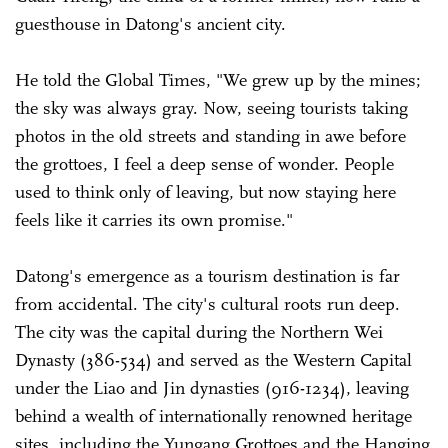
guesthouse in Datong's ancient city.
He told the Global Times, "We grew up by the mines;
the sky was always gray. Now, seeing tourists taking
photos in the old streets and standing in awe before
the grottoes, I feel a deep sense of wonder. People
used to think only of leaving, but now staying here
feels like it carries its own promise."
Datong's emergence as a tourism destination is far
from accidental. The city's cultural roots run deep.
The city was the capital during the Northern Wei
Dynasty (386-534) and served as the Western Capital
under the Liao and Jin dynasties (916-1234), leaving
behind a wealth of internationally renowned heritage
sites, including the Yungang Grottoes and the Hanging