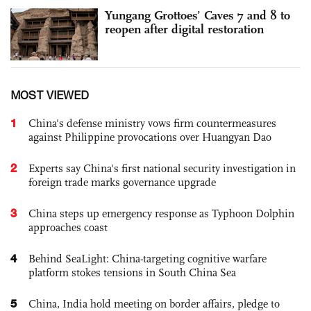
Yungang Grottoes’ Caves 7 and 8 to
reopen after digital restoration
MOST VIEWED
1
China's defense ministry vows firm countermeasures
against Philippine provocations over Huangyan Dao
2
Experts say China's first national security investigation in
foreign trade marks governance upgrade
3
China steps up emergency response as Typhoon Dolphin
approaches coast
4
Behind SeaLight: China-targeting cognitive warfare
platform stokes tensions in South China Sea
5
China, India hold meeting on border affairs, pledge to