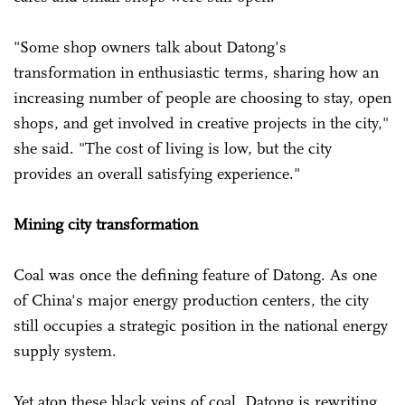
"Some shop owners talk about Datong's
transformation in enthusiastic terms, sharing how an
increasing number of people are choosing to stay, open
shops, and get involved in creative projects in the city,"
she said. "The cost of living is low, but the city
provides an overall satisfying experience."
Mining city transformation
Coal was once the defining feature of Datong. As one
of China's major energy production centers, the city
still occupies a strategic position in the national energy
supply system.
Yet atop these black veins of coal, Datong is rewriting