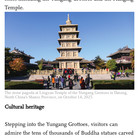
Temple.
The stone pagoda at Lingyan Temple of the Yungang Grottoes in Datong,
North China's Shanxi Province, on October 14, 2025
Cultural heritage
Stepping into the Yungang Grottoes, visitors can
admire the tens of thousands of Buddha statues carved