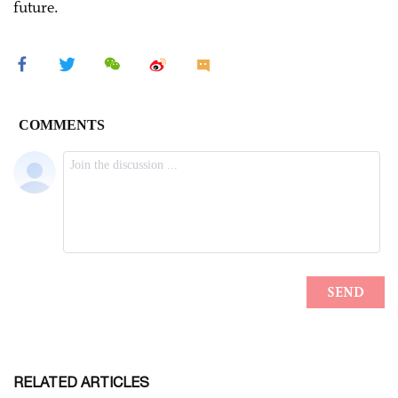
future.
RELATED ARTICLES