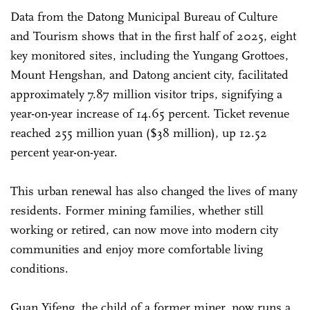
Data from the Datong Municipal Bureau of Culture
and Tourism shows that in the first half of 2025, eight
key monitored sites, including the Yungang Grottoes,
Mount Hengshan, and Datong ancient city, facilitated
approximately 7.87 million visitor trips, signifying a
year-on-year increase of 14.65 percent. Ticket revenue
reached 255 million yuan ($38 million), up 12.52
percent year-on-year.
This urban renewal has also changed the lives of many
residents. Former mining families, whether still
working or retired, can now move into modern city
communities and enjoy more comfortable living
conditions.
Guan Yifeng, the child of a former miner, now runs a