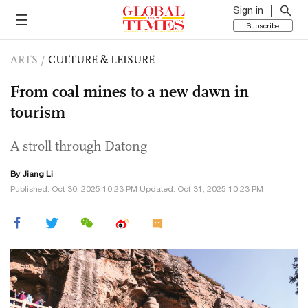
Sign in
Subscribe
ARTS
/
CULTURE & LEISURE
From coal mines to a new dawn in
tourism
A stroll through Datong
By Jiang Li
Published: Oct 30, 2025 10:23 PM Updated: Oct 31, 2025 10:23 PM