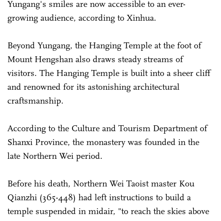
Yungang's smiles are now accessible to an ever-
growing audience, according to Xinhua.
Beyond Yungang, the Hanging Temple at the foot of
Mount Hengshan also draws steady streams of
visitors. The Hanging Temple is built into a sheer cliff
and renowned for its astonishing architectural
craftsmanship.
According to the Culture and Tourism Department of
Shanxi Province, the monastery was founded in the
late Northern Wei period.
Before his death, Northern Wei Taoist master Kou
Qianzhi (365-448) had left instructions to build a
temple suspended in midair, "to reach the skies above