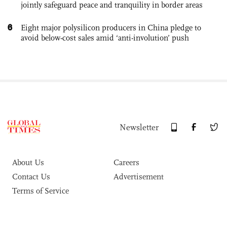
jointly safeguard peace and tranquility in border areas
6
Eight major polysilicon producers in China pledge to
avoid below-cost sales amid ‘anti-involution’ push
Newsletter
About Us
Careers
Contact Us
Advertisement
Terms of Service