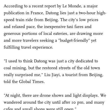
According to a recent report by Le Monde, a major
publication in France, Datong lies just a two-hour high-
speed train ride from Beijing. The city's low prices
and relaxed pace, the inexpensive taxi fares and
generous portions of local eateries, are drawing more
and more travelers seeking a "budget-friendly" yet
fulfilling travel experience.
"I used to think Datong was just a city dedicated to
coal mining, but the restored streets of the old town
really surprised me," Liu Jiayi, a tourist from Beijing,
told the Global Times.
"At night, there are drone shows and light displays. We
wandered around the city until after 10 pm, and many
cafes and small shops were still open."