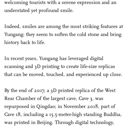
welcoming tourists with a serene expression and an
understated yet profound smile.
Indeed, smiles are among the most striking features at
Yungang; they seem to soften the cold stone and bring
history back to life.
In recent years, Yungang has leveraged digital
scanning and 3D printing to create life-size replicas
that can be moved, touched, and experienced up close.
By the end of 2017, a 3D printed replica of the West
Rear Chamber of the largest cave, Cave 3, was
repurposed in Qingdao; in November 2018, part of
Cave 18, including a 15.5-meter-high standing Buddha,
was printed in Beijing. Through digital technology,