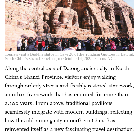
Tourists visit a Buddha statue in Cave 20 of the Yungang Grottoes in Datong,
North China's Shanxi Province, on October 14, 2025. Photos: VCG
Along the central axis of Datong ancient city in North
China's Shanxi Province, visitors enjoy walking
through orderly streets and freshly restored stonework,
an urban framework that has endured for more than
2,300 years. From above, traditional pavilions
seamlessly integrate with modern buildings, reflecting
how this old mining city in northern China has
reinvented itself as a new fascinating travel destination.