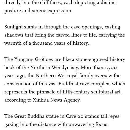
directly into the cliff faces, each depicting a distinct
posture and serene expression.
Sunlight slants in through the cave openings, casting
shadows that bring the carved lines to life, carrying the
warmth of a thousand years of history.
The Yungang Grottoes are like a stone-engraved history
book of the Northern Wei dynasty. More than 1,500
years ago, the Northern Wei royal family oversaw the
construction of this vast Buddhist cave complex, which
represents the pinnacle of fifth-century sculptural art,
according to Xinhua News Agency.
The Great Buddha statue in Cave 20 stands tall, eyes
gazing into the distance with unwavering focus,