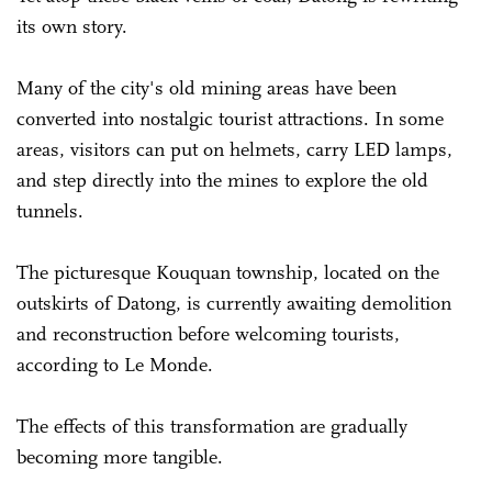
its own story.
Many of the city's old mining areas have been
converted into nostalgic tourist attractions. In some
areas, visitors can put on helmets, carry LED lamps,
and step directly into the mines to explore the old
tunnels.
The picturesque Kouquan township, located on the
outskirts of Datong, is currently awaiting demolition
and reconstruction before welcoming tourists,
according to Le Monde.
The effects of this transformation are gradually
becoming more tangible.