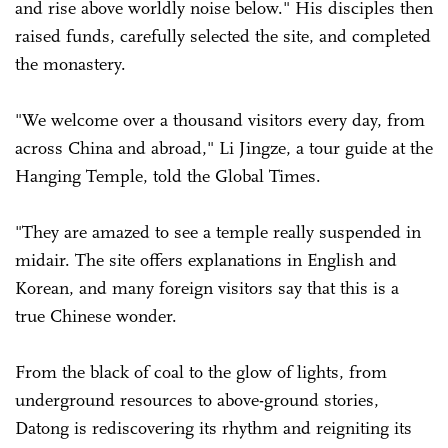
and rise above worldly noise below." His disciples then
raised funds, carefully selected the site, and completed
the monastery.
"We welcome over a thousand visitors every day, from
across China and abroad," Li Jingze, a tour guide at the
Hanging Temple, told the Global Times.
"They are amazed to see a temple really suspended in
midair. The site offers explanations in English and
Korean, and many foreign visitors say that this is a
true Chinese wonder.
From the black of coal to the glow of lights, from
underground resources to above-ground stories,
Datong is rediscovering its rhythm and reigniting its