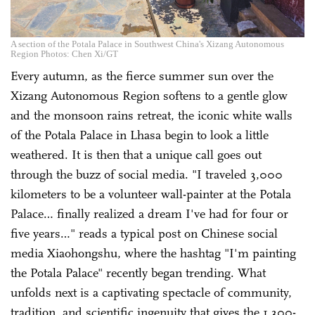
A section of the Potala Palace in Southwest China's Xizang Autonomous
Region Photos: Chen Xi/GT
Every autumn, as the fierce summer sun over the
Xizang Autonomous Region softens to a gentle glow
and the monsoon rains retreat, the iconic white walls
of the Potala Palace in Lhasa begin to look a little
weathered. It is then that a unique call goes out
through the buzz of social media. "I traveled 3,000
kilometers to be a volunteer wall-painter at the Potala
Palace… finally realized a dream I've had for four or
five years…" reads a typical post on Chinese social
media Xiaohongshu, where the hashtag "I'm painting
the Potala Palace" recently began trending. What
unfolds next is a captivating spectacle of community,
tradition, and scientific ingenuity that gives the 1,300-