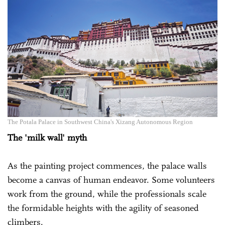
The Potala Palace in Southwest China's Xizang Autonomous Region
The 'milk wall' myth
As the painting project commences, the palace walls
become a canvas of human endeavor. Some volunteers
work from the ground, while the professionals scale
the formidable heights with the agility of seasoned
climbers.