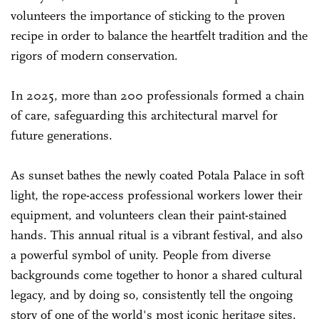
volunteers the importance of sticking to the proven
recipe in order to balance the heartfelt tradition and the
rigors of modern conservation.
In 2025, more than 200 professionals formed a chain
of care, safeguarding this architectural marvel for
future generations.
As sunset bathes the newly coated Potala Palace in soft
light, the rope-access professional workers lower their
equipment, and volunteers clean their paint-stained
hands. This annual ritual is a vibrant festival, and also
a powerful symbol of unity. People from diverse
backgrounds come together to honor a shared cultural
legacy, and by doing so, consistently tell the ongoing
story of one of the world's most iconic heritage sites.