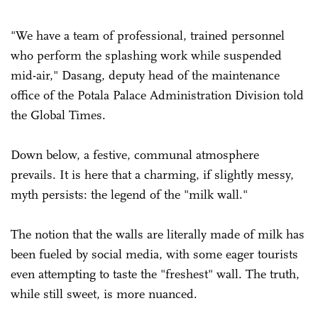
"We have a team of professional, trained personnel
who perform the splashing work while suspended
mid-air," Dasang, deputy head of the maintenance
office of the Potala Palace Administration Division told
the Global Times.
Down below, a festive, communal atmosphere
prevails. It is here that a charming, if slightly messy,
myth persists: the legend of the "milk wall."
The notion that the walls are literally made of milk has
been fueled by social media, with some eager tourists
even attempting to taste the "freshest" wall. The truth,
while still sweet, is more nuanced.