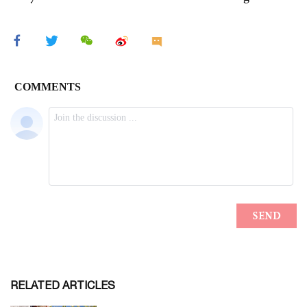
RELATED ARTICLES