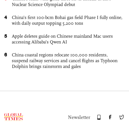
Nuclear Science Olympiad debut
4
China’s first 100-bcm Bohai gas field Phase I fully online,
with daily output topping 5,200 tons
5
Apple deletes guide on Chinese mainland Mac users
accessing Alibaba’s Qwen AI
6
China coastal regions relocate 100,000 residents,
suspend railway services and cancel flights as Typhoon
Dolphin brings rainstorm and gales
Newsletter