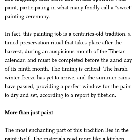
paint, participating in what many fondly call a "sweet"
painting ceremony.
In fact, this painting job is a centuries-old tradition, a
timed preservation ritual that takes place after the
harvest, during an auspicious month of the Tibetan
calendar, and must be completed before the 22nd day
of its ninth month. The timing is critical: The harsh
winter freeze has yet to arrive, and the summer rains
have passed, providing a perfect window for the paint
to dry and set, according to a report by tibet.cn.
More than just paint
The most enchanting part of this tradition lies in the
paint itself. The materials read more like a kitchen