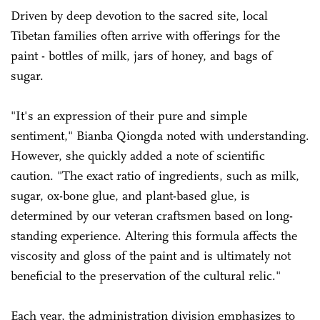
Driven by deep devotion to the sacred site, local
Tibetan families often arrive with offerings for the
paint - bottles of milk, jars of honey, and bags of
sugar.
"It's an expression of their pure and simple
sentiment," Bianba Qiongda noted with understanding.
However, she quickly added a note of scientific
caution. "The exact ratio of ingredients, such as milk,
sugar, ox-bone glue, and plant-based glue, is
determined by our veteran craftsmen based on long-
standing experience. Altering this formula affects the
viscosity and gloss of the paint and is ultimately not
beneficial to the preservation of the cultural relic."
Each year, the administration division emphasizes to