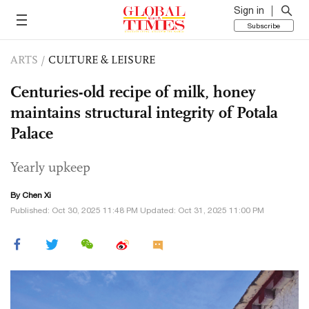
Sign in
Subscribe
ARTS
/
CULTURE & LEISURE
Centuries-old recipe of milk, honey
maintains structural integrity of Potala
Palace
Yearly upkeep
By
Chen Xi
Published: Oct 30, 2025 11:48 PM Updated: Oct 31, 2025 11:00 PM