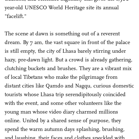
year-old UNESCO World Heritage site its annual
"facelift."
The scene at dawn is something out of a reverent
dream. By 7 am, the vast square in front of the palace
is still empty, the city of Lhasa barely stirring under
hazy, pre-dawn light. But a crowd is already gathering,
clutching buckets and brushes. They are a vibrant mix
of local Tibetans who make the pilgrimage from
distant cities like Qamdo and Nagqu, curious domestic
tourists whose Lhasa trip serendipitously coincided
with the event, and some other volunteers like the
young man whose video diary charmed millions
online. United by a shared sense of purpose, they
spend the warm autumn days splashing, brushing,
and laughing, their faces and clothes speckled with