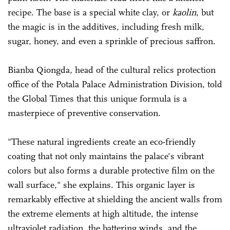
recipe. The base is a special white clay, or
kaolin
, but
the magic is in the additives, including fresh milk,
sugar, honey, and even a sprinkle of precious saffron.
Bianba Qiongda, head of the cultural relics protection
office of the Potala Palace Administration Division, told
the Global Times that this unique formula is a
masterpiece of preventive conservation.
"These natural ingredients create an eco-friendly
coating that not only maintains the palace's vibrant
colors but also forms a durable protective film on the
wall surface," she explains. This organic layer is
remarkably effective at shielding the ancient walls from
the extreme elements at high altitude, the intense
ultraviolet radiation, the battering winds, and the