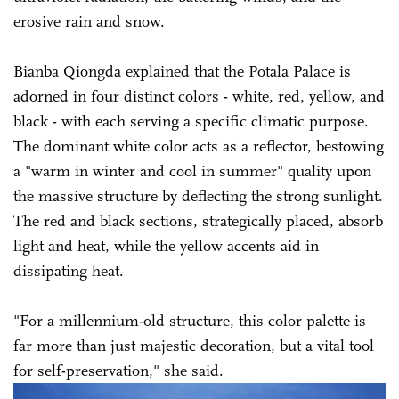
erosive rain and snow.
Bianba Qiongda explained that the Potala Palace is
adorned in four distinct colors - white, red, yellow, and
black - with each serving a specific climatic purpose.
The dominant white color acts as a reflector, bestowing
a "warm in winter and cool in summer" quality upon
the massive structure by deflecting the strong sunlight.
The red and black sections, strategically placed, absorb
light and heat, while the yellow accents aid in
dissipating heat.
"For a millennium-old structure, this color palette is
far more than just majestic decoration, but a vital tool
for self-preservation," she said.