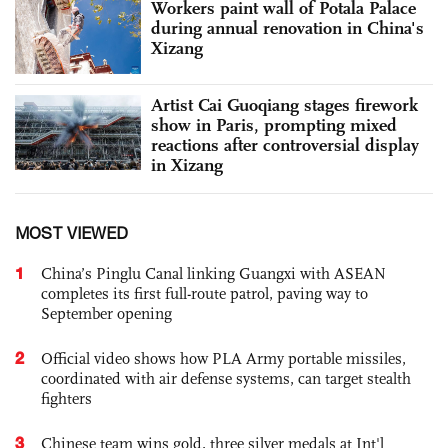
Workers paint wall of Potala Palace
during annual renovation in China's
Xizang
Artist Cai Guoqiang stages firework
show in Paris, prompting mixed
reactions after controversial display
in Xizang
MOST VIEWED
1
China’s Pinglu Canal linking Guangxi with ASEAN
completes its first full-route patrol, paving way to
September opening
2
Official video shows how PLA Army portable missiles,
coordinated with air defense systems, can target stealth
fighters
3
Chinese team wins gold, three silver medals at Int'l