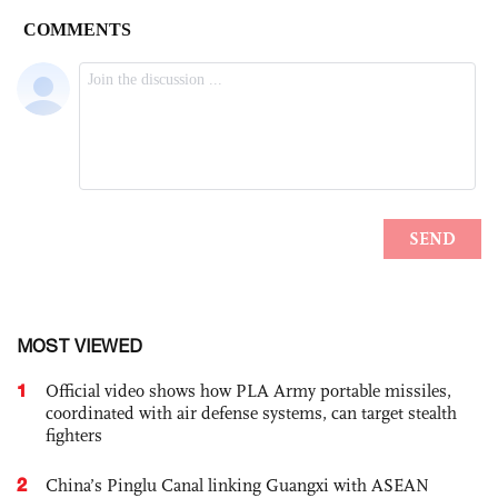
MOST VIEWED
1
Official video shows how PLA Army portable missiles,
coordinated with air defense systems, can target stealth
fighters
2
China’s Pinglu Canal linking Guangxi with ASEAN