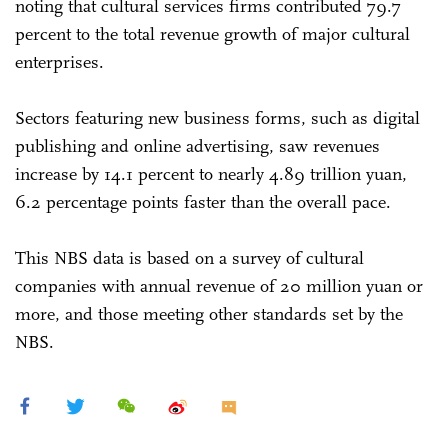
noting that cultural services firms contributed 79.7
percent to the total revenue growth of major cultural
enterprises.
Sectors featuring new business forms, such as digital
publishing and online advertising, saw revenues
increase by 14.1 percent to nearly 4.89 trillion yuan,
6.2 percentage points faster than the overall pace.
This NBS data is based on a survey of cultural
companies with annual revenue of 20 million yuan or
more, and those meeting other standards set by the
NBS.