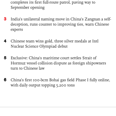
completes its first full-route patrol, paving way to
September opening
3
India’s unilateral naming move in China’s Zangnan a self-
deception, runs counter to improving ties, warn Chinese
experts
4
Chinese team wins gold, three silver medals at Intl
Nuclear Science Olympiad debut
5
Exclusive: China's maritime court settles Strait of
Hormuz vessel collision dispute as foreign shipowners
turn to Chinese law
6
China’s first 100-bcm Bohai gas field Phase I fully online,
with daily output topping 5,200 tons