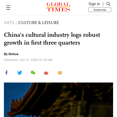
Sign in
Subscribe
ARTS
/
CULTURE & LEISURE
China's cultural industry logs robust
growth in first three quarters
By Xinhua
Published: Oct 31, 2025 07:34 AM