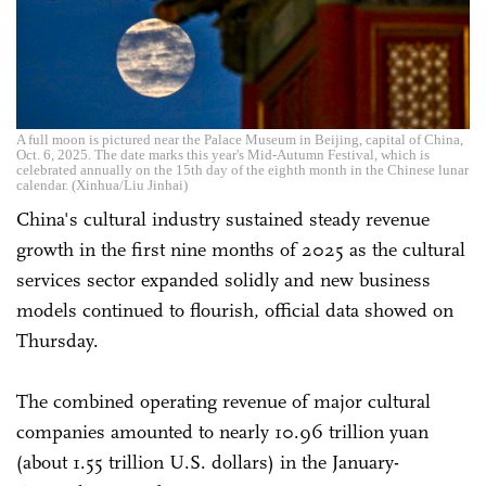
A full moon is pictured near the Palace Museum in Beijing, capital of China,
Oct. 6, 2025. The date marks this year's Mid-Autumn Festival, which is
celebrated annually on the 15th day of the eighth month in the Chinese lunar
calendar. (Xinhua/Liu Jinhai)
China's cultural industry sustained steady revenue
growth in the first nine months of 2025 as the cultural
services sector expanded solidly and new business
models continued to flourish, official data showed on
Thursday.
The combined operating revenue of major cultural
companies amounted to nearly 10.96 trillion yuan
(about 1.55 trillion U.S. dollars) in the January-