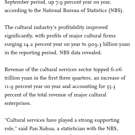
September period, up 7.9 percent year on year,
according to the National Bureau of Statistics (NBS).
The cultural industry's profitability improved
significantly, with profits of major cultural firms
surging 14.2 percent year on year to 909.3 billion yuan
in the reporting period, NBS data revealed.
Revenue of the cultural services sector topped 6.06
trillion yuan in the first three quarters, an increase of
11.9 percent year on year and accounting for 55.3
percent of the total revenue of major cultural
enterprises.
"Cultural services have played a strong supporting
role," said Pan Xuhua, a statistician with the NBS,