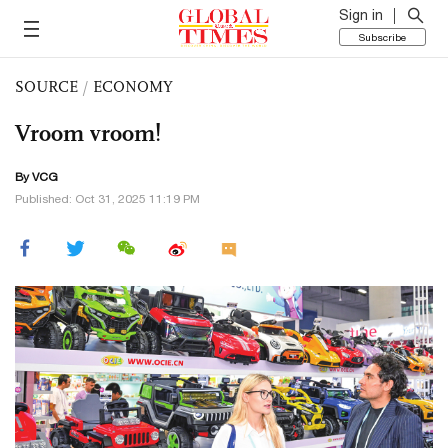
Sign in
Subscribe
SOURCE
/
ECONOMY
Vroom vroom!
By VCG
Published: Oct 31, 2025 11:19 PM