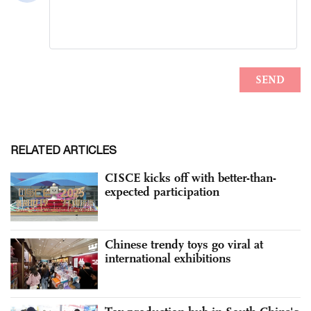
RELATED ARTICLES
CISCE kicks off with better-than-
expected participation
Chinese trendy toys go viral at
international exhibitions