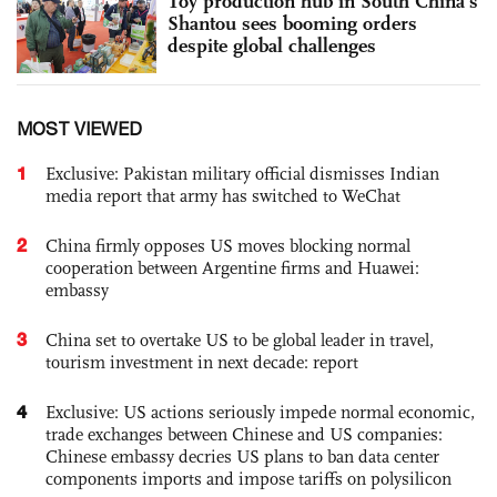
Toy production hub in South China's
Shantou sees booming orders
despite global challenges
MOST VIEWED
1
Exclusive: Pakistan military official dismisses Indian
media report that army has switched to WeChat
2
China firmly opposes US moves blocking normal
cooperation between Argentine firms and Huawei:
embassy
3
China set to overtake US to be global leader in travel,
tourism investment in next decade: report
4
Exclusive: US actions seriously impede normal economic,
trade exchanges between Chinese and US companies:
Chinese embassy decries US plans to ban data center
components imports and impose tariffs on polysilicon