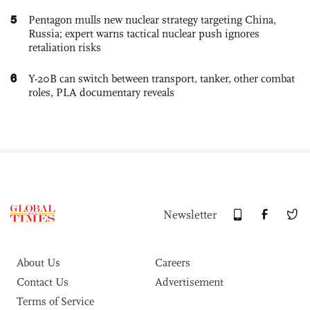
5
Pentagon mulls new nuclear strategy targeting China,
Russia; expert warns tactical nuclear push ignores
retaliation risks
6
Y-20B can switch between transport, tanker, other combat
roles, PLA documentary reveals
Newsletter
About Us
Careers
Contact Us
Advertisement
Terms of Service