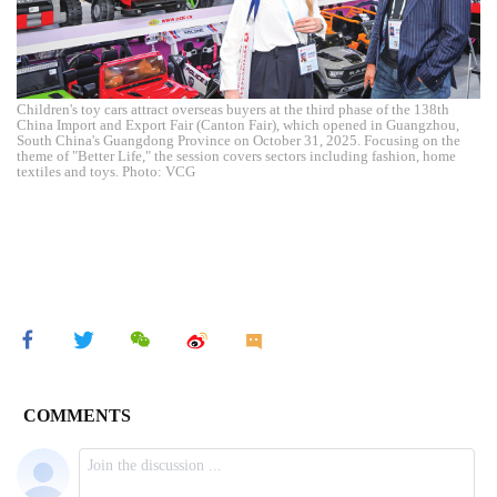
Children's toy cars attract overseas buyers at the third phase of the 138th
China Import and Export Fair (Canton Fair), which opened in Guangzhou,
South China's Guangdong Province on October 31, 2025. Focusing on the
theme of "Better Life," the session covers sectors including fashion, home
textiles and toys. Photo: VCG