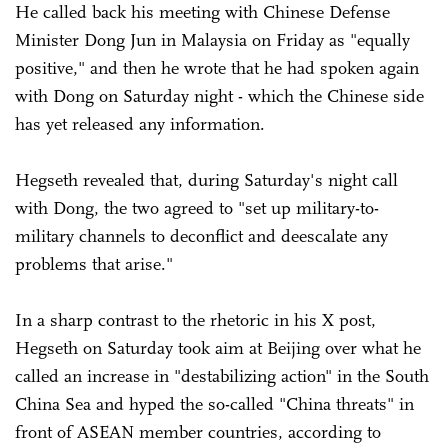
He called back his meeting with Chinese Defense
Minister Dong Jun in Malaysia on Friday as "equally
positive," and then he wrote that he had spoken again
with Dong on Saturday night - which the Chinese side
has yet released any information.
Hegseth revealed that, during Saturday's night call
with Dong, the two agreed to "set up military-to-
military channels to deconflict and deescalate any
problems that arise."
In a sharp contrast to the rhetoric in his X post,
Hegseth on Saturday took aim at Beijing over what he
called an increase in "destabilizing action" in the South
China Sea and hyped the so-called "China threats" in
front of ASEAN member countries, according to