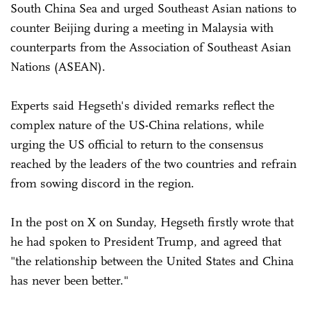
South China Sea and urged Southeast Asian nations to
counter Beijing during a meeting in Malaysia with
counterparts from the Association of Southeast Asian
Nations (ASEAN).
Experts said Hegseth's divided remarks reflect the
complex nature of the US-China relations, while
urging the US official to return to the consensus
reached by the leaders of the two countries and refrain
from sowing discord in the region.
In the post on X on Sunday, Hegseth firstly wrote that
he had spoken to President Trump, and agreed that
"the relationship between the United States and China
has never been better."