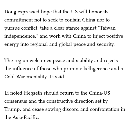
Dong expressed hope that the US will honor its
commitment not to seek to contain China nor to
pursue conflict, take a clear stance against "Taiwan
independence," and work with China to inject positive
energy into regional and global peace and security.
The region welcomes peace and stability and rejects
the influence of those who promote belligerence and a
Cold War mentality, Li said.
Li noted Hegseth should return to the China-US
consensus and the constructive direction set by
Trump, and cease sowing discord and confrontation in
the Asia-Pacific.