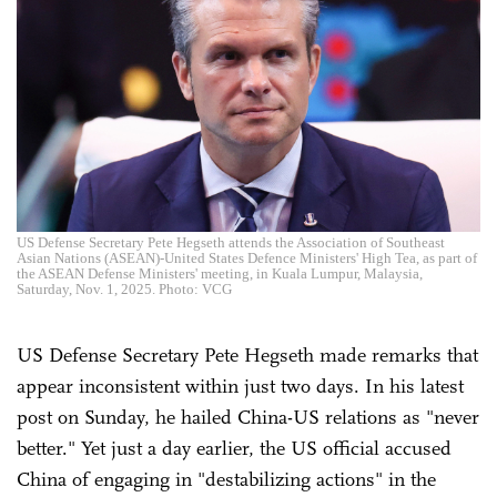
US Defense Secretary Pete Hegseth attends the Association of Southeast
Asian Nations (ASEAN)-United States Defence Ministers' High Tea, as part of
the ASEAN Defense Ministers' meeting, in Kuala Lumpur, Malaysia,
Saturday, Nov. 1, 2025. Photo: VCG
US Defense Secretary Pete Hegseth made remarks that
appear inconsistent within just two days. In his latest
post on Sunday, he hailed China-US relations as "never
better." Yet just a day earlier, the US official accused
China of engaging in "destabilizing actions" in the