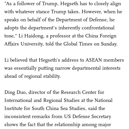
"As a follower of Trump, Hegseth has to closely align
with whatever stance Trump takes. However, when he
speaks on behalf of the Department of Defense, he
adopts the department's inherently confrontational
tone," Li Haidong, a professor at the China Foreign
Affairs University, told the Global Times on Sunday.
Li believed that Hegseth's address to ASEAN members
was essentially putting narrow departmental interests
ahead of regional stability.
Ding Duo, director of the Research Center for
International and Regional Studies at the National
Institute for South China Sea Studies, said the
inconsistent remarks from US Defense Secretary
shows the fact that the relationship among major