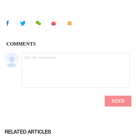
RELATED ARTICLES