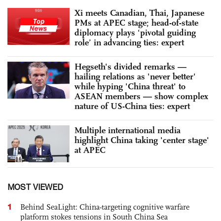
Xi meets Canadian, Thai, Japanese
PMs at APEC stage; head-of-state
diplomacy plays ‘pivotal guiding
role’ in advancing ties: expert
Hegseth's divided remarks —
hailing relations as 'never better'
while hyping 'China threat' to
ASEAN members — show complex
nature of US-China ties: expert
Multiple international media
highlight China taking 'center stage'
at APEC
MOST VIEWED
1
Behind SeaLight: China-targeting cognitive warfare
platform stokes tensions in South China Sea