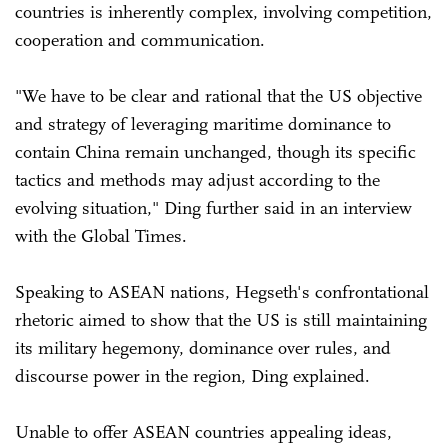
countries is inherently complex, involving competition,
cooperation and communication.
"We have to be clear and rational that the US objective
and strategy of leveraging maritime dominance to
contain China remain unchanged, though its specific
tactics and methods may adjust according to the
evolving situation," Ding further said in an interview
with the Global Times.
Speaking to ASEAN nations, Hegseth's confrontational
rhetoric aimed to show that the US is still maintaining
its military hegemony, dominance over rules, and
discourse power in the region, Ding explained.
Unable to offer ASEAN countries appealing ideas,