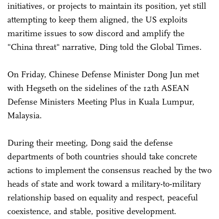
initiatives, or projects to maintain its position, yet still
attempting to keep them aligned, the US exploits
maritime issues to sow discord and amplify the
"China threat" narrative, Ding told the Global Times.
On Friday, Chinese Defense Minister Dong Jun met
with Hegseth on the sidelines of the 12th ASEAN
Defense Ministers Meeting Plus in Kuala Lumpur,
Malaysia.
During their meeting, Dong said the defense
departments of both countries should take concrete
actions to implement the consensus reached by the two
heads of state and work toward a military-to-military
relationship based on equality and respect, peaceful
coexistence, and stable, positive development.