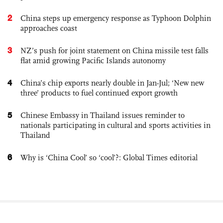
2
China steps up emergency response as Typhoon Dolphin
approaches coast
3
NZ’s push for joint statement on China missile test falls
flat amid growing Pacific Islands autonomy
4
China’s chip exports nearly double in Jan-Jul; ‘New new
three’ products to fuel continued export growth
5
Chinese Embassy in Thailand issues reminder to
nationals participating in cultural and sports activities in
Thailand
6
Why is ‘China Cool’ so ‘cool’?: Global Times editorial