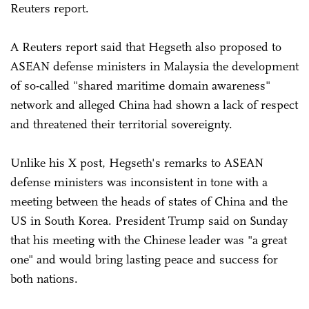
Reuters report.
A Reuters report said that Hegseth also proposed to
ASEAN defense ministers in Malaysia the development
of so-called "shared maritime domain awareness"
network and alleged China had shown a lack of respect
and threatened their territorial sovereignty.
Unlike his X post, Hegseth's remarks to ASEAN
defense ministers was inconsistent in tone with a
meeting between the heads of states of China and the
US in South Korea. President Trump said on Sunday
that his meeting with the Chinese leader was "a great
one" and would bring lasting peace and success for
both nations.