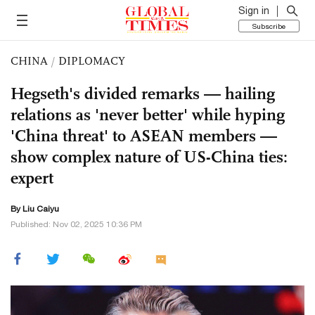
Sign in
Subscribe
CHINA
/
DIPLOMACY
Hegseth's divided remarks — hailing
relations as 'never better' while hyping
'China threat' to ASEAN members —
show complex nature of US-China ties:
expert
By
Liu Caiyu
Published: Nov 02, 2025 10:36 PM