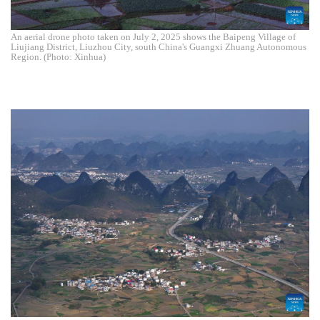
An aerial drone photo taken on July 2, 2025 shows the Baipeng Village of
Liujiang District, Liuzhou City, south China's Guangxi Zhuang Autonomous
Region. (Photo: Xinhua)