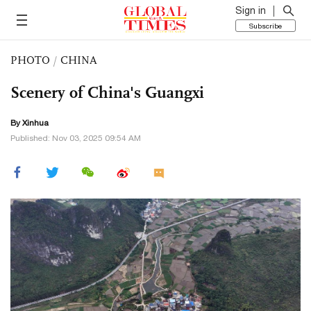
Sign in
Subscribe
PHOTO
/
CHINA
Scenery of China's Guangxi
By Xinhua
Published: Nov 03, 2025 09:54 AM