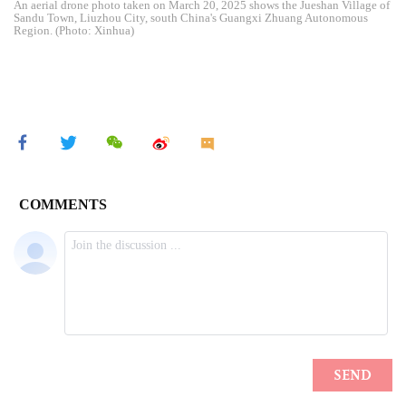
An aerial drone photo taken on March 20, 2025 shows the Jueshan Village of
Sandu Town, Liuzhou City, south China's Guangxi Zhuang Autonomous
Region. (Photo: Xinhua)