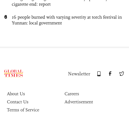
cigarette end: report
6
16 people burned with varying severity at torch festival in
Yunnan: local government
Newsletter
About Us
Careers
Contact Us
Advertisement
Terms of Service