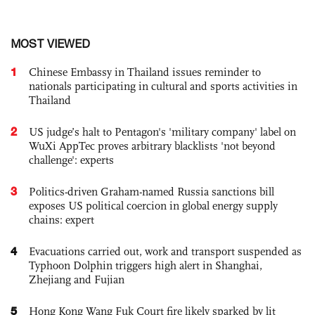
MOST VIEWED
1
Chinese Embassy in Thailand issues reminder to
nationals participating in cultural and sports activities in
Thailand
2
US judge’s halt to Pentagon's 'military company' label on
WuXi AppTec proves arbitrary blacklists 'not beyond
challenge': experts
3
Politics-driven Graham-named Russia sanctions bill
exposes US political coercion in global energy supply
chains: expert
4
Evacuations carried out, work and transport suspended as
Typhoon Dolphin triggers high alert in Shanghai,
Zhejiang and Fujian
5
Hong Kong Wang Fuk Court fire likely sparked by lit