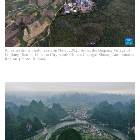
An aerial drone photo taken on Nov. 1, 2025 shows the Baipeng Village of
Liujiang District, Liuzhou City, south China's Guangxi Zhuang Autonomous
Region. (Photo: Xinhua)