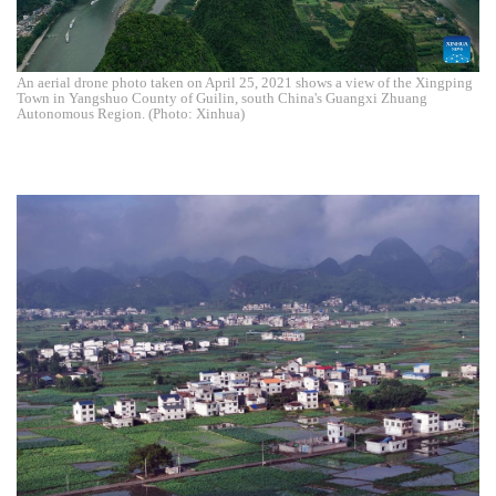
An aerial drone photo taken on April 25, 2021 shows a view of the Xingping
Town in Yangshuo County of Guilin, south China's Guangxi Zhuang
Autonomous Region. (Photo: Xinhua)