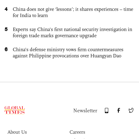
4
China does not give ‘lessons’; it shares experiences – time
for India to learn
5
Experts say China's first national security investigation in
foreign trade marks governance upgrade
6
China's defense ministry vows firm countermeasures
against Philippine provocations over Huangyan Dao
Newsletter
About Us
Careers