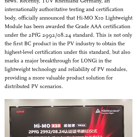
news. Recently, TÜV Rheinland Germany, an
internationally authoritative testing and certification
body, officially announced that Hi-MO X10 Lightweight
Module has been awarded the Grade AAA certification
under the 2PfG 2992/08.24 standard. This is not only
the first BC product in the PV industry to obtain the
highest-level certification under this standard, but also
marks a major breakthrough for LONGi in the
lightweight technology and reliability of PV modules,
providing a more valuable product solution for
distributed PV scenarios.