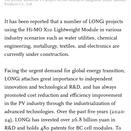
Products Co., Ltd.
It has been reported that a number of LONGi projects
using the Hi-MO X10 Lightweight Module in various
industry scenarios such as water utilities, chemical
engineering, metallurgy, textiles, and electronics are
currently under construction.
Facing the urgent demand for global energy transition,
LONGi attaches great importance to independent
innovation and technological R&D, and has always
promoted cost reduction and efficiency improvement
in the PV industry through the industrialization of
advanced technologies. Over the past five years (2020-
24), LONGi has invested over 26.8 billion yuan in
R&D and holds 480 patents for BC cell modules. To