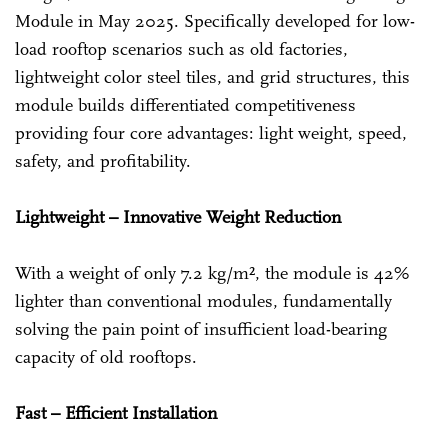
Module in May 2025. Specifically developed for low-
load rooftop scenarios such as old factories,
lightweight color steel tiles, and grid structures, this
module builds differentiated competitiveness
providing four core advantages: light weight, speed,
safety, and profitability.
Lightweight – Innovative Weight Reduction
With a weight of only 7.2 kg/m², the module is 42%
lighter than conventional modules, fundamentally
solving the pain point of insufficient load-bearing
capacity of old rooftops.
Fast – Efficient Installation