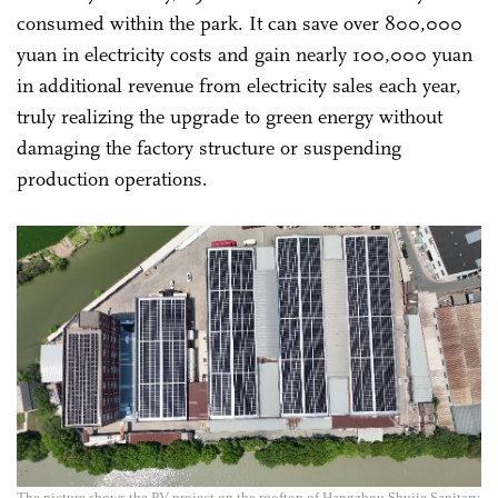
consumed within the park. It can save over 800,000
yuan in electricity costs and gain nearly 100,000 yuan
in additional revenue from electricity sales each year,
truly realizing the upgrade to green energy without
damaging the factory structure or suspending
production operations.
The picture shows the PV project on the rooftop of Hangzhou Shujie Sanitary