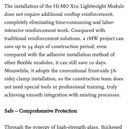
The installation of the Hi-MO X10 Lightweight Module
does not require additional rooftop reinforcement,
completely eliminating time-consuming and labor-
intensive reinforcement work. Compared with
traditional reinforcement solutions, a 1MW project can
save up to 34 days of construction period; even
compared with the adhesive installation method of
other flexible modules, it can still save 10 days.
Meanwhile, it adopts the conventional front-side (A-
side) clamp installation, so the construction team does
not need special tools or professional training, truly
achieving smooth integration with existing processes.
Safe – Comprehensive Protection
Through the synergy of high-strength glass, thickened