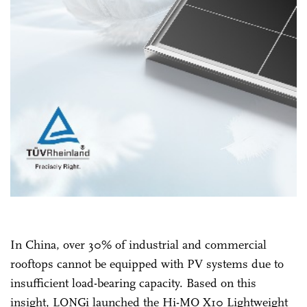
In China, over 30% of industrial and commercial
rooftops cannot be equipped with PV systems due to
insufficient load-bearing capacity. Based on this
insight, LONGi launched the Hi-MO X10 Lightweight