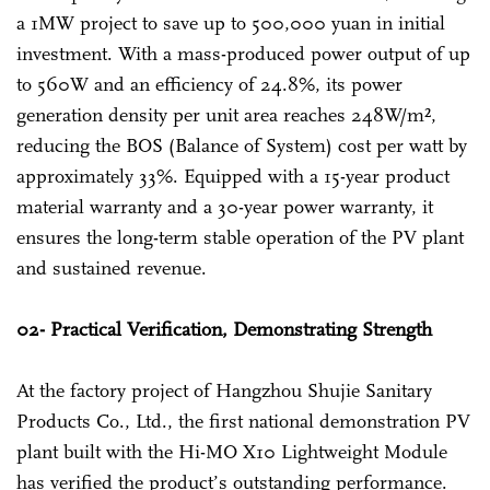
a 1MW project to save up to 500,000 yuan in initial
investment. With a mass-produced power output of up
to 560W and an efficiency of 24.8%, its power
generation density per unit area reaches 248W/m²,
reducing the BOS (Balance of System) cost per watt by
approximately 33%. Equipped with a 15-year product
material warranty and a 30-year power warranty, it
ensures the long-term stable operation of the PV plant
and sustained revenue.
02- Practical Verification, Demonstrating Strength
At the factory project of Hangzhou Shujie Sanitary
Products Co., Ltd., the first national demonstration PV
plant built with the Hi-MO X10 Lightweight Module
has verified the product’s outstanding performance.