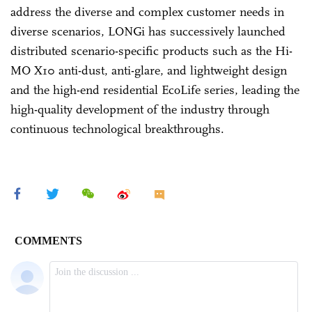
address the diverse and complex customer needs in
diverse scenarios, LONGi has successively launched
distributed scenario-specific products such as the Hi-
MO X10 anti-dust, anti-glare, and lightweight design
and the high-end residential EcoLife series, leading the
high-quality development of the industry through
continuous technological breakthroughs.