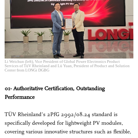
Li Weichun (left), Vice President of Global Power Electronics Product
Services of TüV Rheinland and Lü Yuan, President of Product and Solution
Center from LONGi DGBG
01- Authoritative Certification, Outstanding
Performance
TÜV Rheinland’s 2PfG 2992/08.24 standard is
specifically developed for lightweight PV modules,
covering various innovative structures such as flexible,