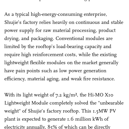
As a typical high-energy-consuming enterprise,
Shujie’s factory relies heavily on continuous and stable
power supply for raw material processing, product
drying, and packaging. Conventional modules are
limited by the rooftop’s load-bearing capacity and
require high reinforcement costs, while the existing
lightweight flexible modules on the market generally
have pain points such as low power generation
efficiency, material aging, and weak fire resistance.
With its light weight of 7.2 kg/m², the Hi-MO X10
Lightweight Module completely solved the "unbearable
weight" of Shujie’s factory rooftop. This 1.5MW PV
plant is expected to generate 1.6 million kWh of
electricity annually, 85% of which can be directly