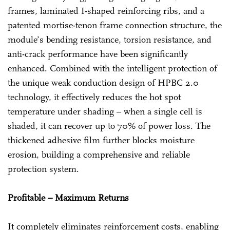
frames, laminated I-shaped reinforcing ribs, and a
patented mortise-tenon frame connection structure, the
module’s bending resistance, torsion resistance, and
anti-crack performance have been significantly
enhanced. Combined with the intelligent protection of
the unique weak conduction design of HPBC 2.0
technology, it effectively reduces the hot spot
temperature under shading – when a single cell is
shaded, it can recover up to 70% of power loss. The
thickened adhesive film further blocks moisture
erosion, building a comprehensive and reliable
protection system.
Profitable – Maximum Returns
It completely eliminates reinforcement costs, enabling