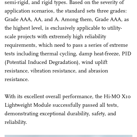
semi-rigid, and rigid types. Based on the severity of
application scenarios, the standard sets three grades:
Grade AAA, AA, and A. Among them, Grade AAA, as
the highest level, is exclusively applicable to utility-
scale projects with extremely high reliability
requirements, which need to pass a series of extreme
tests including thermal cycling, damp heat-freeze, PID
(Potential Induced Degradation), wind uplift
resistance, vibration resistance, and abrasion
resistance.
With its excellent overall performance, the Hi-MO X10
Lightweight Module successfully passed all tests,
demonstrating exceptional durability, safety, and
reliability.