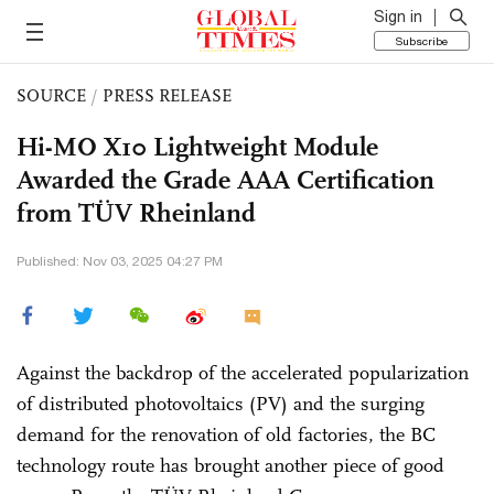
Sign in
Subscribe
SOURCE
/
PRESS RELEASE
Hi-MO X10 Lightweight Module
Awarded the Grade AAA Certification
from TÜV Rheinland
Published: Nov 03, 2025 04:27 PM
Against the backdrop of the accelerated popularization
of distributed photovoltaics (PV) and the surging
demand for the renovation of old factories, the BC
technology route has brought another piece of good