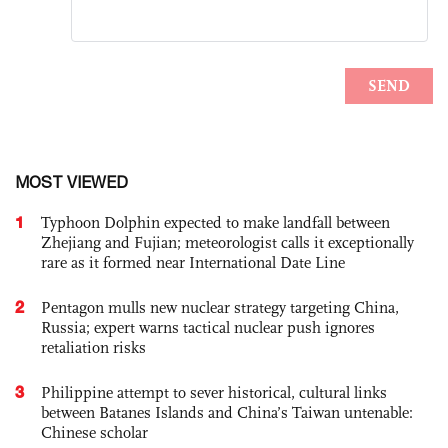
MOST VIEWED
1
Typhoon Dolphin expected to make landfall between
Zhejiang and Fujian; meteorologist calls it exceptionally
rare as it formed near International Date Line
2
Pentagon mulls new nuclear strategy targeting China,
Russia; expert warns tactical nuclear push ignores
retaliation risks
3
Philippine attempt to sever historical, cultural links
between Batanes Islands and China’s Taiwan untenable:
Chinese scholar