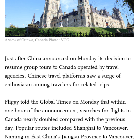
A view of Ottawa, Canada Photo: VCG
Just after China announced on Monday its decision to
resume group tours to Canada operated by travel
agencies, Chinese travel platforms saw a surge of
enthusiasm among travelers for related trips.
Fliggy told the Global Times on Monday that within
one hour of the announcement, searches for flights to
Canada nearly doubled compared with the previous
day. Popular routes included Shanghai to Vancouver,
Nanjing in East China's Jiangsu Province to Vancouver,