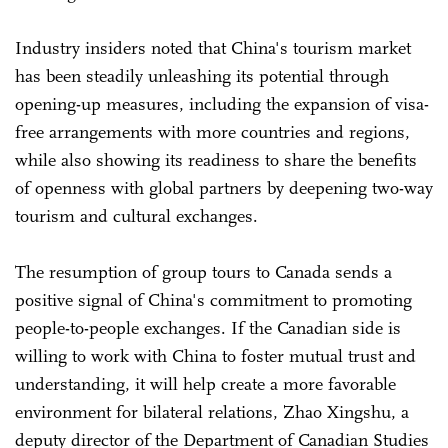
Industry insiders noted that China's tourism market
has been steadily unleashing its potential through
opening-up measures, including the expansion of visa-
free arrangements with more countries and regions,
while also showing its readiness to share the benefits
of openness with global partners by deepening two-way
tourism and cultural exchanges.
The resumption of group tours to Canada sends a
positive signal of China's commitment to promoting
people-to-people exchanges. If the Canadian side is
willing to work with China to foster mutual trust and
understanding, it will help create a more favorable
environment for bilateral relations, Zhao Xingshu, a
deputy director of the Department of Canadian Studies