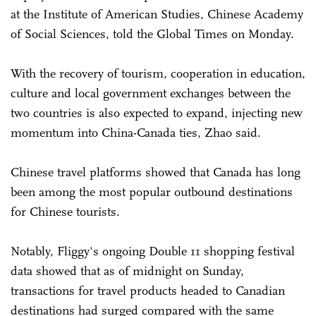
at the Institute of American Studies, Chinese Academy
of Social Sciences, told the Global Times on Monday.
With the recovery of tourism, cooperation in education,
culture and local government exchanges between the
two countries is also expected to expand, injecting new
momentum into China-Canada ties, Zhao said.
Chinese travel platforms showed that Canada has long
been among the most popular outbound destinations
for Chinese tourists.
Notably, Fliggy's ongoing Double 11 shopping festival
data showed that as of midnight on Sunday,
transactions for travel products headed to Canadian
destinations had surged compared with the same