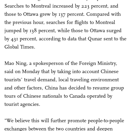
Searches to Montreal increased by 223 percent, and
those to Ottawa grew by 137 percent. Compared with
the previous hour, searches for flights to Montreal
jumped by 138 percent, while those to Ottawa surged
by 431 percent, according to data that Qunar sent to the
Global Times.
Mao Ning, a spokesperson of the Foreign Ministry,
said on Monday that by taking into account Chinese
tourists' travel demand, local traveling environment
and other factors, China has decided to resume group
tours of Chinese nationals to Canada operated by
tourist agencies.
"We believe this will further promote people-to-people
exchanges between the two countries and deepen