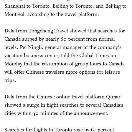
Shanghai to Toronto, Beijing to Toronto, and Beijing to
Montreal, according to the travel platform.
Data from Tongcheng Travel showed that searches for
Canada surged by nearly 80 percent from normal
levels. Pei Ningli, general manager of the company's
vacation business center, told the Global Times on
Monday that the resumption of group tours to Canada
will offer Chinese travelers more options for leisure
trips.
Data from the Chinese online travel platform Qunar
showed a surge in flight searches to several Canadian
cities within 30 minutes of the announcement.
Searches for flights to Toronto rose by 61 percent.