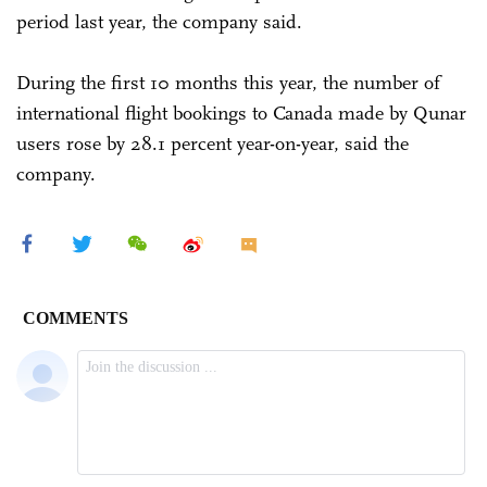
period last year, the company said.
During the first 10 months this year, the number of
international flight bookings to Canada made by Qunar
users rose by 28.1 percent year-on-year, said the
company.