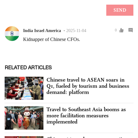
RELATED ARTICLES
Chinese travel to ASEAN soars in
Q1, fueled by tourism and business
demand: platform
Travel to Southeast Asia booms as
more facilitation measures
implemented