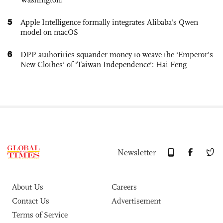
5
Apple Intelligence formally integrates Alibaba's Qwen
model on macOS
6
DPP authorities squander money to weave the ‘Emperor’s
New Clothes’ of ‘Taiwan Independence’: Hai Feng
Newsletter
About Us
Careers
Contact Us
Advertisement
Terms of Service