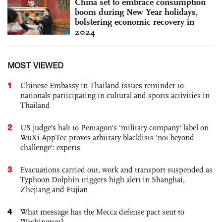
China set to embrace consumption
boom during New Year holidays,
bolstering economic recovery in
2024
MOST VIEWED
1
Chinese Embassy in Thailand issues reminder to
nationals participating in cultural and sports activities in
Thailand
2
US judge’s halt to Pentagon's 'military company' label on
WuXi AppTec proves arbitrary blacklists 'not beyond
challenge': experts
3
Evacuations carried out, work and transport suspended as
Typhoon Dolphin triggers high alert in Shanghai,
Zhejiang and Fujian
4
What message has the Mecca defense pact sent to
Washington?