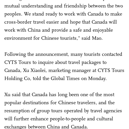
mutual understanding and friendship between the two
peoples. We stand ready to work with Canada to make
cross-border travel easier and hope that Canada will
work with China and provide a safe and enjoyable
environment for Chinese tourists," said Mao.
Following the announcement, many tourists contacted
CYTS Tours to inquire about travel packages to
Canada, Xu Xiaolei, marketing manager at CYTS Tours
Holding Co, told the Global Times on Monday.
Xu said that Canada has long been one of the most
popular destinations for Chinese travelers, and the
resumption of group tours operated by travel agencies
will further enhance people-to-people and cultural
exchanges between China and Canada.