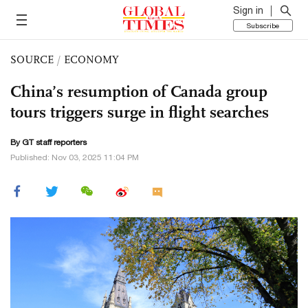
Sign in
Subscribe
SOURCE
/
ECONOMY
China’s resumption of Canada group
tours triggers surge in flight searches
By GT staff reporters
Published: Nov 03, 2025 11:04 PM