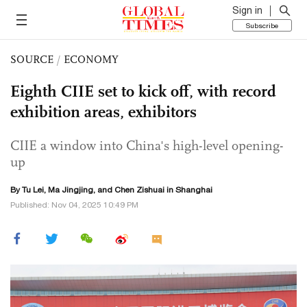
Sign in
Subscribe
SOURCE
/
ECONOMY
Eighth CIIE set to kick off, with record
exhibition areas, exhibitors
CIIE a window into China's high-level opening-
up
By
Tu Lei
, Ma Jingjing, and Chen Zishuai in Shanghai
Published: Nov 04, 2025 10:49 PM