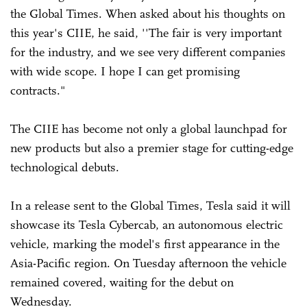
the Global Times. When asked about his thoughts on
this year's CIIE, he said, ''The fair is very important
for the industry, and we see very different companies
with wide scope. I hope I can get promising
contracts."
The CIIE has become not only a global launchpad for
new products but also a premier stage for cutting-edge
technological debuts.
In a release sent to the Global Times, Tesla said it will
showcase its Tesla Cybercab, an autonomous electric
vehicle, marking the model's first appearance in the
Asia-Pacific region. On Tuesday afternoon the vehicle
remained covered, waiting for the debut on
Wednesday.