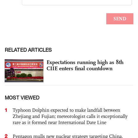
RELATED ARTICLES
Expectations running high as 8th
CIIE enters final countdown
MOST VIEWED
1
Typhoon Dolphin expected to make landfall between
Zhejiang and Fujian; meteorologist calls it exceptionally
rare as it formed near International Date Line
2
Pentagon mulls new nuclear strategy targeting China,