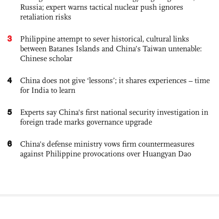
Russia; expert warns tactical nuclear push ignores
retaliation risks
3
Philippine attempt to sever historical, cultural links
between Batanes Islands and China’s Taiwan untenable:
Chinese scholar
4
China does not give ‘lessons’; it shares experiences – time
for India to learn
5
Experts say China's first national security investigation in
foreign trade marks governance upgrade
6
China's defense ministry vows firm countermeasures
against Philippine provocations over Huangyan Dao