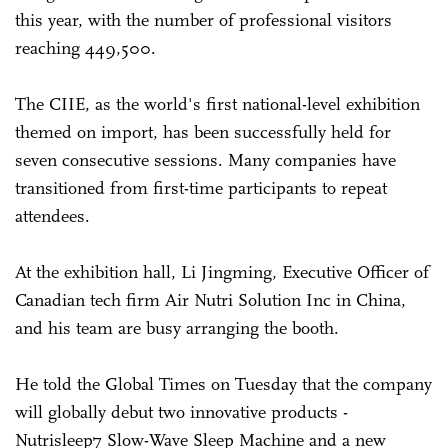
this year, with the number of professional visitors
reaching 449,500.
The CIIE, as the world's first national-level exhibition
themed on import, has been successfully held for
seven consecutive sessions. Many companies have
transitioned from first-time participants to repeat
attendees.
At the exhibition hall, Li Jingming, Executive Officer of
Canadian tech firm Air Nutri Solution Inc in China,
and his team are busy arranging the booth.
He told the Global Times on Tuesday that the company
will globally debut two innovative products -
Nutrisleep7 Slow-Wave Sleep Machine and a new