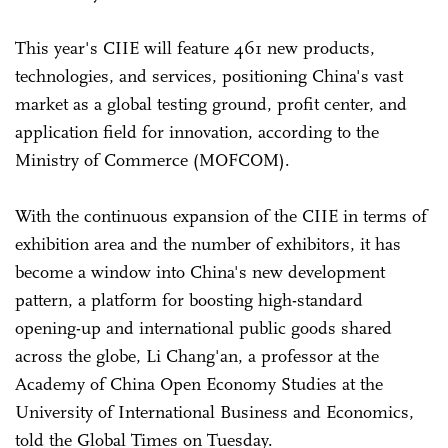
This year's CIIE will feature 461 new products,
technologies, and services, positioning China's vast
market as a global testing ground, profit center, and
application field for innovation, according to the
Ministry of Commerce (MOFCOM).
With the continuous expansion of the CIIE in terms of
exhibition area and the number of exhibitors, it has
become a window into China's new development
pattern, a platform for boosting high-standard
opening-up and international public goods shared
across the globe, Li Chang'an, a professor at the
Academy of China Open Economy Studies at the
University of International Business and Economics,
told the Global Times on Tuesday.