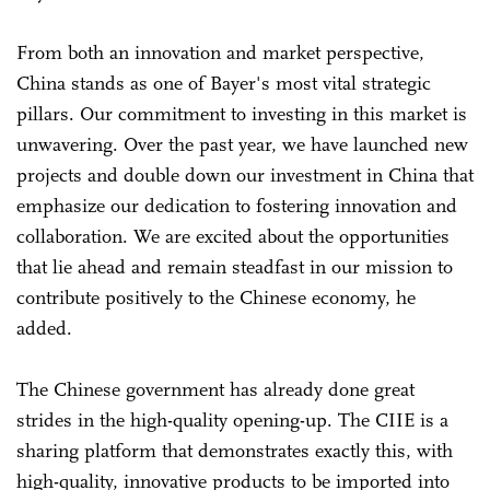
From both an innovation and market perspective,
China stands as one of Bayer's most vital strategic
pillars. Our commitment to investing in this market is
unwavering. Over the past year, we have launched new
projects and double down our investment in China that
emphasize our dedication to fostering innovation and
collaboration. We are excited about the opportunities
that lie ahead and remain steadfast in our mission to
contribute positively to the Chinese economy, he
added.
The Chinese government has already done great
strides in the high-quality opening-up. The CIIE is a
sharing platform that demonstrates exactly this, with
high-quality, innovative products to be imported into