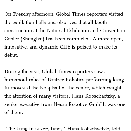
On Tuesday afternoon, Global Times reporters visited
the exhibition halls and observed that all booth
construction at the National Exhibition and Convention
Center (Shanghai) has been completed. A more open,
innovative, and dynamic CIIE is poised to make its
debut.
During the visit, Global Times reporters saw a
humanoid robot of Unitree Robotics performing kung
fu moves at the No.4 hall of the center, which caught
the attention of many visitors. Hans Kobschaetzky, a
senior executive from Neura Robotics GmbH, was one
of them.
"The kung fu is very fancy," Hans Kobschaetzky told