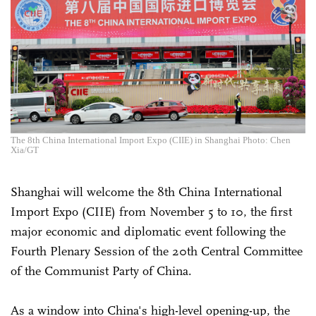
The 8th China International Import Expo (CIIE) in Shanghai Photo: Chen
Xia/GT
Shanghai will welcome the 8th China International
Import Expo (CIIE) from November 5 to 10, the first
major economic and diplomatic event following the
Fourth Plenary Session of the 20th Central Committee
of the Communist Party of China.
As a window into China's high-level opening-up, the