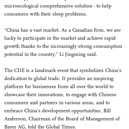
microecological comprehensive solution - to help
consumers with their sleep problems.
"China has a vast market. As a Canadian firm, we are
lucky to participate in the market and achieve rapid
growth thanks to the increasingly strong consumption
potential in the country," Li Jingming said.
The CIIE is a landmark event that symbolizes China's
dedication to global trade. It provides an inspiring
platform for businesses from all over the world to
showcase their innovations, to engage with Chinese
consumers and partners in various areas, and to
embrace China's development opportunities, Bill
Anderson, Chairman of the Board of Management of
Bayer AG, told the Global Times.