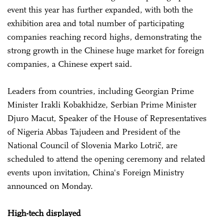
event this year has further expanded, with both the
exhibition area and total number of participating
companies reaching record highs, demonstrating the
strong growth in the Chinese huge market for foreign
companies, a Chinese expert said.
Leaders from countries, including Georgian Prime
Minister Irakli Kobakhidze, Serbian Prime Minister
Djuro Macut, Speaker of the House of Representatives
of Nigeria Abbas Tajudeen and President of the
National Council of Slovenia Marko Lotrič, are
scheduled to attend the opening ceremony and related
events upon invitation, China's Foreign Ministry
announced on Monday.
High-tech displayed