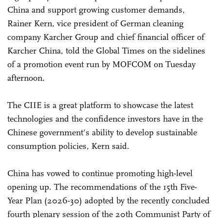
China and support growing customer demands,
Rainer Kern, vice president of German cleaning
company Karcher Group and chief financial officer of
Karcher China, told the Global Times on the sidelines
of a promotion event run by MOFCOM on Tuesday
afternoon.
The CIIE is a great platform to showcase the latest
technologies and the confidence investors have in the
Chinese government's ability to develop sustainable
consumption policies, Kern said.
China has vowed to continue promoting high-level
opening up. The recommendations of the 15th Five-
Year Plan (2026-30) adopted by the recently concluded
fourth plenary session of the 20th Communist Party of