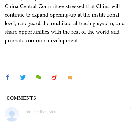
China Central Committee stressed that China will
continue to expand opening-up at the institutional
level, safeguard the multilateral trading system, and
share opportunities with the rest of the world and
promote common development.