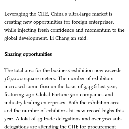
Leveraging the CIIE, China's ultra-large market is
creating new opportunities for foreign enterprises,
while injecting fresh confidence and momentum to the
global development, Li Chang'an said.
Sharing opportunities
The total area for the business exhibition now exceeds
367,000 square meters. The number of exhibitors
increased some 600 on the basis of 3,496 last year,
featuring 290 Global Fortune 500 companies and
industry-leading enterprises. Both the exhibition area
and the number of exhibitors hit new record highs this
year. A total of 43 trade delegations and over 700 sub-
delegations are attending the CIIE for procurement