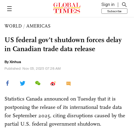
Sign in
Subscribe
WORLD
/
AMERICAS
US federal gov't shutdown forces delay
in Canadian trade data release
By Xinhua
Published: Nov 05, 2025 07:28 AM
Statistics Canada announced on Tuesday that it is
postponing the release of its international trade data
for September 2025, citing disruptions caused by the
partial U.S. federal government shutdown.