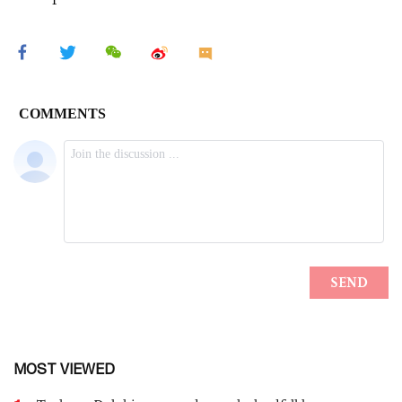
MOST VIEWED