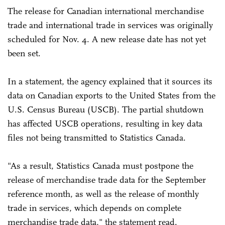
The release for Canadian international merchandise
trade and international trade in services was originally
scheduled for Nov. 4. A new release date has not yet
been set.
In a statement, the agency explained that it sources its
data on Canadian exports to the United States from the
U.S. Census Bureau (USCB). The partial shutdown
has affected USCB operations, resulting in key data
files not being transmitted to Statistics Canada.
"As a result, Statistics Canada must postpone the
release of merchandise trade data for the September
reference month, as well as the release of monthly
trade in services, which depends on complete
merchandise trade data," the statement read.