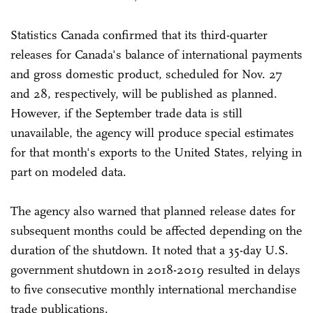
Statistics Canada confirmed that its third-quarter
releases for Canada's balance of international payments
and gross domestic product, scheduled for Nov. 27
and 28, respectively, will be published as planned.
However, if the September trade data is still
unavailable, the agency will produce special estimates
for that month's exports to the United States, relying in
part on modeled data.
The agency also warned that planned release dates for
subsequent months could be affected depending on the
duration of the shutdown. It noted that a 35-day U.S.
government shutdown in 2018-2019 resulted in delays
to five consecutive monthly international merchandise
trade publications.