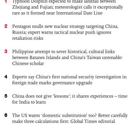
1
Typhoon Dolphin expected to make landfall between
Zhejiang and Fujian; meteorologist calls it exceptionally
rare as it formed near International Date Line
2
Pentagon mulls new nuclear strategy targeting China,
Russia; expert warns tactical nuclear push ignores
retaliation risks
3
Philippine attempt to sever historical, cultural links
between Batanes Islands and China’s Taiwan untenable:
Chinese scholar
4
Experts say China's first national security investigation in
foreign trade marks governance upgrade
5
China does not give ‘lessons’; it shares experiences – time
for India to learn
6
The US wants ‘domestic substitution’ too? Better carefully
make three calculations first: Global Times editorial