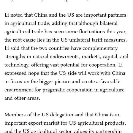
Li noted that China and the US are important partners
in agricultural trade, adding that although bilateral
agricultural trade has seen some fluctuations this year,
the root cause lies in the US unilateral tariff measures.
Li said that the two countries have complementary
strengths in natural endowments, markets, capital, and
technology, offering vast potential for cooperation. Li
expressed hope that the US side will work with China
to focus on the bigger picture and create a favorable
environment for pragmatic cooperation in agriculture
and other areas.
Members of the US delegation said that China is an
important export market for US agricultural products,
and the US agricultural sector values its partnership