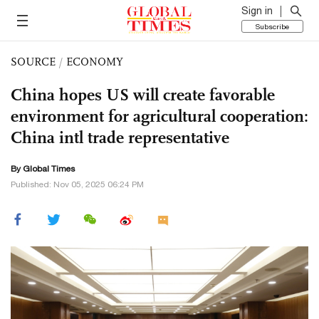
Sign in
Subscribe
SOURCE
/
ECONOMY
China hopes US will create favorable
environment for agricultural cooperation:
China intl trade representative
By Global Times
Published: Nov 05, 2025 06:24 PM