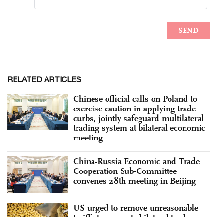
RELATED ARTICLES
Chinese official calls on Poland to
exercise caution in applying trade
curbs, jointly safeguard multilateral
trading system at bilateral economic
meeting
China-Russia Economic and Trade
Cooperation Sub-Committee
convenes 28th meeting in Beijing
US urged to remove unreasonable