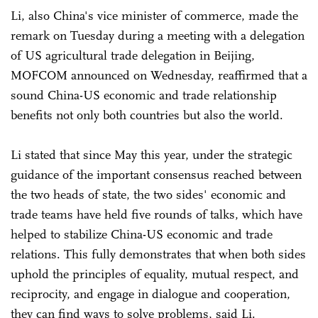
Li, also China's vice minister of commerce, made the
remark on Tuesday during a meeting with a delegation
of US agricultural trade delegation in Beijing,
MOFCOM announced on Wednesday, reaffirmed that a
sound China-US economic and trade relationship
benefits not only both countries but also the world.
Li stated that since May this year, under the strategic
guidance of the important consensus reached between
the two heads of state, the two sides' economic and
trade teams have held five rounds of talks, which have
helped to stabilize China-US economic and trade
relations. This fully demonstrates that when both sides
uphold the principles of equality, mutual respect, and
reciprocity, and engage in dialogue and cooperation,
they can find ways to solve problems, said Li.