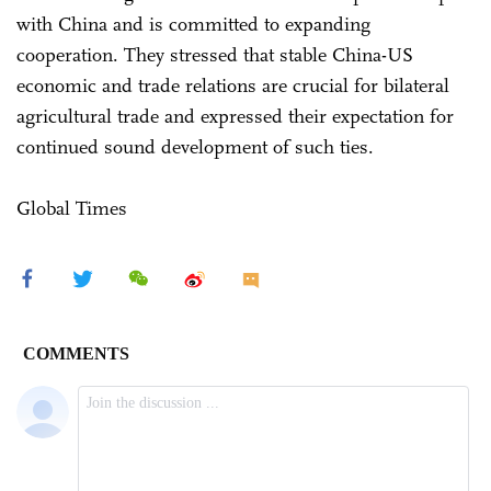
with China and is committed to expanding
cooperation. They stressed that stable China-US
economic and trade relations are crucial for bilateral
agricultural trade and expressed their expectation for
continued sound development of such ties.
Global Times