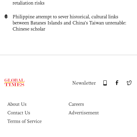
retaliation risks
6
Philippine attempt to sever historical, cultural links
between Batanes Islands and China’s Taiwan untenable:
Chinese scholar
Newsletter
About Us
Careers
Contact Us
Advertisement
Terms of Service