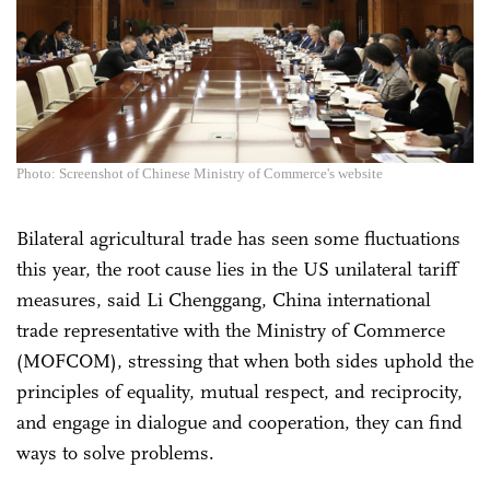
Photo: Screenshot of Chinese Ministry of Commerce's website
Bilateral agricultural trade has seen some fluctuations
this year, the root cause lies in the US unilateral tariff
measures, said Li Chenggang, China international
trade representative with the Ministry of Commerce
(MOFCOM), stressing that when both sides uphold the
principles of equality, mutual respect, and reciprocity,
and engage in dialogue and cooperation, they can find
ways to solve problems.