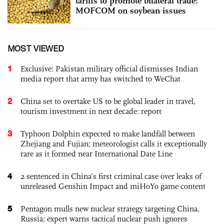
tariffs to promote bilateral trade:
MOFCOM on soybean issues
MOST VIEWED
1
Exclusive: Pakistan military official dismisses Indian
media report that army has switched to WeChat
2
China set to overtake US to be global leader in travel,
tourism investment in next decade: report
3
Typhoon Dolphin expected to make landfall between
Zhejiang and Fujian; meteorologist calls it exceptionally
rare as it formed near International Date Line
4
2 sentenced in China’s first criminal case over leaks of
unreleased Genshin Impact and miHoYo game content
5
Pentagon mulls new nuclear strategy targeting China,
Russia; expert warns tactical nuclear push ignores