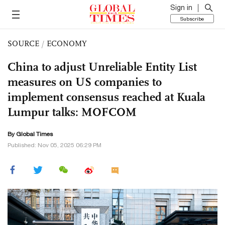
Sign in
Subscribe
SOURCE
/
ECONOMY
China to adjust Unreliable Entity List
measures on US companies to
implement consensus reached at Kuala
Lumpur talks: MOFCOM
By Global Times
Published: Nov 05, 2025 06:29 PM