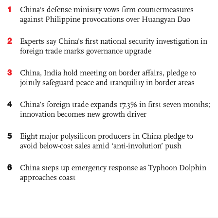
1
China's defense ministry vows firm countermeasures
against Philippine provocations over Huangyan Dao
2
Experts say China's first national security investigation in
foreign trade marks governance upgrade
3
China, India hold meeting on border affairs, pledge to
jointly safeguard peace and tranquility in border areas
4
China’s foreign trade expands 17.3% in first seven months;
innovation becomes new growth driver
5
Eight major polysilicon producers in China pledge to
avoid below-cost sales amid ‘anti-involution’ push
6
China steps up emergency response as Typhoon Dolphin
approaches coast