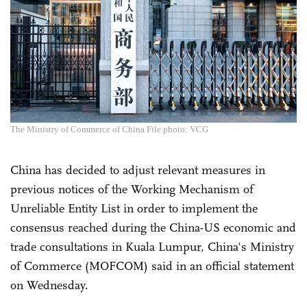
The Ministry of Commerce of China File photo: VCG
China has decided to adjust relevant measures in
previous notices of the Working Mechanism of
Unreliable Entity List in order to implement the
consensus reached during the China-US economic and
trade consultations in Kuala Lumpur, China's Ministry
of Commerce (MOFCOM) said in an official statement
on Wednesday.