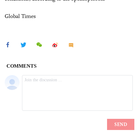
Global Times