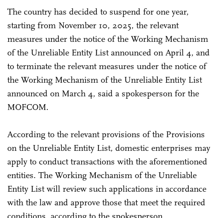
The country has decided to suspend for one year,
starting from November 10, 2025, the relevant
measures under the notice of the Working Mechanism
of the Unreliable Entity List announced on April 4, and
to terminate the relevant measures under the notice of
the Working Mechanism of the Unreliable Entity List
announced on March 4, said a spokesperson for the
MOFCOM.
According to the relevant provisions of the Provisions
on the Unreliable Entity List, domestic enterprises may
apply to conduct transactions with the aforementioned
entities. The Working Mechanism of the Unreliable
Entity List will review such applications in accordance
with the law and approve those that meet the required
conditions, according to the spokesperson.