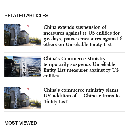
RELATED ARTICLES
China extends suspension of
measures against 11 US entities for
90 days, pauses measures against 6
others on Unreliable Entity List
China’s Commerce Ministry
temporarily suspends Unreliable
Entity List measures against 17 US
entities
China’s commerce ministry slams
US’ addition of 11 Chinese firms to
‘Entity List’
MOST VIEWED