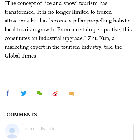
"The concept of 'ice and snow' tourism has
transformed. It is no longer limited to frozen
attractions but has become a pillar propelling holistic
local tourism growth. From a certain perspective, this
constitutes an industrial upgrade," Zhu Xun, a
marketing expert in the tourism industry, told the
Global Times.