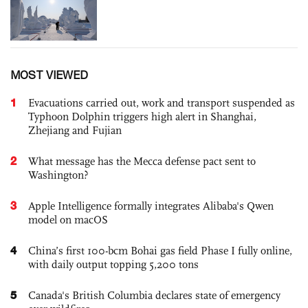
MOST VIEWED
1
Evacuations carried out, work and transport suspended as
Typhoon Dolphin triggers high alert in Shanghai,
Zhejiang and Fujian
2
What message has the Mecca defense pact sent to
Washington?
3
Apple Intelligence formally integrates Alibaba's Qwen
model on macOS
4
China’s first 100-bcm Bohai gas field Phase I fully online,
with daily output topping 5,200 tons
5
Canada's British Columbia declares state of emergency