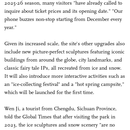
2025-26 season, many visitors "have already called to
inquire about ticket prices and its opening date." "Our
phone buzzes non-stop starting from December every
year."
Given its increased scale, the site's other upgrades also
include new picture-perfect sculptures featuring iconic
buildings from around the globe, city landmarks, and
classic fairy tale IPs, all recreated from ice and snow.
It will also introduce more interactive activities such as
an "ice-collecting festival" and a "hot spring campsite,"
which will be launched for the first time.
Wen Ji, a tourist from Chengdu, Sichuan Province,
told the Global Times that after visiting the park in
2023, the ice sculptures and snow scenery "are no