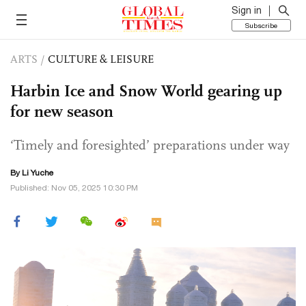
Sign in
Subscribe
ARTS
/
CULTURE & LEISURE
Harbin Ice and Snow World gearing up
for new season
‘Timely and foresighted’ preparations under way
By Li Yuche
Published: Nov 05, 2025 10:30 PM