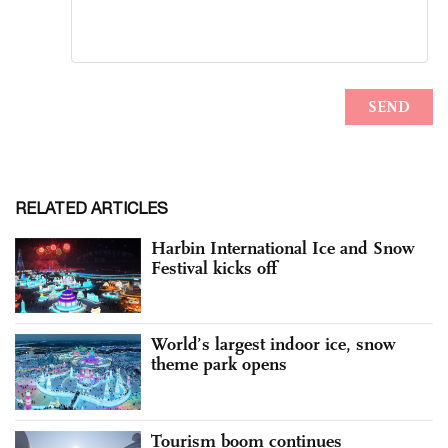
RELATED ARTICLES
Harbin International Ice and Snow
Festival kicks off
World’s largest indoor ice, snow
theme park opens
Tourism boom continues