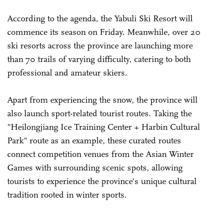
According to the agenda, the Yabuli Ski Resort will
commence its season on Friday. Meanwhile, over 20
ski resorts across the province are launching more
than 70 trails of varying difficulty, catering to both
professional and amateur skiers.
Apart from experiencing the snow, the province will
also launch sport-related tourist routes. Taking the
"Heilongjiang Ice Training Center + Harbin Cultural
Park" route as an example, these curated routes
connect competition venues from the Asian Winter
Games with surrounding scenic spots, allowing
tourists to experience the province's unique cultural
tradition rooted in winter sports.