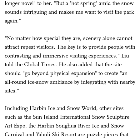
longer novel" to her. "But a 'hot spring' amid the snow
sounds intriguing and makes me want to visit the park
again."
"No matter how special they are, scenery alone cannot
attract repeat visitors. The key is to provide people with
contrasting and immersive visiting experiences," Liu
told the Global Times. He also added that the site
should "go beyond physical expansion" to create "an
all-round ice-snow ambiance by integrating with nearby
sites."
Including Harbin Ice and Snow World, other sites
such as the Sun Island International Snow Sculpture
Art Expo, the Harbin Songhua River Ice and Snow
Carnival and Yabuli Ski Resort are puzzle pieces that