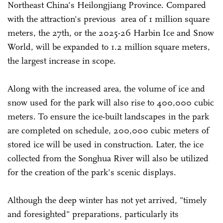
Northeast China's Heilongjiang Province. Compared
with the attraction's previous area of 1 million square
meters, the 27th, or the 2025-26 Harbin Ice and Snow
World, will be expanded to 1.2 million square meters,
the largest increase in scope.
Along with the increased area, the volume of ice and
snow used for the park will also rise to 400,000 cubic
meters. To ensure the ice-built landscapes in the park
are completed on schedule, 200,000 cubic meters of
stored ice will be used in construction. Later, the ice
collected from the Songhua River will also be utilized
for the creation of the park's scenic displays.
Although the deep winter has not yet arrived, "timely
and foresighted" preparations, particularly its