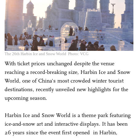
The 26th Harbin Ice and Snow World Photo: VCG
With ticket prices unchanged despite the venue
reaching a record-breaking size, Harbin Ice and Snow
World, one of China's most crowded winter tourist
destinations, recently unveiled new highlights for the
upcoming season.
Harbin Ice and Snow World is a theme park featuring
ice-and-snow art and interactive displays. It has been
26 years since the event first opened in Harbin,