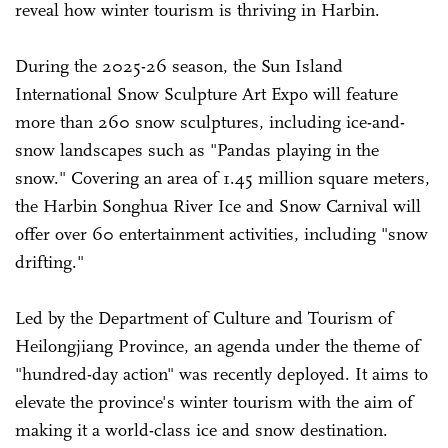
reveal how winter tourism is thriving in Harbin.
During the 2025-26 season, the Sun Island
International Snow Sculpture Art Expo will feature
more than 260 snow sculptures, including ice-and-
snow landscapes such as "Pandas playing in the
snow." Covering an area of 1.45 million square meters,
the Harbin Songhua River Ice and Snow Carnival will
offer over 60 entertainment activities, including "snow
drifting."
Led by the Department of Culture and Tourism of
Heilongjiang Province, an agenda under the theme of
"hundred-day action" was recently deployed. It aims to
elevate the province's winter tourism with the aim of
making it a world-class ice and snow destination.