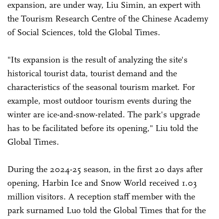
expansion, are under way, Liu Simin, an expert with
the Tourism Research Centre of the Chinese Academy
of Social Sciences, told the Global Times.
"Its expansion is the result of analyzing the site's
historical tourist data, tourist demand and the
characteristics of the seasonal tourism market. For
example, most outdoor tourism events during the
winter are ice-and-snow-related. The park's upgrade
has to be facilitated before its opening," Liu told the
Global Times.
During the 2024-25 season, in the first 20 days after
opening, Harbin Ice and Snow World received 1.03
million visitors. A reception staff member with the
park surnamed Luo told the Global Times that for the