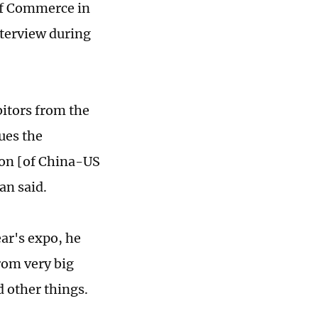
of Commerce in
terview during
bitors from the
ues the
tion [of China-US
an said.
ear's expo, he
from very big
d other things.