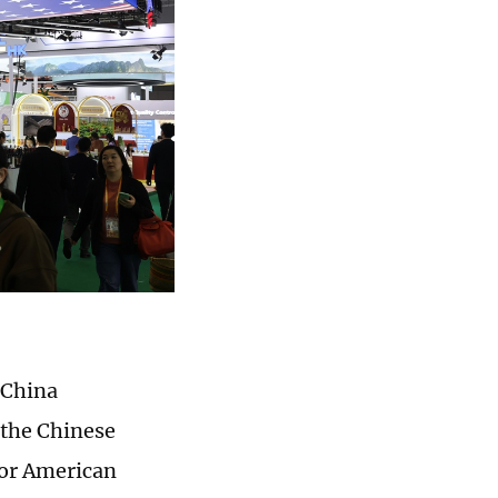
h China
 the Chinese
for American