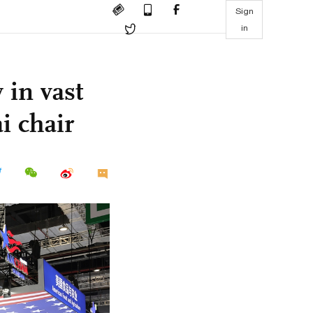
Sign
in
 in vast
 chair