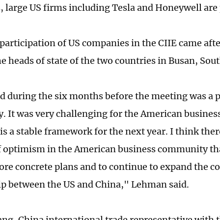
 large US firms including Tesla and Honeywell are 
 participation of US companies in the CIIE came aft
e heads of state of the two countries in Busan, Sou
d during the six months before the meeting was a p
y. It was very challenging for the American busine
s a stable framework for the next year. I think there
of optimism in the American business community tha
re concrete plans and to continue to expand the 
ip between the US and China," Lehman said.
ng, China international trade representative with t