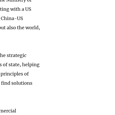
ting with a US
nd China-US
ut also the world,
he strategic
 of state, helping
 principles of
 find solutions
mercial