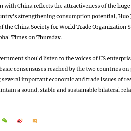
n with China reflects the attractiveness of the hug
untry's strengthening consumption potential, Huo J
f the China Society for World Trade Organization St
lobal Times on Thursday.
ernment should listen to the voices of US enterpris
 basic consensuses reached by the two countries on
 several important economic and trade issues of re
intain a sound, stable and sustainable bilateral re