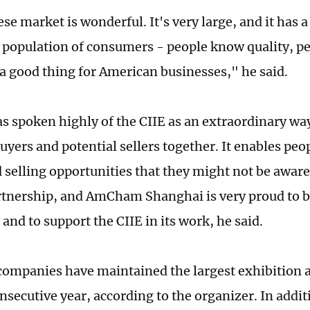
e market is wonderful. It's very large, and it has a
 population of consumers - people know quality, p
 a good thing for American businesses," he said.
 spoken highly of the CIIE as an extraordinary way
uyers and potential sellers together. It enables peo
selling opportunities that they might not be aware o
rtnership, and AmCham Shanghai is very proud to b
 and to support the CIIE in its work, he said.
ompanies have maintained the largest exhibition a
secutive year, according to the organizer. In additi