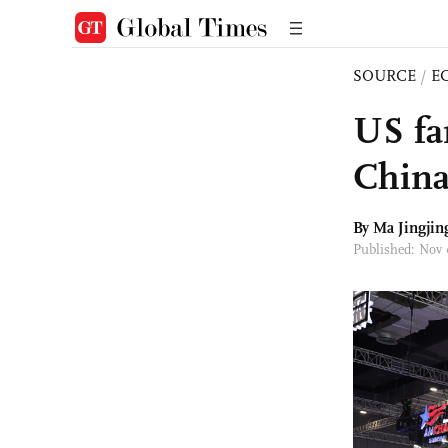
SOURCE
/
E
US fa
China
By Ma Jingjin
Published: Nov