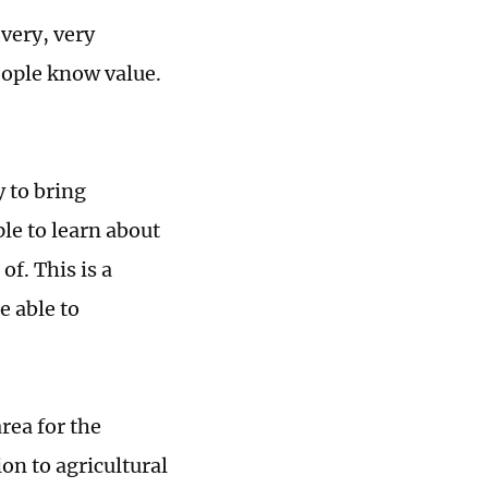
 very, very
eople know value.
 to bring
ple to learn about
f. This is a
e able to
rea for the
on to agricultural