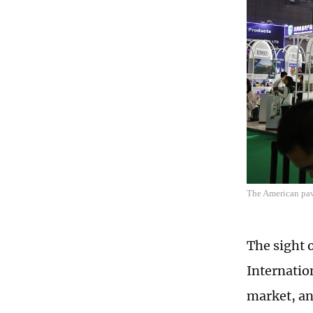
The American pav
The sight o
Internatio
market, an