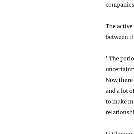
companies,
The active
between th
"The perio
uncertaint
Now there i
and a lot 
to make mo
relationsh
Li Chengga