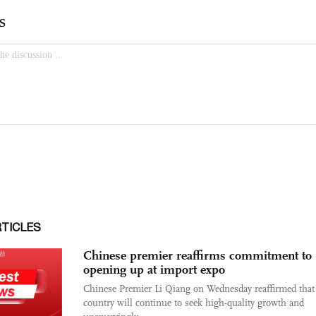
RTICLES
Chinese premier reaffirms commitment to
opening up at import expo
Chinese Premier Li Qiang on Wednesday reaffirmed that
country will continue to seek high-quality growth and