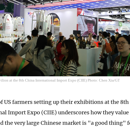
ilion at the 8th China International Import Expo (CIIE) Photo: Chen Xia/GT
f US farmers setting up their exhibitions at the 8t
nal Import Expo (CIIE) underscores how they value
d the very large Chinese market is "a good thing" 