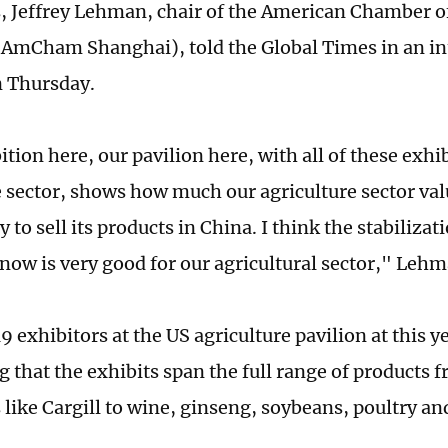
, Jeffrey Lehman, chair of the American Chamber 
AmCham Shanghai), told the Global Times in an in
n Thursday.
tion here, our pavilion here, with all of these exhi
e sector, shows how much our agriculture sector val
 to sell its products in China. I think the stabiliza
 now is very good for our agricultural sector," Lehm
9 exhibitors at the US agriculture pavilion at this y
g that the exhibits span the full range of products 
like Cargill to wine, ginseng, soybeans, poultry an