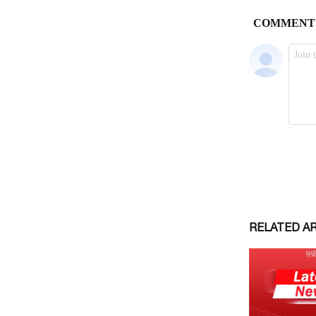
RELATED A