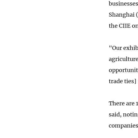
businesses
Shanghai (
the CIIE o
"Our exhibi
agricultur
opportunity
trade ties]
There are 1
said, notin
companies 