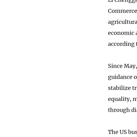
Commerce a
agricultur
economic a
according 
Since May, 
guidance o
stabilize t
equality, 
through di
The US bus