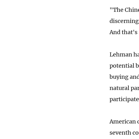
"The Chines
discerning
And that's
Lehman has
potential b
buying and 
natural pa
participate
American c
seventh con