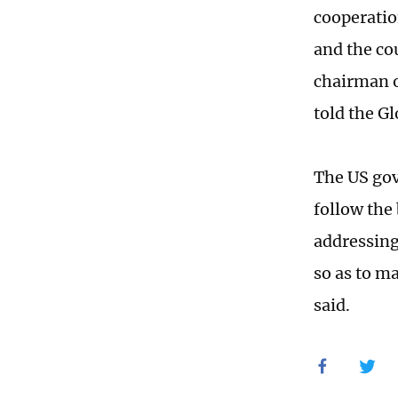
cooperatio
and the co
chairman o
told the G
The US gov
follow the
addressing
so as to ma
said.