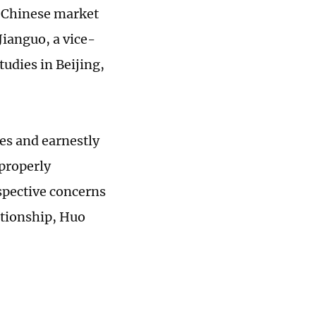
e Chinese market
ianguo, a vice-
udies in Beijing,
es and earnestly
 properly
spective concerns
lationship, Huo