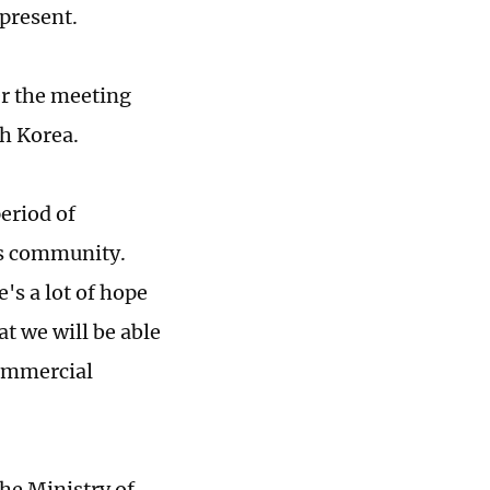
present.
er the meeting
th Korea.
eriod of
ss community.
's a lot of hope
t we will be able
commercial
he Ministry of