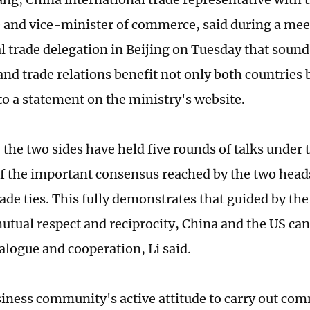
nd vice-minister of commerce, said during a mee
al trade delegation in Beijing on Tuesday that sou
nd trade relations benefit not only both countries b
to a statement on the ministry's website.
the two sides have held five rounds of talks under t
f the important consensus reached by the two heads
rade ties. This fully demonstrates that guided by the
mutual respect and reciprocity, China and the US can
alogue and cooperation, Li said.
iness community's active attitude to carry out com