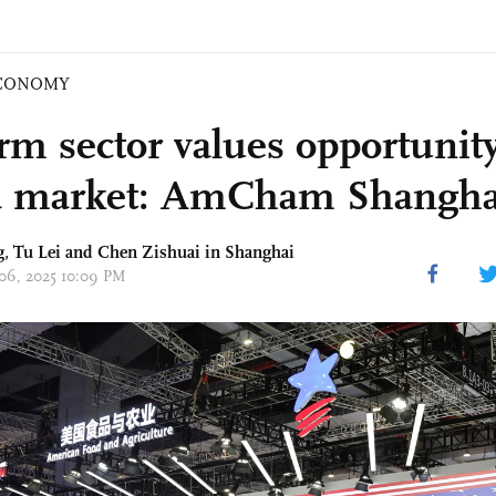
CONOMY
rm sector values opportunity
 market: AmCham Shanghai
g,
Tu Lei
and Chen Zishuai in Shanghai
 06, 2025 10:09 PM