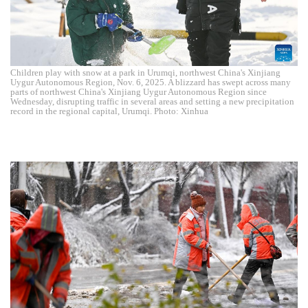
Children play with snow at a park in Urumqi, northwest China's Xinjiang
Uygur Autonomous Region, Nov. 6, 2025. A blizzard has swept across many
parts of northwest China's Xinjiang Uygur Autonomous Region since
Wednesday, disrupting traffic in several areas and setting a new precipitation
record in the regional capital, Urumqi. Photo: Xinhua