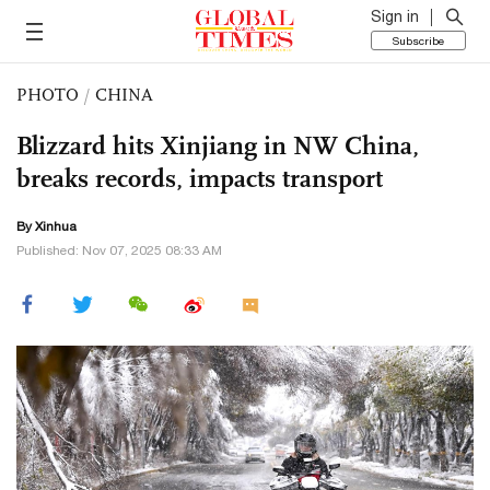
Sign in
Subscribe
PHOTO
/
CHINA
Blizzard hits Xinjiang in NW China,
breaks records, impacts transport
By Xinhua
Published: Nov 07, 2025 08:33 AM