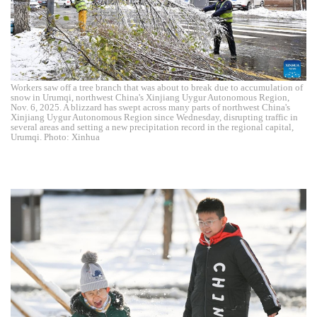
Workers saw off a tree branch that was about to break due to accumulation of
snow in Urumqi, northwest China's Xinjiang Uygur Autonomous Region,
Nov. 6, 2025. A blizzard has swept across many parts of northwest China's
Xinjiang Uygur Autonomous Region since Wednesday, disrupting traffic in
several areas and setting a new precipitation record in the regional capital,
Urumqi. Photo: Xinhua