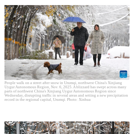
People walk on a street after snow in Urumqi, northwest China's Xinjiang
Uygur Autonomous Region, Nov. 6, 2025. A blizzard has swept across many
parts of northwest China's Xinjiang Uygur Autonomous Region since
Wednesday, disrupting traffic in several areas and setting a new precipitation
record in the regional capital, Urumqi. Photo: Xinhua