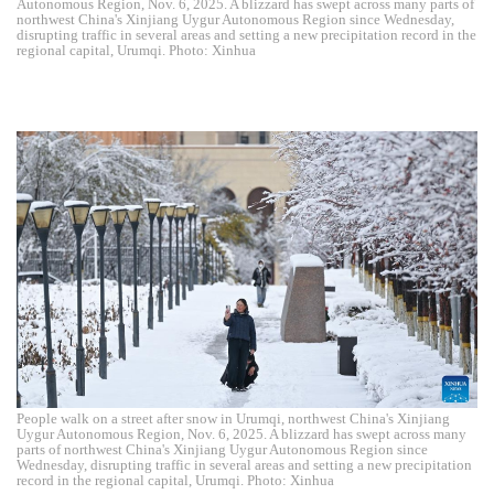
Autonomous Region, Nov. 6, 2025. A blizzard has swept across many parts of
northwest China's Xinjiang Uygur Autonomous Region since Wednesday,
disrupting traffic in several areas and setting a new precipitation record in the
regional capital, Urumqi. Photo: Xinhua
People walk on a street after snow in Urumqi, northwest China's Xinjiang
Uygur Autonomous Region, Nov. 6, 2025. A blizzard has swept across many
parts of northwest China's Xinjiang Uygur Autonomous Region since
Wednesday, disrupting traffic in several areas and setting a new precipitation
record in the regional capital, Urumqi. Photo: Xinhua