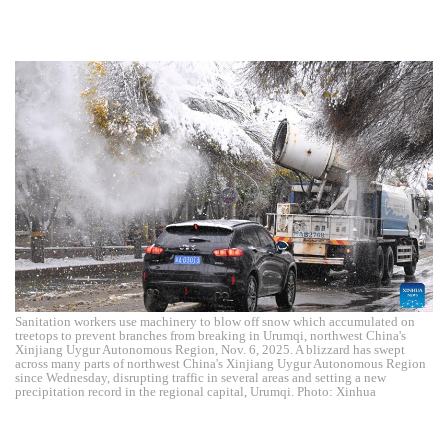
Sanitation workers use machinery to blow off snow which accumulated on
treetops to prevent branches from breaking in Urumqi, northwest China's
Xinjiang Uygur Autonomous Region, Nov. 6, 2025. A blizzard has swept
across many parts of northwest China's Xinjiang Uygur Autonomous Region
since Wednesday, disrupting traffic in several areas and setting a new
precipitation record in the regional capital, Urumqi. Photo: Xinhua