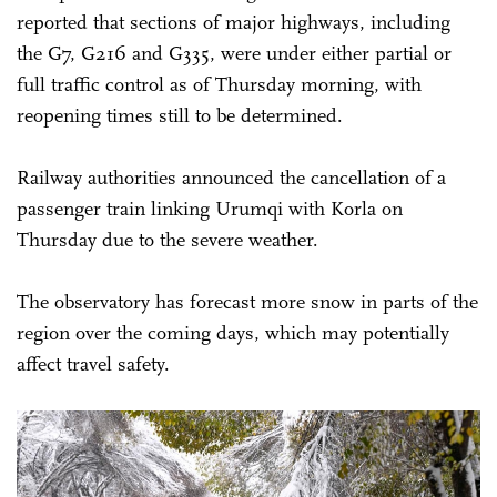
reported that sections of major highways, including
the G7, G216 and G335, were under either partial or
full traffic control as of Thursday morning, with
reopening times still to be determined.
Railway authorities announced the cancellation of a
passenger train linking Urumqi with Korla on
Thursday due to the severe weather.
The observatory has forecast more snow in parts of the
region over the coming days, which may potentially
affect travel safety.