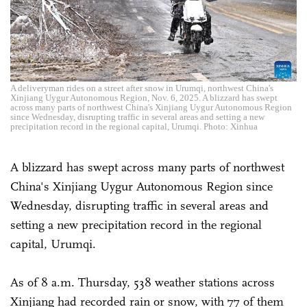
A deliveryman rides on a street after snow in Urumqi, northwest China's
Xinjiang Uygur Autonomous Region, Nov. 6, 2025. A blizzard has swept
across many parts of northwest China's Xinjiang Uygur Autonomous Region
since Wednesday, disrupting traffic in several areas and setting a new
precipitation record in the regional capital, Urumqi. Photo: Xinhua
A blizzard has swept across many parts of northwest
China's Xinjiang Uygur Autonomous Region since
Wednesday, disrupting traffic in several areas and
setting a new precipitation record in the regional
capital, Urumqi.
As of 8 a.m. Thursday, 538 weather stations across
Xinjiang had recorded rain or snow, with 77 of them