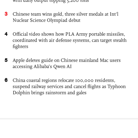
with daily output topping 5,200 tons
3
Chinese team wins gold, three silver medals at Int'l
Nuclear Science Olympiad debut
4
Official video shows how PLA Army portable missiles,
coordinated with air defense systems, can target stealth
fighters
5
Apple deletes guide on Chinese mainland Mac users
accessing Alibaba’s Qwen AI
6
China coastal regions relocate 100,000 residents,
suspend railway services and cancel flights as Typhoon
Dolphin brings rainstorm and gales