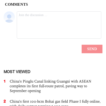
MOST VIEWED
1
China’s Pinglu Canal linking Guangxi with ASEAN
completes its first full-route patrol, paving way to
September opening
2
China’s first 100-bcm Bohai gas field Phase I fully online,