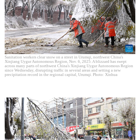
Sanitation workers clear snow on a street in Urumqi, northwest China's
Xinjiang Uygur Autonomous Region, Nov. 6, 2025. A blizzard has swept
across many parts of northwest China's Xinjiang Uygur Autonomous Region
since Wednesday, disrupting traffic in several areas and setting a new
precipitation record in the regional capital, Urumqi. Photo: Xinhua