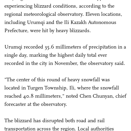
experiencing blizzard conditions, according to the
regional meteorological observatory. Eleven locations,
including Urumqi and the Ili Kazakh Autonomous
Prefecture, were hit by heavy blizzards.
Urumqi recorded 35.6 millimeters of precipitation in a
single day, marking the highest daily total ever
recorded in the city in November, the observatory said.
"The center of this round of heavy snowfall was
located in Turgen Township, Ili, where the snowfall
reached 40.8 millimeters," noted Chen Chunyan, chief
forecaster at the observatory.
The blizzard has disrupted both road and rail
transportation across the region. Local authorities