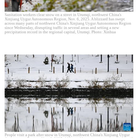
Sanitation workers clear snow on a street in Urumqi, northwest China's
Xinjiang Uygur Autonomous Region, Nov. 6, 2025. A blizzard has swept
across many parts of northwest China's Xinjiang Uygur Autonomous Region
since Wednesday, disrupting traffic in several areas and setting a new
precipitation record in the regional capital, Urumqi. Photo: Xinhua
People visit a park after snow in Urumqi, northwest China's Xinjiang Uygur