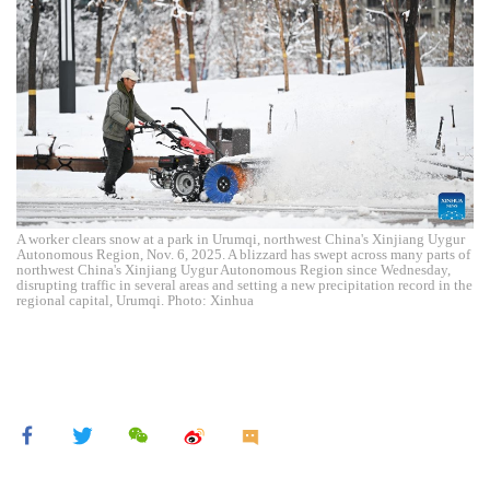
A worker clears snow at a park in Urumqi, northwest China's Xinjiang Uygur
Autonomous Region, Nov. 6, 2025. A blizzard has swept across many parts of
northwest China's Xinjiang Uygur Autonomous Region since Wednesday,
disrupting traffic in several areas and setting a new precipitation record in the
regional capital, Urumqi. Photo: Xinhua