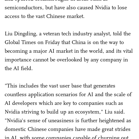
semiconductors, but have also caused Nvidia to lose
access to the vast Chinese market.
Liu Dingding, a veteran tech industry analyst, told the
Global Times on Friday that China is on the way to
becoming a major AI market in the world, and its vital
importance cannot be overlooked by any company in
the AI field.
"This includes the vast user base that generates
countless application scenarios for AI and the scale of
AI developers which are key to companies such as
Nvidia striving to build up an ecosystem," Liu said.
"Nvidia's sense of uneasiness is further heightened as
domestic Chinese companies have made great strides
in AI, with some companies capable of churning out