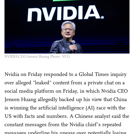
NVIDIA CEO Jensen Huang Photo: VCG
Nvidia on Friday responded to a Global Times inquiry
over alleged "leaked" content from a private chat on a
social media platform on Friday, in which Nvidia CEO
Jensen Huang allegedly backed up his view that China
is winning the artificial intelligence (AI) race with the
US with facts and numbers. A Chinese analyst said the
constant messages from the Nvidia chief's repeated
messages underline his unease over potentially losing