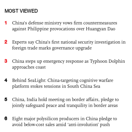
MOST VIEWED
1
China's defense ministry vows firm countermeasures
against Philippine provocations over Huangyan Dao
2
Experts say China's first national security investigation in
foreign trade marks governance upgrade
3
China steps up emergency response as Typhoon Dolphin
approaches coast
4
Behind SeaLight: China-targeting cognitive warfare
platform stokes tensions in South China Sea
5
China, India hold meeting on border affairs, pledge to
jointly safeguard peace and tranquility in border areas
6
Eight major polysilicon producers in China pledge to
avoid below-cost sales amid ‘anti-involution’ push