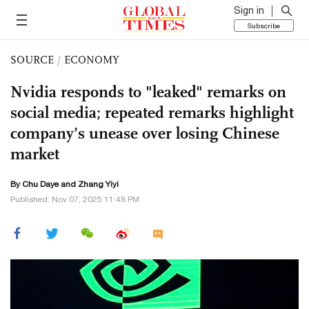
Sign in
Subscribe
SOURCE
/
ECONOMY
Nvidia responds to "leaked" remarks on
social media; repeated remarks highlight
company’s unease over losing Chinese
market
By
Chu Daye
and Zhang Yiyi
Published: Nov 07, 2025 11:48 PM