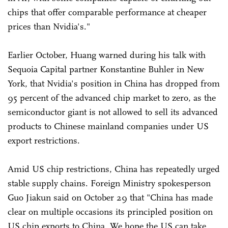
chips that offer comparable performance at cheaper
prices than Nvidia's."
Earlier October, Huang warned during his talk with
Sequoia Capital partner Konstantine Buhler in New
York, that Nvidia's position in China has dropped from
95 percent of the advanced chip market to zero, as the
semiconductor giant is not allowed to sell its advanced
products to Chinese mainland companies under US
export restrictions.
Amid US chip restrictions, China has repeatedly urged
stable supply chains. Foreign Ministry spokesperson
Guo Jiakun said on October 29 that "China has made
clear on multiple occasions its principled position on
US chip exports to China. We hope the US can take