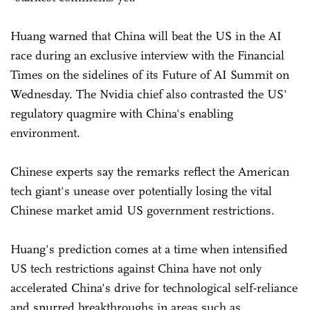
Huang warned that China will beat the US in the AI
race during an exclusive interview with the Financial
Times on the sidelines of its Future of AI Summit on
Wednesday. The Nvidia chief also contrasted the US'
regulatory quagmire with China's enabling
environment.
Chinese experts say the remarks reflect the American
tech giant's unease over potentially losing the vital
Chinese market amid US government restrictions.
Huang's prediction comes at a time when intensified
US tech restrictions against China have not only
accelerated China's drive for technological self-reliance
and spurred breakthroughs in areas such as