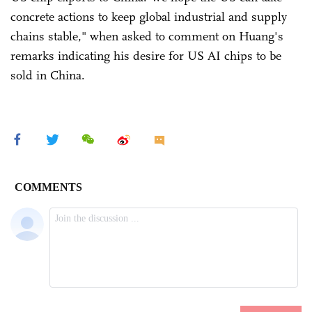
concrete actions to keep global industrial and supply
chains stable," when asked to comment on Huang's
remarks indicating his desire for US AI chips to be
sold in China.