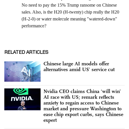
RELATED ARTICLES
Chinese large AI models offer
alternatives amid US’ service cut
Nvidia CEO claims China ‘will win’
AI race with US; remark reflects
anxiety to regain access to Chinese
market and pressure Washington to
ease chip export curbs, says Chinese
expert