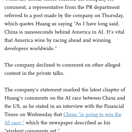
comment, a representative from the PR department
referred to a post made by the company on Thursday,
which quotes Huang as saying "As I have long said,
China is nanoseconds behind America in AI. It's vital
that America wins by racing ahead and winning
developers worldwide."
The company declined to comment on other alleged
content in the private talks.
The company's statement marked the latest chapter of
Huang's comments on the AI race between China and
the US, as he stated in an interview with the Financial
Times on Wednesday that
China "is going to win the
AI race,"
which the newspaper described as his
"starkest comments yet."