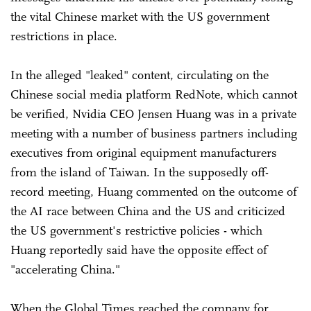
the vital Chinese market with the US government
restrictions in place.
In the alleged "leaked" content, circulating on the
Chinese social media platform RedNote, which cannot
be verified, Nvidia CEO Jensen Huang was in a private
meeting with a number of business partners including
executives from original equipment manufacturers
from the island of Taiwan. In the supposedly off-
record meeting, Huang commented on the outcome of
the AI race between China and the US and criticized
the US government's restrictive policies - which
Huang reportedly said have the opposite effect of
"accelerating China."
When the Global Times reached the company for