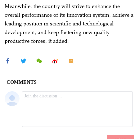
Meanwhile, the country will strive to enhance the
overall performance of its innovation system, achieve a
leading position in scientific and technological
development, and keep fostering new quality
productive forces, it added.