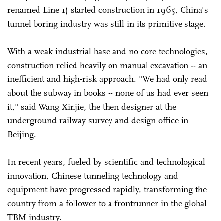
renamed Line 1) started construction in 1965, China's
tunnel boring industry was still in its primitive stage.
With a weak industrial base and no core technologies,
construction relied heavily on manual excavation -- an
inefficient and high-risk approach. "We had only read
about the subway in books -- none of us had ever seen
it," said Wang Xinjie, the then designer at the
underground railway survey and design office in
Beijing.
In recent years, fueled by scientific and technological
innovation, Chinese tunneling technology and
equipment have progressed rapidly, transforming the
country from a follower to a frontrunner in the global
TBM industry.