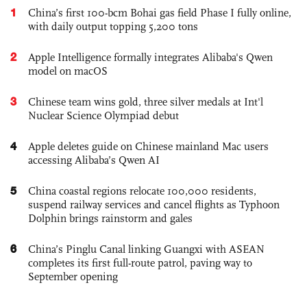
1
China’s first 100-bcm Bohai gas field Phase I fully online,
with daily output topping 5,200 tons
2
Apple Intelligence formally integrates Alibaba's Qwen
model on macOS
3
Chinese team wins gold, three silver medals at Int'l
Nuclear Science Olympiad debut
4
Apple deletes guide on Chinese mainland Mac users
accessing Alibaba’s Qwen AI
5
China coastal regions relocate 100,000 residents,
suspend railway services and cancel flights as Typhoon
Dolphin brings rainstorm and gales
6
China’s Pinglu Canal linking Guangxi with ASEAN
completes its first full-route patrol, paving way to
September opening