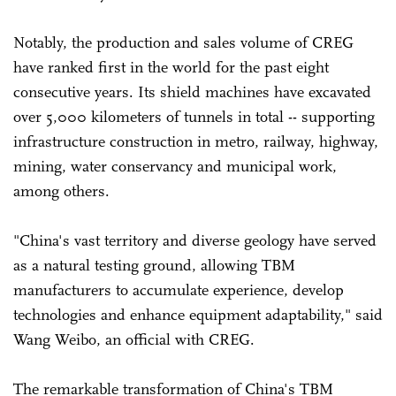
Notably, the production and sales volume of CREG
have ranked first in the world for the past eight
consecutive years. Its shield machines have excavated
over 5,000 kilometers of tunnels in total -- supporting
infrastructure construction in metro, railway, highway,
mining, water conservancy and municipal work,
among others.
"China's vast territory and diverse geology have served
as a natural testing ground, allowing TBM
manufacturers to accumulate experience, develop
technologies and enhance equipment adaptability," said
Wang Weibo, an official with CREG.
The remarkable transformation of China's TBM