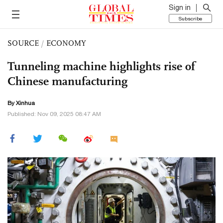
Sign in
Subscribe
SOURCE
/
ECONOMY
Tunneling machine highlights rise of
Chinese manufacturing
By Xinhua
Published: Nov 09, 2025 08:47 AM