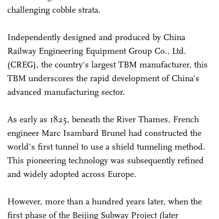
challenging cobble strata.
Independently designed and produced by China
Railway Engineering Equipment Group Co., Ltd.
(CREG), the country's largest TBM manufacturer, this
TBM underscores the rapid development of China's
advanced manufacturing sector.
As early as 1825, beneath the River Thames, French
engineer Marc Isambard Brunel had constructed the
world's first tunnel to use a shield tunneling method.
This pioneering technology was subsequently refined
and widely adopted across Europe.
However, more than a hundred years later, when the
first phase of the Beijing Subway Project (later