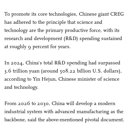
To promote its core technologies, Chinese giant CREG
has adhered to the principle that science and
technology are the primary productive force, with its
research and development (R&D) spending sustained
at roughly 9 percent for years.
In 2024, China's total R&D spending had surpassed
3.6 trillion yuan (around 508.22 billion U.S. dollars),
according to Yin Hejun, Chinese minister of science
and technology.
From 2026 to 2030, China will develop a modern
industrial system with advanced manufacturing as the
backbone, said the above-mentioned pivotal document.