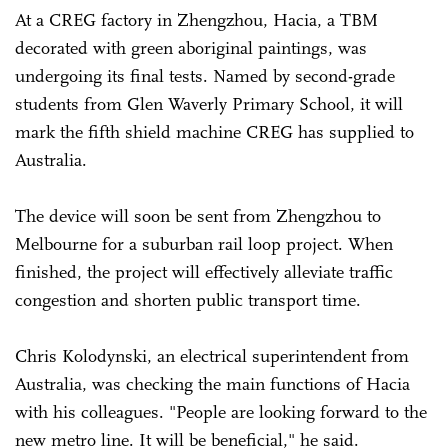
At a CREG factory in Zhengzhou, Hacia, a TBM
decorated with green aboriginal paintings, was
undergoing its final tests. Named by second-grade
students from Glen Waverly Primary School, it will
mark the fifth shield machine CREG has supplied to
Australia.
The device will soon be sent from Zhengzhou to
Melbourne for a suburban rail loop project. When
finished, the project will effectively alleviate traffic
congestion and shorten public transport time.
Chris Kolodynski, an electrical superintendent from
Australia, was checking the main functions of Hacia
with his colleagues. "People are looking forward to the
new metro line. It will be beneficial," he said.