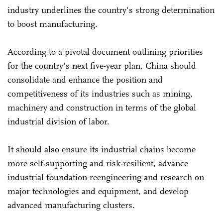
industry underlines the country's strong determination
to boost manufacturing.
According to a pivotal document outlining priorities
for the country's next five-year plan, China should
consolidate and enhance the position and
competitiveness of its industries such as mining,
machinery and construction in terms of the global
industrial division of labor.
It should also ensure its industrial chains become
more self-supporting and risk-resilient, advance
industrial foundation reengineering and research on
major technologies and equipment, and develop
advanced manufacturing clusters.