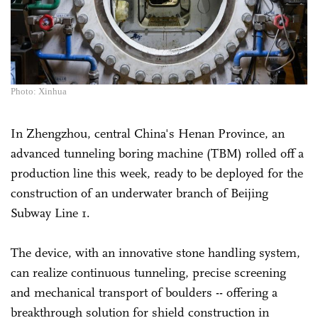
Photo: Xinhua
In Zhengzhou, central China's Henan Province, an
advanced tunneling boring machine (TBM) rolled off a
production line this week, ready to be deployed for the
construction of an underwater branch of Beijing
Subway Line 1.
The device, with an innovative stone handling system,
can realize continuous tunneling, precise screening
and mechanical transport of boulders -- offering a
breakthrough solution for shield construction in