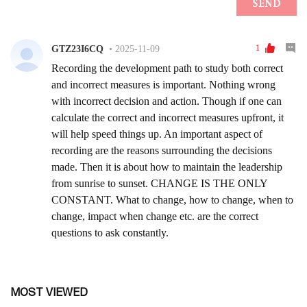
MOST VIEWED