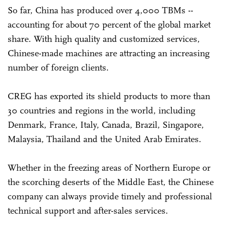
So far, China has produced over 4,000 TBMs --
accounting for about 70 percent of the global market
share. With high quality and customized services,
Chinese-made machines are attracting an increasing
number of foreign clients.
CREG has exported its shield products to more than
30 countries and regions in the world, including
Denmark, France, Italy, Canada, Brazil, Singapore,
Malaysia, Thailand and the United Arab Emirates.
Whether in the freezing areas of Northern Europe or
the scorching deserts of the Middle East, the Chinese
company can always provide timely and professional
technical support and after-sales services.