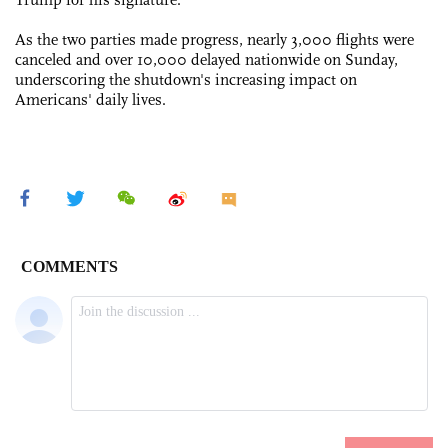
As the two parties made progress, nearly 3,000 flights were
canceled and over 10,000 delayed nationwide on Sunday,
underscoring the shutdown's increasing impact on
Americans' daily lives.