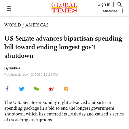
Sign in
Subscribe
WORLD
/
AMERICAS
US Senate advances bipartisan spending
bill toward ending longest gov't
shutdown
By Xinhua
Published: Nov 10, 2025 12:20 PM
The U.S. Senate on Sunday night advanced a bipartisan
spending package in a bid to end the longest government
shutdown, which has entered its 40th day and caused a series
of escalating disruptions.