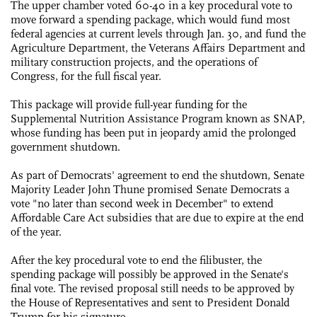
The upper chamber voted 60-40 in a key procedural vote to
move forward a spending package, which would fund most
federal agencies at current levels through Jan. 30, and fund the
Agriculture Department, the Veterans Affairs Department and
military construction projects, and the operations of
Congress, for the full fiscal year.
This package will provide full-year funding for the
Supplemental Nutrition Assistance Program known as SNAP,
whose funding has been put in jeopardy amid the prolonged
government shutdown.
As part of Democrats' agreement to end the shutdown, Senate
Majority Leader John Thune promised Senate Democrats a
vote "no later than second week in December" to extend
Affordable Care Act subsidies that are due to expire at the end
of the year.
After the key procedural vote to end the filibuster, the
spending package will possibly be approved in the Senate's
final vote. The revised proposal still needs to be approved by
the House of Representatives and sent to President Donald
Trump for his signature.