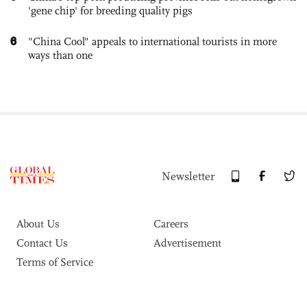
'gene chip' for breeding quality pigs
6
"China Cool" appeals to international tourists in more
ways than one
Newsletter
About Us
Careers
Contact Us
Advertisement
Terms of Service