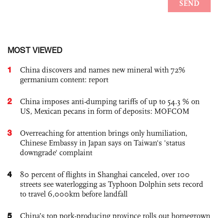
MOST VIEWED
1
China discovers and names new mineral with 72%
germanium content: report
2
China imposes anti-dumping tariffs of up to 54.3 % on
US, Mexican pecans in form of deposits: MOFCOM
3
Overreaching for attention brings only humiliation,
Chinese Embassy in Japan says on Taiwan's 'status
downgrade' complaint
4
80 percent of flights in Shanghai canceled, over 100
streets see waterlogging as Typhoon Dolphin sets record
to travel 6,000km before landfall
5
China’s top pork-producing province rolls out homegrown