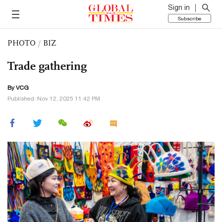
Sign in
Subscribe
PHOTO
/
BIZ
Trade gathering
By VCG
Published: Nov 12, 2025 11:42 PM