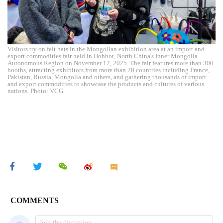
Visitors try on felt hats in the Mongolian exhibition area at an import and
export commodities fair held in Hohhot, North China's Inner Mongolia
Autonomous Region on November 12, 2025. The fair features more than 300
booths, attracting exhibitors from more than 20 countries including France,
Pakistan, Russia, Mongolia and others, and gathering thousands of import
and export commodities to showcase the products and cultures of various
nations. Photo: VCG