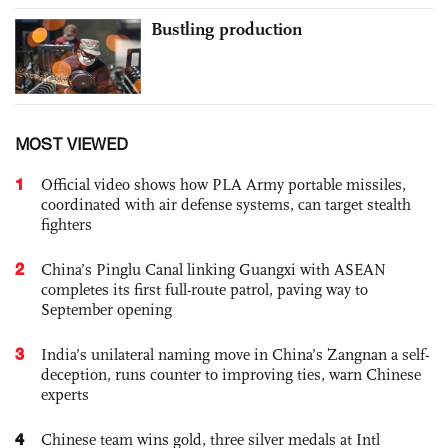
Bustling production
MOST VIEWED
1
Official video shows how PLA Army portable missiles,
coordinated with air defense systems, can target stealth
fighters
2
China’s Pinglu Canal linking Guangxi with ASEAN
completes its first full-route patrol, paving way to
September opening
3
India’s unilateral naming move in China’s Zangnan a self-
deception, runs counter to improving ties, warn Chinese
experts
4
Chinese team wins gold, three silver medals at Intl