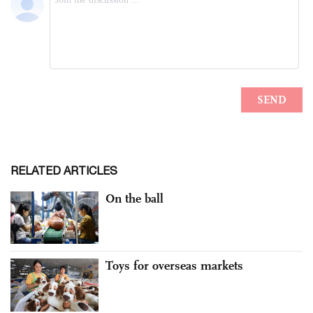
RELATED ARTICLES
On the ball
Toys for overseas markets