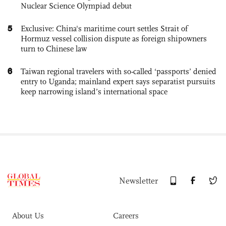
Nuclear Science Olympiad debut
5
Exclusive: China's maritime court settles Strait of
Hormuz vessel collision dispute as foreign shipowners
turn to Chinese law
6
Taiwan regional travelers with so-called ‘passports’ denied
entry to Uganda; mainland expert says separatist pursuits
keep narrowing island’s international space
Newsletter
About Us
Careers