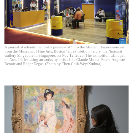
A journalist attends the media preview of "Into the Modern: Impressionism
from the Museum of Fine Arts, Boston" art exhibition held at the National
Gallery Singapore in Singapore, on Nov 12, 2025. The exhibition will open
on Nov. 14, featuring artworks by artists like Claude Monet, Pierre-Auguste
Renoir and Edgar Degas. (Photo by Then Chih Wey/Xinhua)