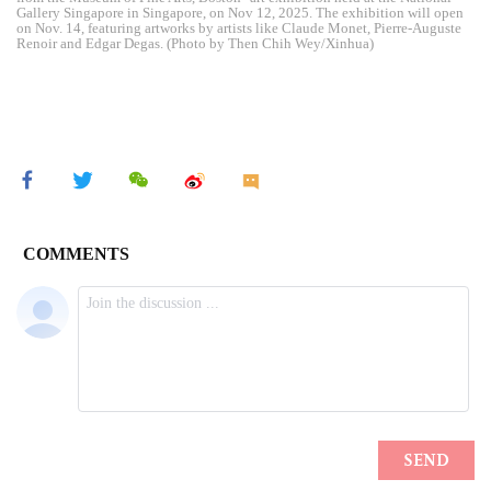
Gallery Singapore in Singapore, on Nov 12, 2025. The exhibition will open
on Nov. 14, featuring artworks by artists like Claude Monet, Pierre-Auguste
Renoir and Edgar Degas. (Photo by Then Chih Wey/Xinhua)