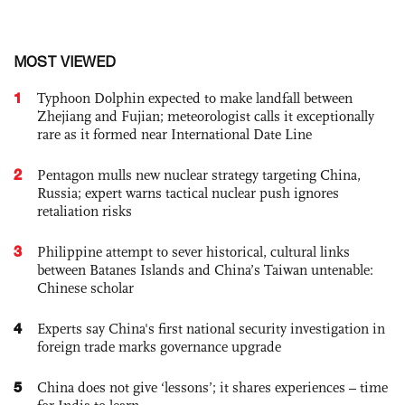
MOST VIEWED
1
Typhoon Dolphin expected to make landfall between
Zhejiang and Fujian; meteorologist calls it exceptionally
rare as it formed near International Date Line
2
Pentagon mulls new nuclear strategy targeting China,
Russia; expert warns tactical nuclear push ignores
retaliation risks
3
Philippine attempt to sever historical, cultural links
between Batanes Islands and China’s Taiwan untenable:
Chinese scholar
4
Experts say China's first national security investigation in
foreign trade marks governance upgrade
5
China does not give ‘lessons’; it shares experiences – time