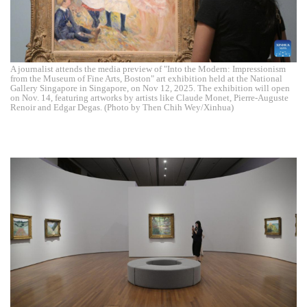
A journalist attends the media preview of "Into the Modern: Impressionism
from the Museum of Fine Arts, Boston" art exhibition held at the National
Gallery Singapore in Singapore, on Nov 12, 2025. The exhibition will open
on Nov. 14, featuring artworks by artists like Claude Monet, Pierre-Auguste
Renoir and Edgar Degas. (Photo by Then Chih Wey/Xinhua)