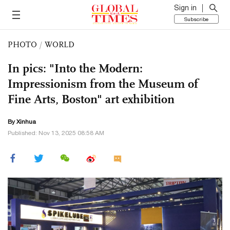
Sign in
Subscribe
PHOTO
/
WORLD
In pics: "Into the Modern:
Impressionism from the Museum of
Fine Arts, Boston" art exhibition
By Xinhua
Published: Nov 13, 2025 08:58 AM