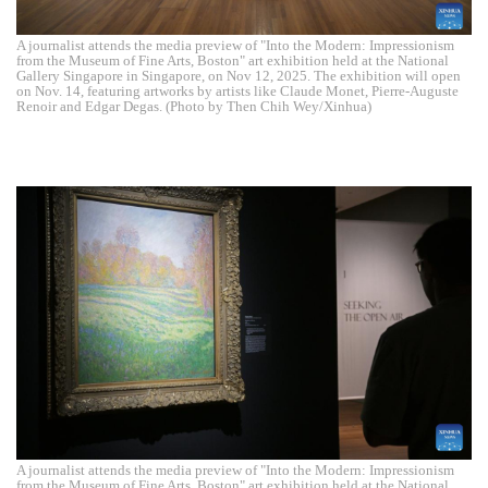
A journalist attends the media preview of "Into the Modern: Impressionism
from the Museum of Fine Arts, Boston" art exhibition held at the National
Gallery Singapore in Singapore, on Nov 12, 2025. The exhibition will open
on Nov. 14, featuring artworks by artists like Claude Monet, Pierre-Auguste
Renoir and Edgar Degas. (Photo by Then Chih Wey/Xinhua)
A journalist attends the media preview of "Into the Modern: Impressionism
from the Museum of Fine Arts, Boston" art exhibition held at the National