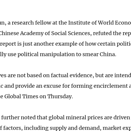
n, a research fellow at the Institute of World Econ
Chinese Academy of Social Sciences, refuted the rep
report is just another example of how certain politi
lly use political manipulation to smear China.
s are not based on factual evidence, but are intend
ic and provide an excuse for forming encirclement 
he Global Times on Thursday.
 further noted that global mineral prices are drive
of factors, including supply and demand, market ex