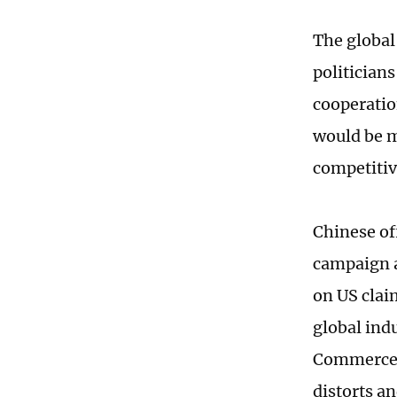
The global
politician
cooperatio
would be m
competitiv
Chinese of
campaign a
on US clai
global indu
Commerce 
distorts a