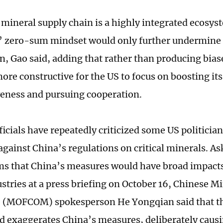
 mineral supply chain is a highly integrated ecosy
s’ zero-sum mindset would only further undermine 
n, Gao said, adding that rather than producing biase
ore constructive for the US to focus on boosting its
eness and pursuing cooperation.
ficials have repeatedly criticized some US politicia
gainst China’s regulations on critical minerals. 
ms that China’s measures would have broad impacts
stries at a press briefing on October 16, Chinese Mi
(MOFCOM) spokesperson He Yongqian said that th
nd exaggerates China’s measures, deliberately caus