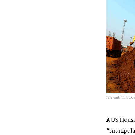
rare earth Photo
A US House
“manipulat