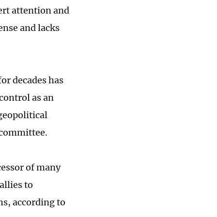
ert attention and
ense and lacks
for decades has
 control as an
eopolitical
e committee.
ocessor of many
allies to
hs, according to