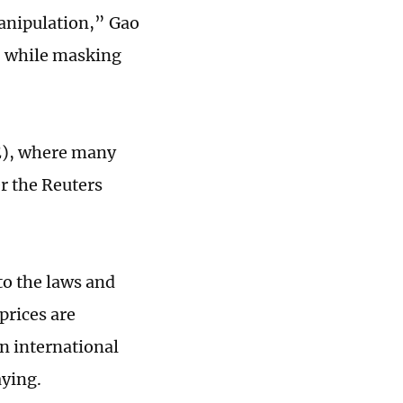
manipulation,” Gao
, while masking
E), where many
er the Reuters
to the laws and
prices are
an international
aying.