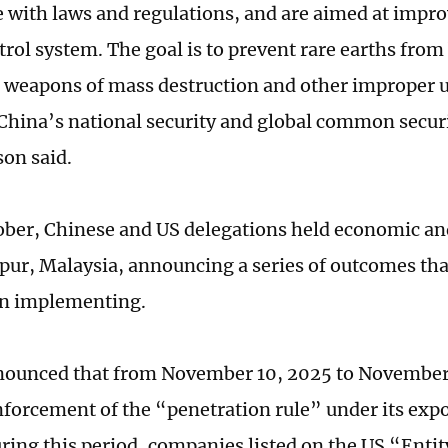
 with laws and regulations, and are aimed at impro
rol system. The goal is to prevent rare earths from 
o weapons of mass destruction and other improper u
China’s national security and global common securi
son
said.
tober, Chinese and US delegations held economic and
ur, Malaysia, announcing a series of outcomes tha
un implementing.
ounced that from November 10, 2025 to November 
forcement of the “penetration rule” under its expo
ring this period, companies listed on the US “Entity