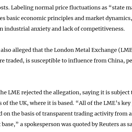
costs. Labeling normal price fluctuations as “state 
res basic economic principles and market dynamics
n industrial anxiety and lack of competitiveness.
 also alleged that the London Metal Exchange (LM
re traded, is susceptible to influence from China, p
e LME rejected the allegation, saying it is subject 
 of the UK, where it is based. “All of the LME’s key 
 on the basis of transparent trading activity from 
t base,” a spokesperson was quoted by Reuters as s