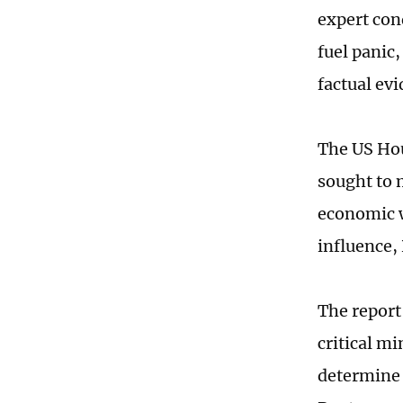
expert con
fuel panic
factual ev
The US Hou
sought to m
economic w
influence,
The report
critical mi
determine t