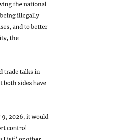
ving the national
being illegally
ses, and to better
ty, t
he
 trade talks in
t both sides have
9, 2026, it would
rt control
 List” or other