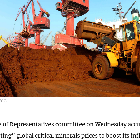
:VCG
 of Representatives committee on Wednesday accu
ing” global critical minerals prices to boost its in