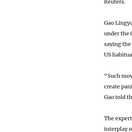
Reuters.
Gao Lingyu
under the 
saying the 
US habitua
“Such move
create pan
Gao told t
The expert
interplay 