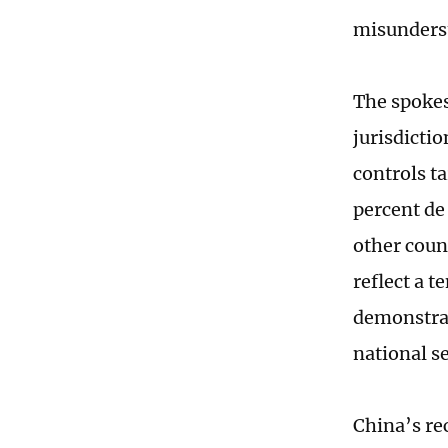
misunders
The spokes
jurisdicti
controls t
percent de
other count
reflect a t
demonstrat
national se
China’s re