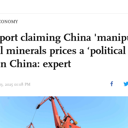
CONOMY
port claiming China 'manipu
al minerals prices a ‘political 
in China: expert
13, 2025 01:08 PM