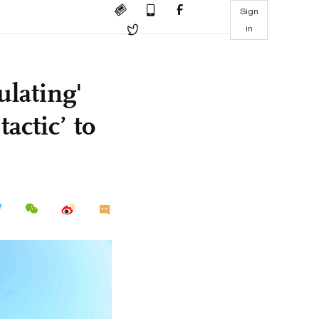
Sign
in
lating'
tactic’ to