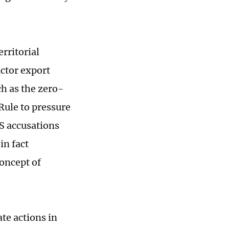
rritorial
uctor export
ch as the zero-
Rule to pressure
US accusations
in fact
oncept of
te actions in