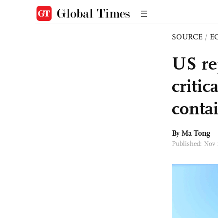
SOURCE
/
E
US re
critic
conta
By Ma Tong
Published: Nov 