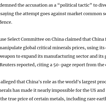
demned the accusation as a “political tactic” to div
, saying the attempt goes against market common s
idence.
se Select Committee on China claimed that China 
anipulate global critical minerals prices, using its
eapon to expand its manufacturing sector and its g
 Reuters reported, citing a 50-page report from th
 alleged that China's role as the world's largest pr
nerals has made it nearly impossible for the US and 
he true price of certain metals, including rare eart