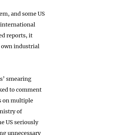
stem, and some US
international
d reports, it
 own industrial
ns’ smearing
Asked to comment
 on multiple
nistry of
e US seriously
ing unnecessary