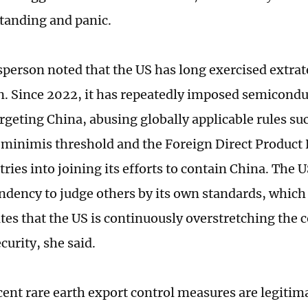
tanding and panic.
person noted that the US has long exercised extrate
on. Since 2022, it has repeatedly imposed semicond
argeting China, abusing globally applicable rules su
 minimis threshold and the Foreign Direct Product 
ries into joining its efforts to contain China. The 
endency to judge others by its own standards, which 
es that the US is continuously overstretching the c
curity, she said.
cent rare earth export control measures are legitima