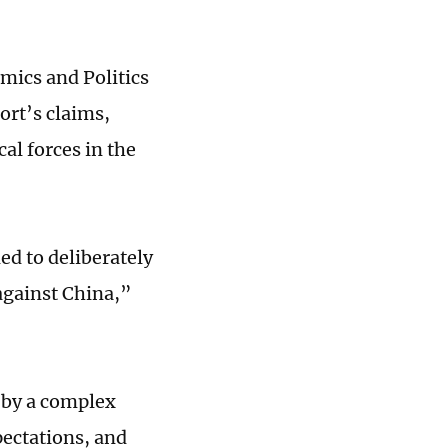
omics and Politics
ort’s claims,
cal forces in the
ed to deliberately
against China,”
n by a complex
pectations, and