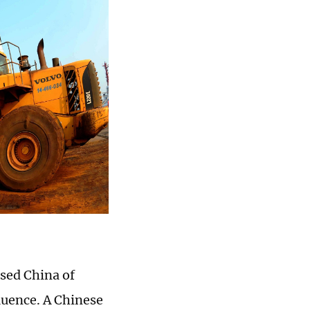
sed China of
fluence. A Chinese