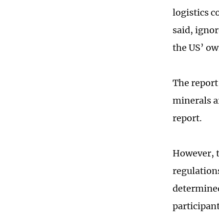
logistics 
said, igno
the US’ ow
The report
minerals a
report.
However, th
regulations
determined
participan