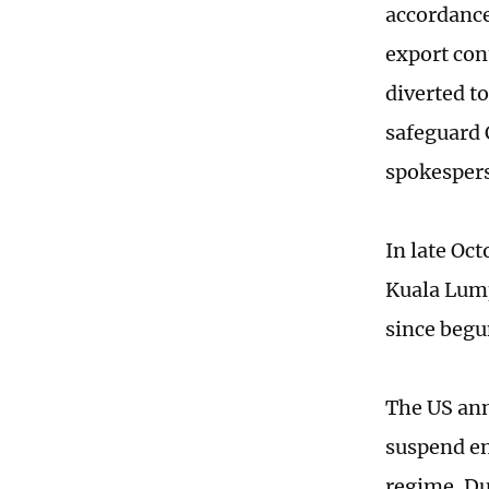
accordance
export cont
diverted t
safeguard 
spokesper
In late Oc
Kuala Lump
since beg
The US ann
suspend en
regime. Du