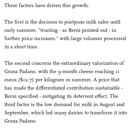
Three factors have driven this growth.
The first is the decision to postpone milk sales until
early summer, "trusting - as Berni pointed out - in
further price increases," with large volumes processed
in a short time.
The second concerns the extraordinary valorization of
Grana Padano, with the 9-month cheese reaching 11
euros ($12.7) per kilogram in summer. A price that
has made the differentiated contribution sustainable -
Berni specified - mitigating its deterrent effect. The
third factor is the low demand for milk in August and
September, which led many dairies to transform it into
Grana Padano.