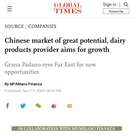
Sign in
Subscribe
SOURCE
/
COMPANIES
Chinese market of great potential, dairy
products provider aims for growth
Grana Padano eyes Far East for new
opportunities
By MF/Milano Finanza
Published: Nov 13, 2025 08:05 PM