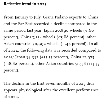
Reflective trend in 2025
From January to July, Grana Padano exports to China
and the Far East recorded a decline compared to the
same period last year: Japan 20,890 wheels (-1.60
percent), China 7,234 wheels (-15.88 percent), other
Asian countries 30,992 wheels (-1.44 percent). In all
of 2024, the following data was recorded compared to
2023: Japan 34,932 (+33.33 percent), China 12,975
(+18.82 percent), other Asian countries 51,558 (+13.35
percent).
The decline in the first seven months of 2025 thus
appears physiological after the excellent performance
of 2024.