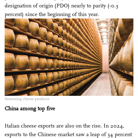
designation of origin (PDO) nearly to parity (-0.3
percent) since the beginning of this year.
Seasoning cheese products
China among top five
Italian cheese exports are also on the rise. In 2024,
exports to the Chinese market saw a leap of 34 percent