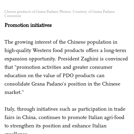
Cheese products of Grana Padano Photos: Courtesy of Grana Padano
Consorzio
Promotion initiatives
The growing interest of the Chinese population in
high-quality Western food products offers a long-term
expansion opportunity. President Zaghini is convinced
that "promotion activities and greater consumer
education on the value of PDO products can
consolidate Grana Padano's position in the Chinese
market."
Italy, through initiatives such as participation in trade
fairs in China, continues to promote Italian agri-food
to strengthen its position and enhance Italian
excellence.