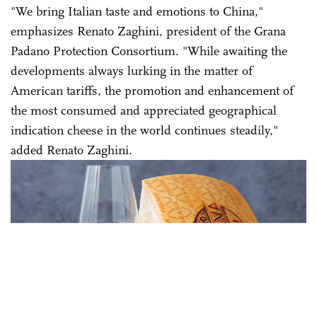
"We bring Italian taste and emotions to China,"
emphasizes Renato Zaghini, president of the Grana
Padano Protection Consortium. "While awaiting the
developments always lurking in the matter of
American tariffs, the promotion and enhancement of
the most consumed and appreciated geographical
indication cheese in the world continues steadily,"
added Renato Zaghini.