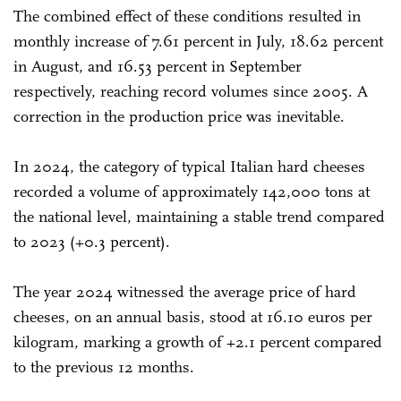
The combined effect of these conditions resulted in
monthly increase of 7.61 percent in July, 18.62 percent
in August, and 16.53 percent in September
respectively, reaching record volumes since 2005. A
correction in the production price was inevitable.
In 2024, the category of typical Italian hard cheeses
recorded a volume of approximately 142,000 tons at
the national level, maintaining a stable trend compared
to 2023 (+0.3 percent).
The year 2024 witnessed the average price of hard
cheeses, on an annual basis, stood at 16.10 euros per
kilogram, marking a growth of +2.1 percent compared
to the previous 12 months.