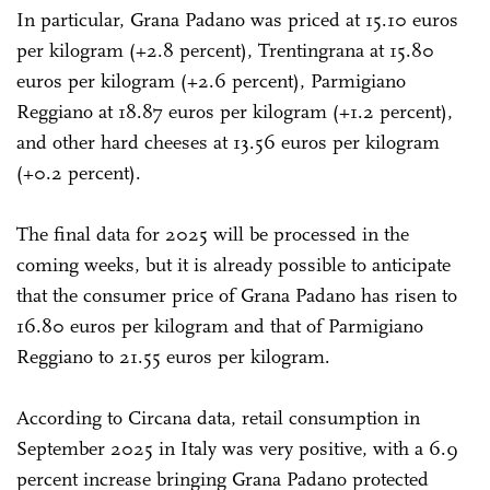
In particular, Grana Padano was priced at 15.10 euros
per kilogram (+2.8 percent), Trentingrana at 15.80
euros per kilogram (+2.6 percent), Parmigiano
Reggiano at 18.87 euros per kilogram (+1.2 percent),
and other hard cheeses at 13.56 euros per kilogram
(+0.2 percent).
The final data for 2025 will be processed in the
coming weeks, but it is already possible to anticipate
that the consumer price of Grana Padano has risen to
16.80 euros per kilogram and that of Parmigiano
Reggiano to 21.55 euros per kilogram.
According to Circana data, retail consumption in
September 2025 in Italy was very positive, with a 6.9
percent increase bringing Grana Padano protected