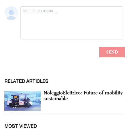
RELATED ARTICLES
NoleggioElettrico: Future of mobility
sustainable
MOST VIEWED