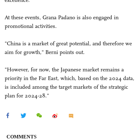
At these events, Grana Padano is also engaged in
promotional activities.
"China is a market of great potential, and therefore we
aim for growth," Berni points out.
"However, for now, the Japanese market remains a
priority in the Far East, which, based on the 2024 data,
is included among the target markets of the strategic
plan for 2024-28."