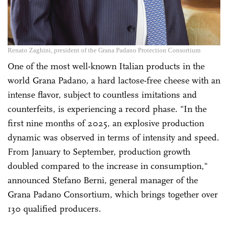
Renato Zaghini, president of the Grana Padano Protection Consortium
One of the most well-known Italian products in the
world Grana Padano, a hard lactose-free cheese with an
intense flavor, subject to countless imitations and
counterfeits, is experiencing a record phase. "In the
first nine months of 2025, an explosive production
dynamic was observed in terms of intensity and speed.
From January to September, production growth
doubled compared to the increase in consumption,"
announced Stefano Berni, general manager of the
Grana Padano Consortium, which brings together over
130 qualified producers.