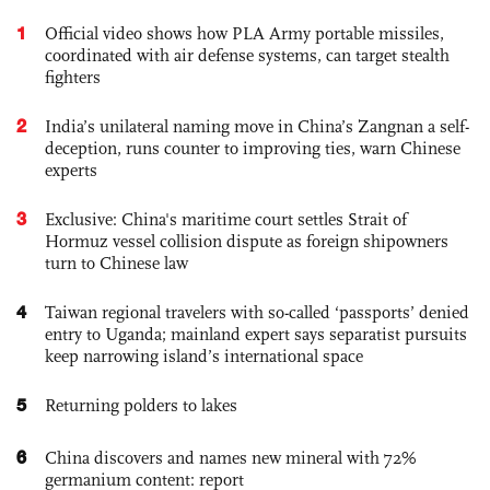
1
Official video shows how PLA Army portable missiles,
coordinated with air defense systems, can target stealth
fighters
2
India’s unilateral naming move in China’s Zangnan a self-
deception, runs counter to improving ties, warn Chinese
experts
3
Exclusive: China's maritime court settles Strait of
Hormuz vessel collision dispute as foreign shipowners
turn to Chinese law
4
Taiwan regional travelers with so-called ‘passports’ denied
entry to Uganda; mainland expert says separatist pursuits
keep narrowing island’s international space
5
Returning polders to lakes
6
China discovers and names new mineral with 72%
germanium content: report