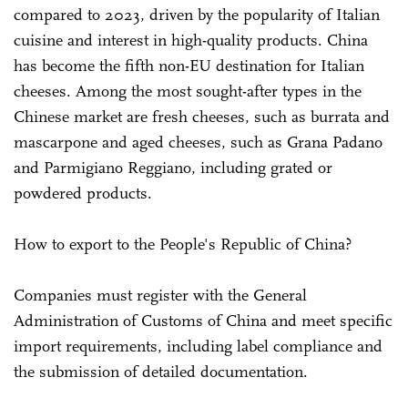
compared to 2023, driven by the popularity of Italian
cuisine and interest in high-quality products. China
has become the fifth non-EU destination for Italian
cheeses. Among the most sought-after types in the
Chinese market are fresh cheeses, such as burrata and
mascarpone and aged cheeses, such as Grana Padano
and Parmigiano Reggiano, including grated or
powdered products.
How to export to the People's Republic of China?
Companies must register with the General
Administration of Customs of China and meet specific
import requirements, including label compliance and
the submission of detailed documentation.