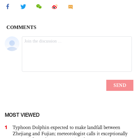
MOST VIEWED
1
Typhoon Dolphin expected to make landfall between
Zhejiang and Fujian; meteorologist calls it exceptionally