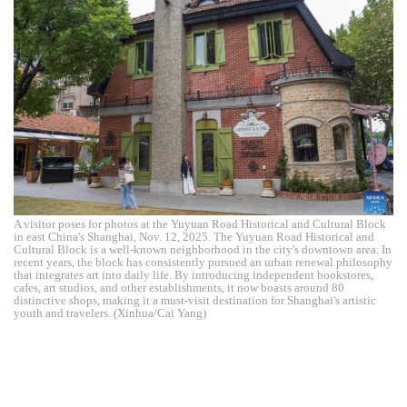
A visitor poses for photos at the Yuyuan Road Historical and Cultural Block
in east China's Shanghai, Nov. 12, 2025. The Yuyuan Road Historical and
Cultural Block is a well-known neighborhood in the city's downtown area. In
recent years, the block has consistently pursued an urban renewal philosophy
that integrates art into daily life. By introducing independent bookstores,
cafes, art studios, and other establishments, it now boasts around 80
distinctive shops, making it a must-visit destination for Shanghai's artistic
youth and travelers. (Xinhua/Cai Yang)