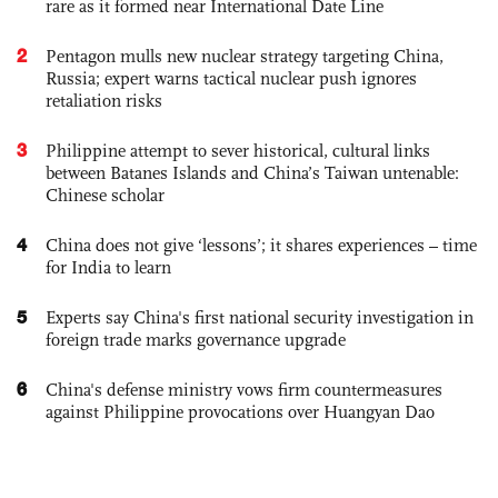
rare as it formed near International Date Line
2
Pentagon mulls new nuclear strategy targeting China,
Russia; expert warns tactical nuclear push ignores
retaliation risks
3
Philippine attempt to sever historical, cultural links
between Batanes Islands and China’s Taiwan untenable:
Chinese scholar
4
China does not give ‘lessons’; it shares experiences – time
for India to learn
5
Experts say China's first national security investigation in
foreign trade marks governance upgrade
6
China's defense ministry vows firm countermeasures
against Philippine provocations over Huangyan Dao