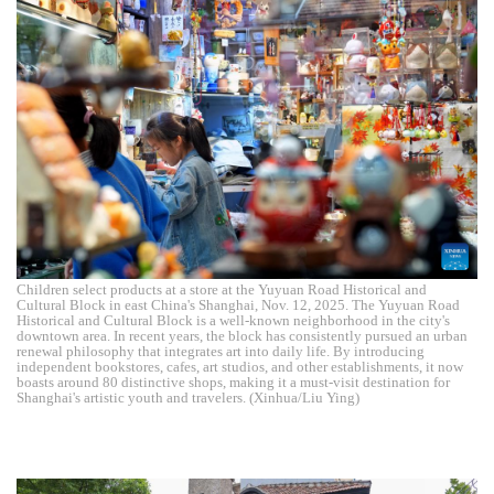
Children select products at a store at the Yuyuan Road Historical and
Cultural Block in east China's Shanghai, Nov. 12, 2025. The Yuyuan Road
Historical and Cultural Block is a well-known neighborhood in the city's
downtown area. In recent years, the block has consistently pursued an urban
renewal philosophy that integrates art into daily life. By introducing
independent bookstores, cafes, art studios, and other establishments, it now
boasts around 80 distinctive shops, making it a must-visit destination for
Shanghai's artistic youth and travelers. (Xinhua/Liu Ying)