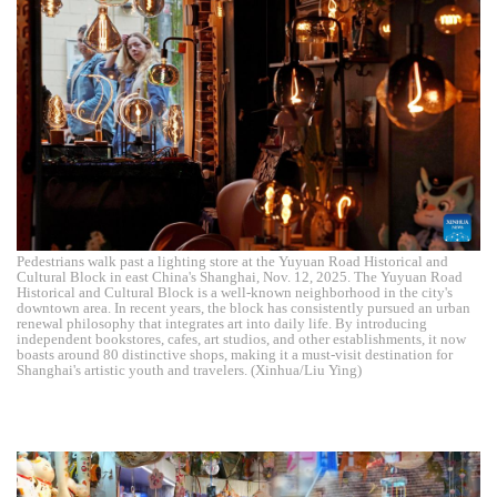
Pedestrians walk past a lighting store at the Yuyuan Road Historical and
Cultural Block in east China's Shanghai, Nov. 12, 2025. The Yuyuan Road
Historical and Cultural Block is a well-known neighborhood in the city's
downtown area. In recent years, the block has consistently pursued an urban
renewal philosophy that integrates art into daily life. By introducing
independent bookstores, cafes, art studios, and other establishments, it now
boasts around 80 distinctive shops, making it a must-visit destination for
Shanghai's artistic youth and travelers. (Xinhua/Liu Ying)