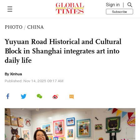
Sign in
Subscribe
PHOTO
/
CHINA
Yuyuan Road Historical and Cultural
Block in Shanghai integrates art into
daily life
By Xinhua
Published: Nov 14, 2025 09:17 AM