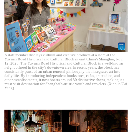
A staff member displays cultural and creative products at a store at the
Yuyuan Road Historical and Cultural Block in east China's Shanghai, Nov.
12, 2025. The Yuyuan Road Historical and Cultural Block is a well-known
neighborhood in the city's downtown area. In recent years, the block has
consistently pursued an urban renewal philosophy that integrates art into
daily life. By introducing independent bookstores, cafes, art studios, and
other establishments, it now boasts around 80 distinctive shops, making it a
must-visit destination for Shanghai's artistic youth and travelers. (Xinhua/Cai
Yang)