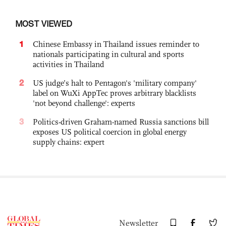
MOST VIEWED
1
Chinese Embassy in Thailand issues reminder to
nationals participating in cultural and sports
activities in Thailand
2
US judge’s halt to Pentagon's 'military company'
label on WuXi AppTec proves arbitrary blacklists
'not beyond challenge': experts
3
Politics-driven Graham-named Russia sanctions bill
exposes US political coercion in global energy
supply chains: expert
Newsletter