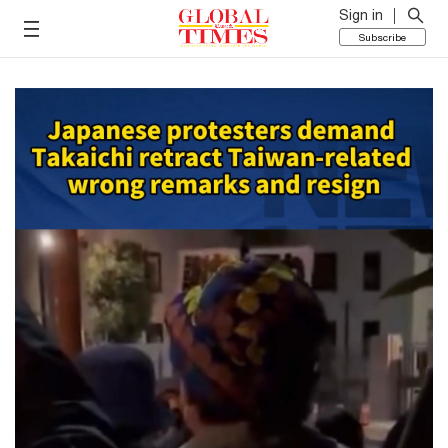
Sign in
Subscribe