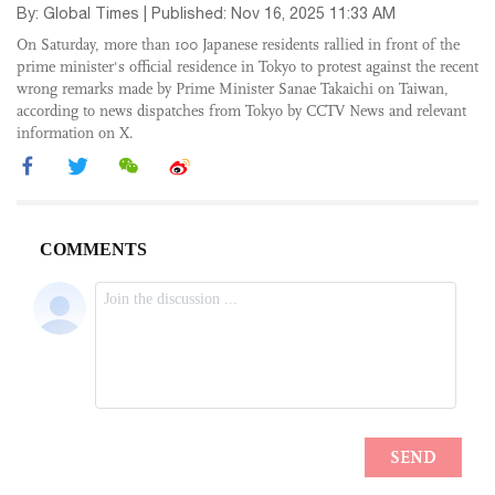
By: Global Times | Published: Nov 16, 2025 11:33 AM
On Saturday, more than 100 Japanese residents rallied in front of the
prime minister's official residence in Tokyo to protest against the recent
wrong remarks made by Prime Minister Sanae Takaichi on Taiwan,
according to news dispatches from Tokyo by CCTV News and relevant
information on X.