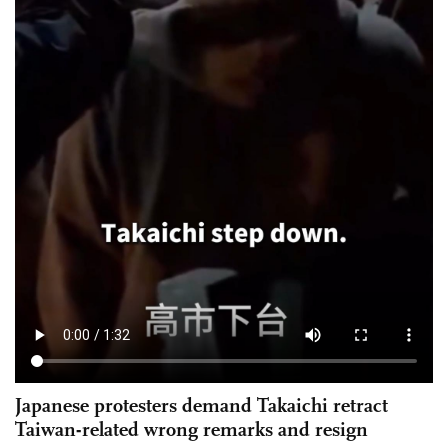
Japanese protesters demand Takaichi retract
Taiwan-related wrong remarks and resign