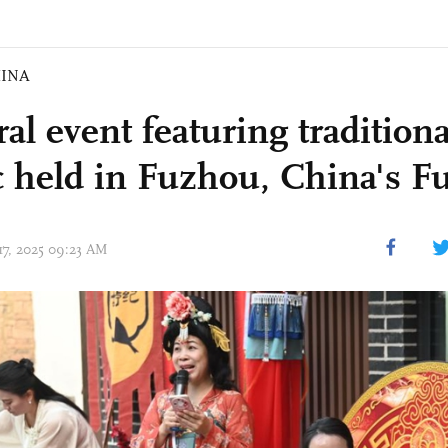
INA
al event featuring traditional
 held in Fuzhou, China's Fu
 17, 2025 09:23 AM