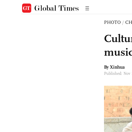
PHOTO
/
CH
Cultur
music
By Xinhua
Published: Nov