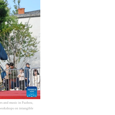
ites and music in Fuzhou,
 workshops on intangible