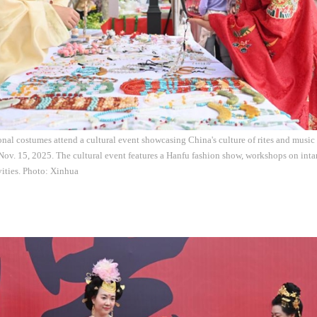
tional costumes attend a cultural event showcasing China's culture of rites and musi
Nov. 15, 2025. The cultural event features a Hanfu fashion show, workshops on intan
ivities. Photo: Xinhua