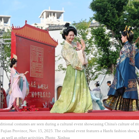
raditional costumes are seen during a cultural event showcasing China's culture of r
 Fujian Province, Nov. 15, 2025. The cultural event features a Hanfu fashion show,
, as well as other activities. Photo: Xinhua