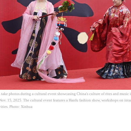
 take photos during a cultural event showcasing China's culture of rites and music 
Nov. 15, 2025. The cultural event features a Hanfu fashion show, workshops on intan
ivities. Photo: Xinhua