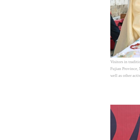
Visitors in tradi
Fujian Province, 
well as other act