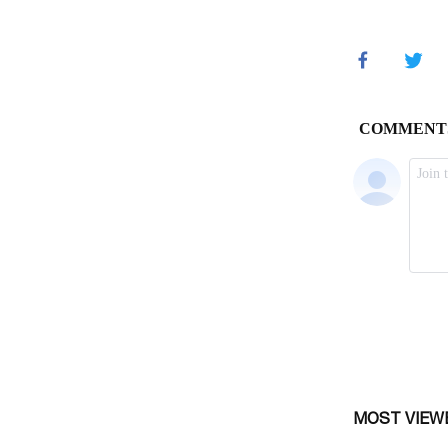
MOST VIEW