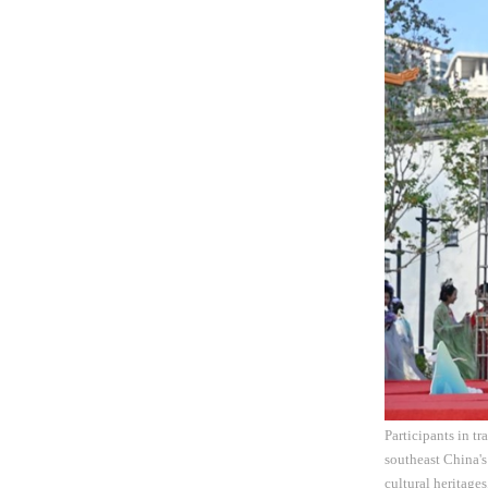
Participants in t
southeast China's
cultural heritages