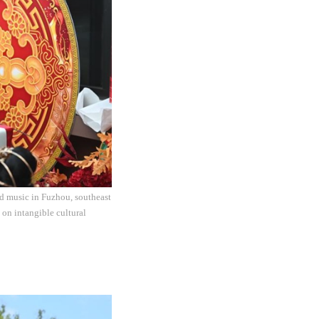
nd music in Fuzhou, southeast
 on intangible cultural