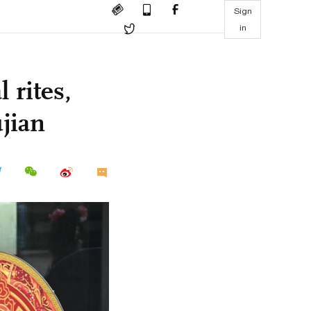
Sign
in
 rites,
jian