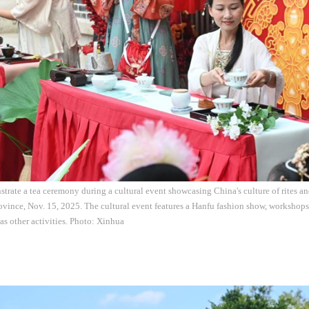
trate a tea ceremony during a cultural event showcasing China's culture of rites a
ovince, Nov. 15, 2025. The cultural event features a Hanfu fashion show, workshops
 as other activities. Photo: Xinhua