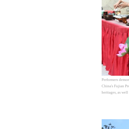
Performers demons
China's Fujian Pr
heritages, as well