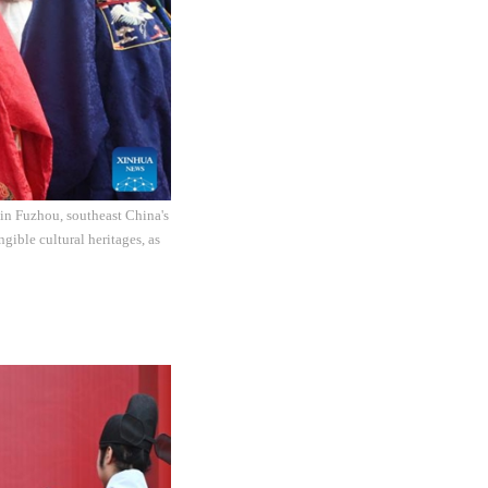
c in Fuzhou, southeast China's
gible cultural heritages, as