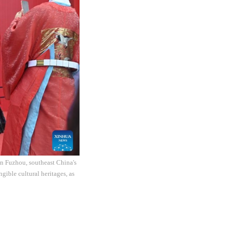
in Fuzhou, southeast China's
gible cultural heritages, as