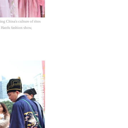
ng China's culture of rites
a Hanfu fashion show,