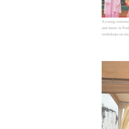
A young contestan
and music in Fuzh
workshops on inta