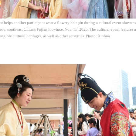
t helps another participant wear a flowery hair pin during a cultural event showcasi
ou, southeast China's Fujian Province, Nov. 15, 2025. The cultural event features 
ngible cultural heritages, as well as other activities. Photo: Xinhua