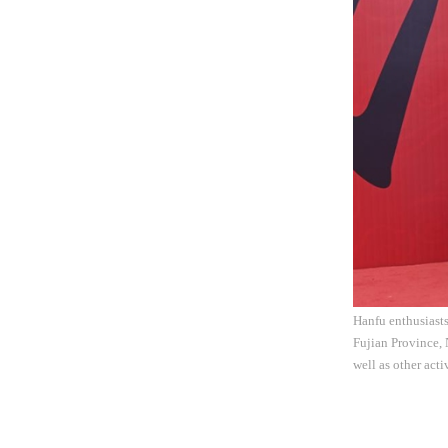
Hanfu enthusiasts
Fujian Province, 
well as other act