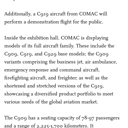
Additionally, a C919 aircraft from COMAC will
perform a demonstration flight for the public.
Inside the exhibition hall, COMAC is displaying
models of its full aircraft family. These include the
C909, C919, and C929 base models; the C909
variants comprising the business jet, air ambulance,
emergency response and command aircraft,
firefighting aircraft, and freighter; as well as the
shortened and stretched versions of the C919,
showcasing a diversified product portfolio to meet
various needs of the global aviation market.
The C909 has a seating capacity of 78-97 passengers
and a range of 2,225-3,700 kilometers. It