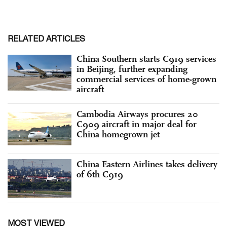
RELATED ARTICLES
China Southern starts C919 services
in Beijing, further expanding
commercial services of home-grown
aircraft
Cambodia Airways procures 20
C909 aircraft in major deal for
China homegrown jet
China Eastern Airlines takes delivery
of 6th C919
MOST VIEWED