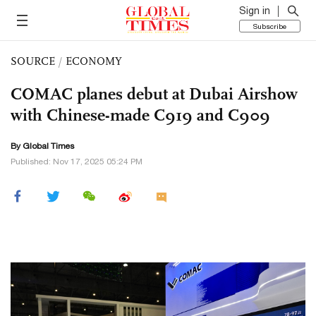
Sign in
Subscribe
SOURCE
/
ECONOMY
COMAC planes debut at Dubai Airshow
with Chinese-made C919 and C909
By Global Times
Published: Nov 17, 2025 05:24 PM