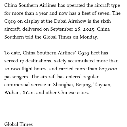
China Southern Airlines has operated the aircraft type
for more than a year and now has a fleet of seven. The
C919 on display at the Dubai Airshow is the sixth
aircraft, delivered on September 28, 2025, China
Southern told the Global Times on Monday.
To date, China Southern Airlines' C919 fleet has
served 17 destinations, safely accumulated more than
10,000 flight hours, and carried more than 627,000
passengers. The aircraft has entered regular
commercial service in Shanghai, Beijing, Taiyuan,
Wuhan, Xi'an, and other Chinese cities.
Global Times