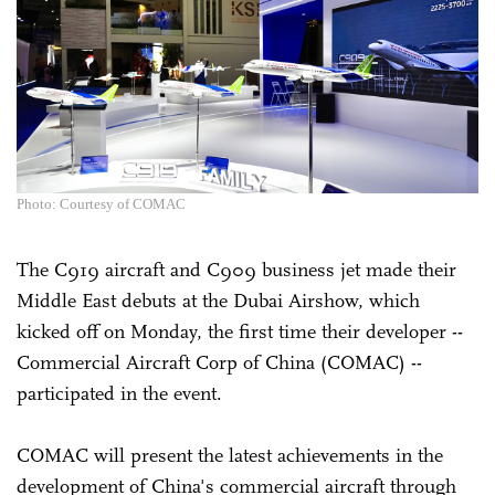
Photo: Courtesy of COMAC
The C919 aircraft and C909 business jet made their
Middle East debuts at the Dubai Airshow, which
kicked off on Monday, the first time their developer --
Commercial Aircraft Corp of China (COMAC) --
participated in the event.
COMAC will present the latest achievements in the
development of China's commercial aircraft through