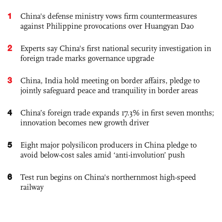
1
China's defense ministry vows firm countermeasures
against Philippine provocations over Huangyan Dao
2
Experts say China's first national security investigation in
foreign trade marks governance upgrade
3
China, India hold meeting on border affairs, pledge to
jointly safeguard peace and tranquility in border areas
4
China’s foreign trade expands 17.3% in first seven months;
innovation becomes new growth driver
5
Eight major polysilicon producers in China pledge to
avoid below-cost sales amid ‘anti-involution’ push
6
Test run begins on China's northernmost high-speed
railway