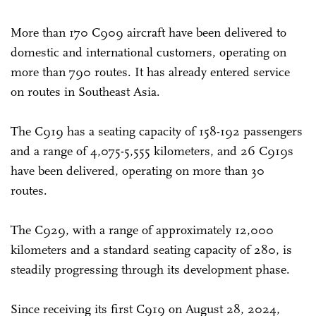
More than 170 C909 aircraft have been delivered to
domestic and international customers, operating on
more than 790 routes. It has already entered service
on routes in Southeast Asia.
The C919 has a seating capacity of 158-192 passengers
and a range of 4,075-5,555 kilometers, and 26 C919s
have been delivered, operating on more than 30
routes.
The C929, with a range of approximately 12,000
kilometers and a standard seating capacity of 280, is
steadily progressing through its development phase.
Since receiving its first C919 on August 28, 2024,