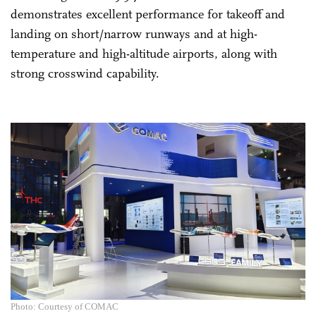
demonstrates excellent performance for takeoff and
landing on short/narrow runways and at high-
temperature and high-altitude airports, along with
strong crosswind capability.
Photo: Courtesy of COMAC