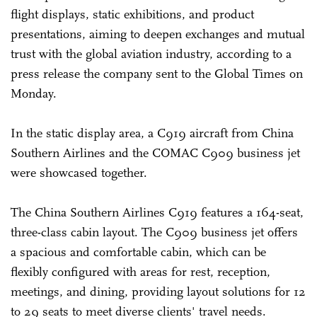
flight displays, static exhibitions, and product
presentations, aiming to deepen exchanges and mutual
trust with the global aviation industry, according to a
press release the company sent to the Global Times on
Monday.
In the static display area, a C919 aircraft from China
Southern Airlines and the COMAC C909 business jet
were showcased together.
The China Southern Airlines C919 features a 164-seat,
three-class cabin layout. The C909 business jet offers
a spacious and comfortable cabin, which can be
flexibly configured with areas for rest, reception,
meetings, and dining, providing layout solutions for 12
to 29 seats to meet diverse clients' travel needs.