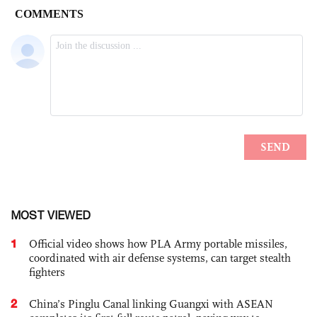
MOST VIEWED
1
Official video shows how PLA Army portable missiles,
coordinated with air defense systems, can target stealth
fighters
2
China’s Pinglu Canal linking Guangxi with ASEAN