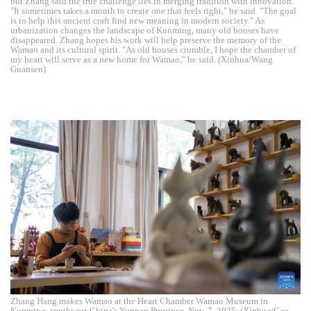
but Zhang said the true challenge lies in merging tradition with innovation.
"It sometimes takes a month to create one that feels right," he said. "The goal
is to help this ancient craft find new meaning in modern society." As
urbanization changes the landscape of Kunming, many old houses have
disappeared. Zhang hopes his work will help preserve the memory of the
Wamao and its cultural spirit. "As old houses crumble, I hope the chamber of
my heart will serve as a new home for Wamao," he said. (Xinhua/Wang
Guansen)
Zhang Hang makes Wamao at the Heart Chamber Wamao Museum in
Kunming, southwest China's Yunnan Province, Nov. 7, 2025. (Xinhua/Gao