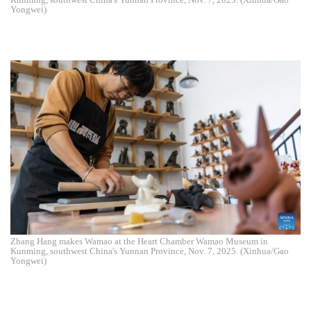
Yongwei)
Zhang Hang makes Wamao at the Heart Chamber Wamao Museum in
Kunming, southwest China's Yunnan Province, Nov. 7, 2025. (Xinhua/Gao
Yongwei)