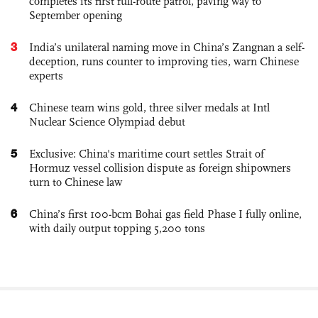
completes its first full-route patrol, paving way to
September opening
3
India’s unilateral naming move in China’s Zangnan a self-
deception, runs counter to improving ties, warn Chinese
experts
4
Chinese team wins gold, three silver medals at Intl
Nuclear Science Olympiad debut
5
Exclusive: China's maritime court settles Strait of
Hormuz vessel collision dispute as foreign shipowners
turn to Chinese law
6
China’s first 100-bcm Bohai gas field Phase I fully online,
with daily output topping 5,200 tons