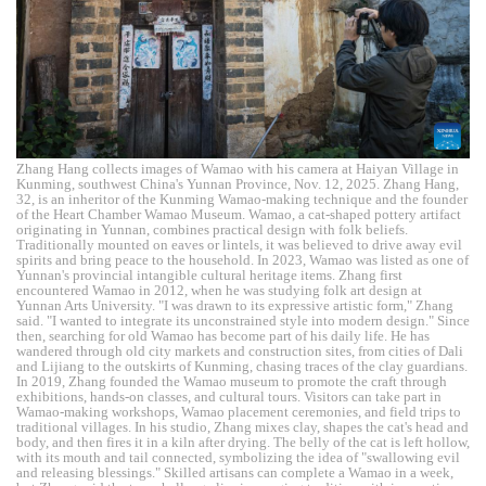
Zhang Hang collects images of Wamao with his camera at Haiyan Village in
Kunming, southwest China's Yunnan Province, Nov. 12, 2025. Zhang Hang,
32, is an inheritor of the Kunming Wamao-making technique and the founder
of the Heart Chamber Wamao Museum. Wamao, a cat-shaped pottery artifact
originating in Yunnan, combines practical design with folk beliefs.
Traditionally mounted on eaves or lintels, it was believed to drive away evil
spirits and bring peace to the household. In 2023, Wamao was listed as one of
Yunnan's provincial intangible cultural heritage items. Zhang first
encountered Wamao in 2012, when he was studying folk art design at
Yunnan Arts University. "I was drawn to its expressive artistic form," Zhang
said. "I wanted to integrate its unconstrained style into modern design." Since
then, searching for old Wamao has become part of his daily life. He has
wandered through old city markets and construction sites, from cities of Dali
and Lijiang to the outskirts of Kunming, chasing traces of the clay guardians.
In 2019, Zhang founded the Wamao museum to promote the craft through
exhibitions, hands-on classes, and cultural tours. Visitors can take part in
Wamao-making workshops, Wamao placement ceremonies, and field trips to
traditional villages. In his studio, Zhang mixes clay, shapes the cat's head and
body, and then fires it in a kiln after drying. The belly of the cat is left hollow,
with its mouth and tail connected, symbolizing the idea of "swallowing evil
and releasing blessings." Skilled artisans can complete a Wamao in a week,