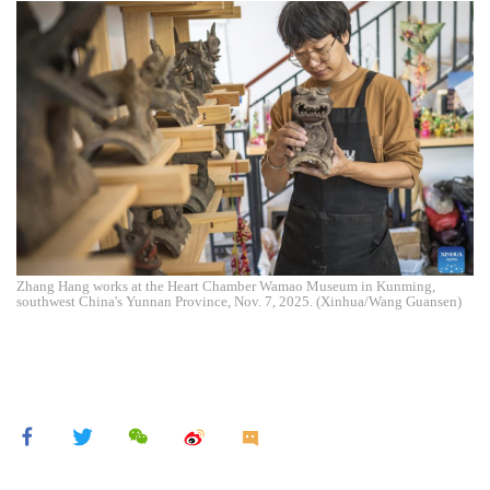
Zhang Hang works at the Heart Chamber Wamao Museum in Kunming,
southwest China's Yunnan Province, Nov. 7, 2025. (Xinhua/Wang Guansen)