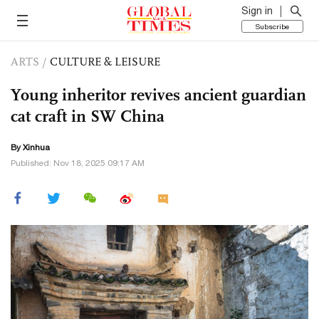
Sign in
Subscribe
ARTS
/
CULTURE & LEISURE
Young inheritor revives ancient guardian
cat craft in SW China
By Xinhua
Published: Nov 18, 2025 09:17 AM