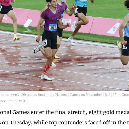
 in the men's 400 meters final at the National Games on November 18, 2025 in Gua
nce. Photo: VCG
ional Games enter the final stretch, eight gold me
s on Tuesday, while top contenders faced off in the 