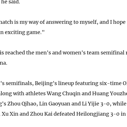
" he said.
match is my way of answering to myself, and I hope t
an exciting game."
is reached the men's and women's team semifinal 
ena.
's semifinals, Beijing's lineup featuring six-time 
along with athletes Wang Chuqin and Huang Youzh
s Zhou Qihao, Lin Gaoyuan and Li Yijie 3-0, while
Xu Xin and Zhou Kai defeated Heilongjiang 3-0 in