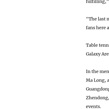
fulfilling,
"The last 
fans here 
Table tenn
Galaxy Ar
In the men
Ma Long, 
Guangdong'
Zhendong, 
events.