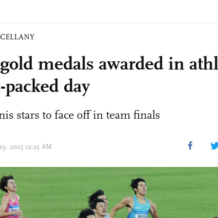
SCELLANY
 gold medals awarded in athl
n-packed day
is stars to face off in team finals
19, 2025 12:23 AM