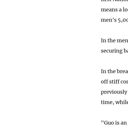
means a lo
men's 5,00
In the men
securing b
In the bre
off stiff 
previously 
time, whil
"Guo is an