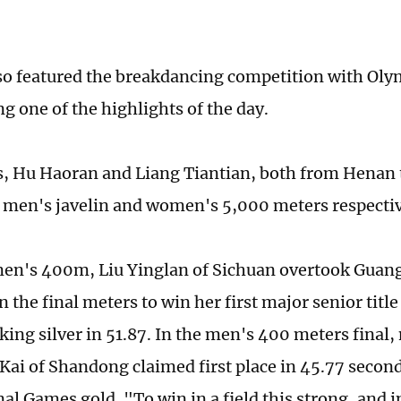
so featured the breakdancing competition with Oly
g one of the highlights of the day.
cs, Hu Haoran and Liang Tiantian, both from Henan
e men's javelin and women's 5,000 meters ­respectiv
en's 400m, Liu Yinglan of Sichuan overtook Guan
n the final meters to win her first major senior title
king silver in 51.87. In the men's 400 meters final,
 Kai of Shandong claimed first place in 45.77 secon
nal Games gold. "To win in a field this strong, and 