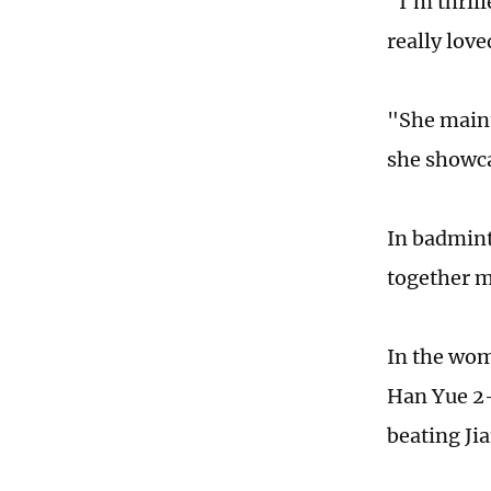
"I'm thrill
really lov
"She maint
she showca
In badmint
together m
In the wom
Han Yue 2-
beating Ji