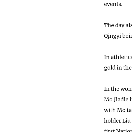
events.
The day al
Qingyi bein
In athleti
gold in th
In the wom
Mo Jiadie i
with Mo ta
holder Liu
first Natio