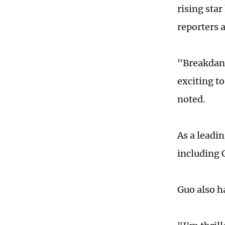
rising sta
reporters 
"Breakdanc
exciting t
noted.
As a leadi
including 
Guo also h