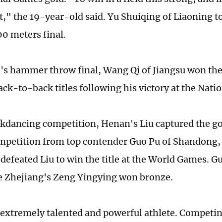
t," the 19-year-old said. Yu Shuiqing of Liaoning to
0 meters final.
's hammer throw final, Wang Qi of Jiangsu won the
ack-to-back titles following his victory at the Nati
akdancing competition, Henan's Liu captured the g
competition from top contender Guo Pu of Shandong
defeated Liu to win the title at the World Games. Gu
e Zhejiang's Zeng Yingying won bronze.
 extremely talented and powerful athlete. Competin