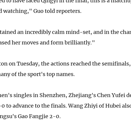
ed to have faced Qingyi in the final, this is a match
ed watching," Guo told reporters.
ained an incredibly calm mind-set, and in the ch
sed her moves and form brilliantly."
on on Tuesday, the actions reached the semifinals, 
any of the sport's top names.
en's singles in Shenzhen, Zhejiang's Chen Yufei de
0 to advance to the finals. Wang Zhiyi of Hubei al
angsu's Gao Fangjie 2-0.