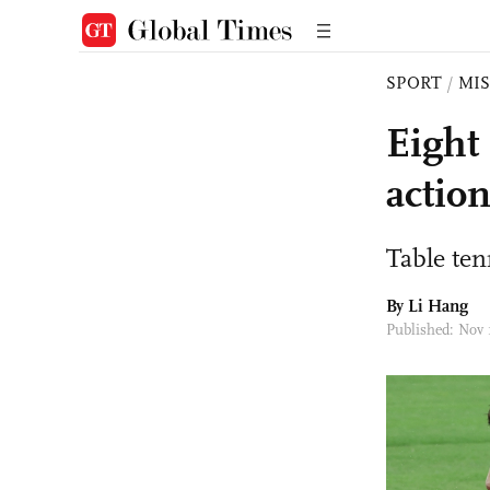
SPORT
/
MI
Eight
actio
Table tenn
By Li Hang
Published: Nov 