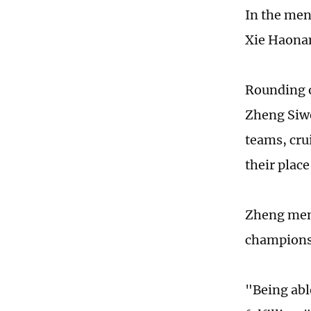
In the men
Xie Haonan
Rounding 
Zheng Siwe
teams, cru
their place
Zheng ment
championsh
"Being able