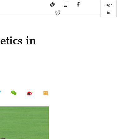
Sign
in
etics in