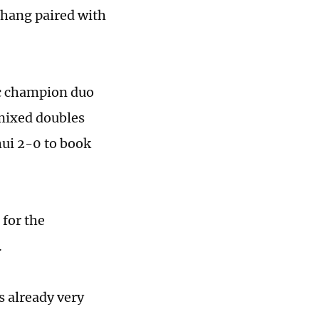
Chang paired with
c champion duo
mixed doubles
ui 2-0 to book
for the
.
s already very