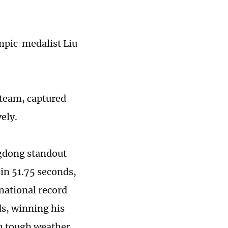
mpic medalist Liu
 team, captured
ely.
gdong standout
 in 51.75 seconds,
 national record
ds, winning his
in tough weather,