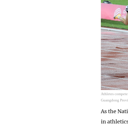
Athletes compete
Guangdong Provi
As the Nat
in athletic