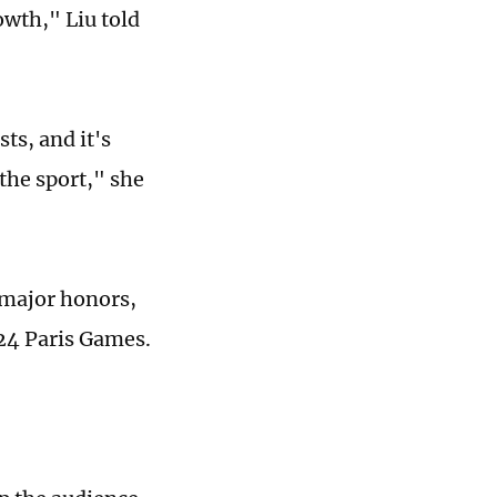
owth," Liu told
ts, and it's
the sport," she
 major honors,
024 Paris Games.