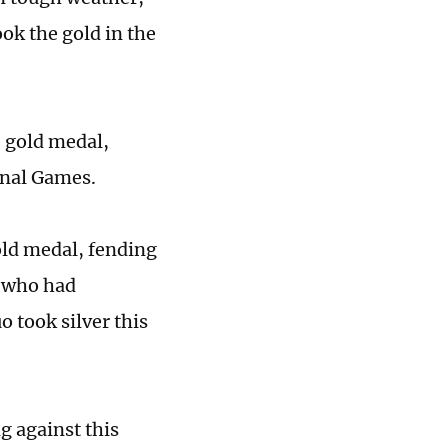
ok the gold in the
 gold medal,
onal Games.
old medal, fending
, who had
o took silver this
g against this