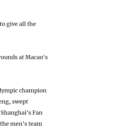
o give all the
rounds at Macao's
Olympic ­champion
eng, swept
 Shanghai's Fan
 the men's team