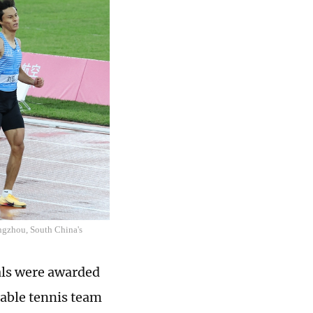
ngzhou, South China's
dals were awarded
table tennis team