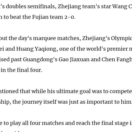
's doubles semifinals, Zhejiang team's star Wang 
 to beat the Fujian team 2-0.
out the day's marquee matches, Zhejiang's Olympi
i and Huang Yaqiong, one of the world's premier 
ised past Guangdong's Gao Jiaxuan and Chen Fangh
 in the final four.
ioned that while his ultimate goal was to compete 
ip, the journey itself was just as important to him
 to play all four matches and reach the final stage i