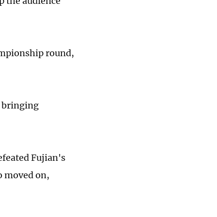
up the audience
ampionship round,
­bringing
feated Fujian's
so moved on,