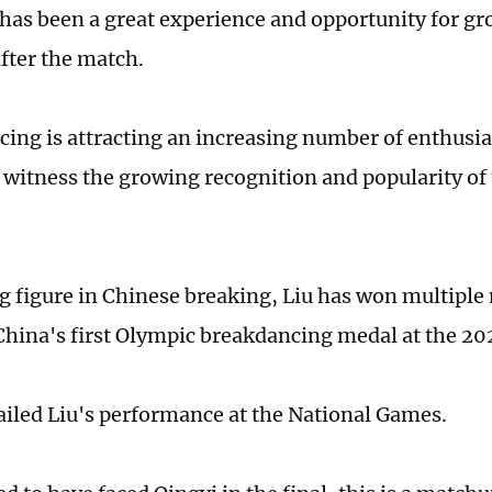
r has been a great experience and opportunity for gr
after the match.
ing is attracting an increasing number of enthusias
o witness the growing recognition and popularity of 
ng figure in Chinese breaking, Liu has won multiple
China's first Olympic breakdancing medal at the 2
ailed Liu's performance at the National Games.